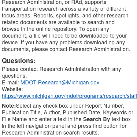
Research Administration, or RAd, supports
transportation research across a variety of different
focus areas. Reports, spotlights, and other research
related documents are available to search and
browse in the online repository. To open any
document, a file will need to be downloaded to your
device. If you have any problems downloading any
documents, please contact Research Administration.
Questions:
Please contact Research Administration with any
questions.
E-mail:
MDOT-Research@Michigan.gov
Website:
https://www.michigan.gov/mdot/programs/research/staff
Note:
Select any check box under Report Number,
Publication Title, Author, Published Date, Keywords or
File Name and enter a text in the
Search By
text box
in the left navigation panel and press find button for
Research Administration search results.