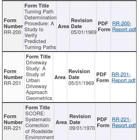
Turning Path
Determination
Procedure: A
RR-200-
Study to
Report.pdf
RR-200
05/01/1969
Verify
Predicted
Turning Paths
Driveway
Study: A
Study of
RR-201-
Urban
Report.pdf
RR-201
05/01/1969
Driveway
Approach
Geometrics
SCORE:
Systematic
RR-221-
Correction
Report.pdf
RR-221
09/01/1970
of Roadside
Environment