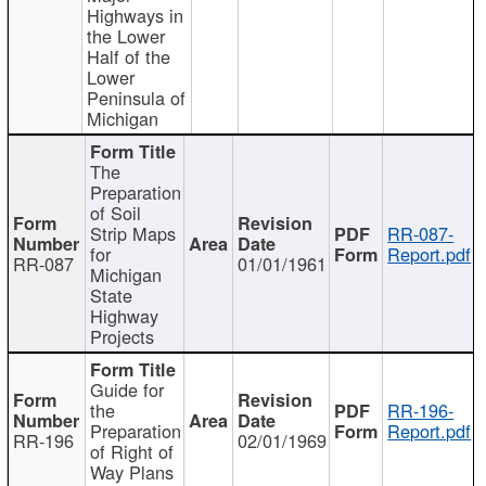
Highways in
the Lower
Half of the
Lower
Peninsula of
Michigan
The
Preparation
of Soil
Strip Maps
RR-087-
for
Report.pdf
RR-087
01/01/1961
Michigan
State
Highway
Projects
Guide for
the
RR-196-
Preparation
Report.pdf
RR-196
02/01/1969
of Right of
Way Plans