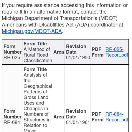
If you require assistance accessing this information or
require it in an alternative format, contact the
Michigan Department of Transportation's (MDOT)
Americans with Disabilities Act (ADA) coordinator at
Michigan.gov/MDOT-ADA
.
A Method of
RR-025-
Rural Road
Report.pdf
RR-025
01/01/1950
Classification
Analysis of
the
Geographical
Patterns of
Gross Land
Uses and
Changes in
Numbers of
RR-084-
Structures in
Report.pdf
RR-084
01/01/1961
Relation to
Major