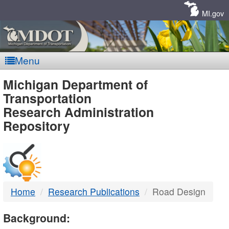
Skip
Navigation
MI.gov
Menu
MDOT
Michigan Department of
Transportation
-
Research Administration
Repository
DTMB
Home
Research Publications
Road Design
Background: