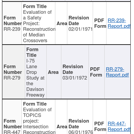
Evaluation of
a Safety
RR-239-
Project:
Report.pdf
RR-239
Reconstruction
02/01/1971
of Median
Crossovers
I-75
Lane
RR-279-
Drop
Report.pdf
RR-279
Study at
03/01/1972
the
Davison
Freeway
Evaluation of
TOPICS
project:
RR-447-
Intersection
Report.pdf
RR-447
Reconstruction
06/01/1976