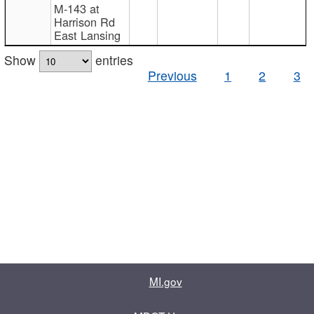
M-143 at
Harrison Rd
East Lansing
Show
entries
Previous
1
2
3
MI.gov