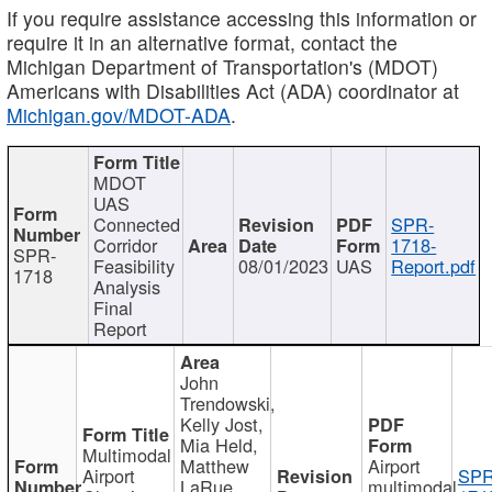
If you require assistance accessing this information or
require it in an alternative format, contact the
Michigan Department of Transportation's (MDOT)
Americans with Disabilities Act (ADA) coordinator at
Michigan.gov/MDOT-ADA
.
MDOT
UAS
Connected
SPR-
Corridor
1718-
SPR-
Feasibility
08/01/2023
UAS
Report.pdf
1718
Analysis
Final
Report
John
Trendowski,
Kelly Jost,
Mia Held,
Multimodal
Matthew
Airport
Airport
SPR
LaRue,
multimodal