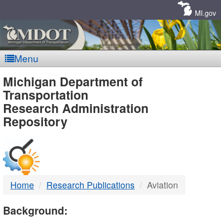
Skip
Navigation
MI.gov
Menu
MDOT
Michigan Department of
Transportation
-
Research Administration
Repository
DTMB
Home
Research Publications
Aviation
Background: