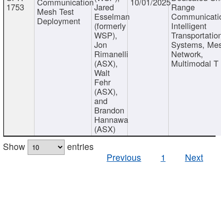
Communication
10/01/2025
1753
Jared
Range
Mesh Test
Esselman
Communicati
Deployment
(formerly
Intelligent
WSP),
Transportatio
Jon
Systems, Me
Rimanelli
Network,
(ASX),
Multimodal T
Walt
Fehr
(ASX),
and
Brandon
Hannawa
(ASX)
Show
entries
Previous
1
Next