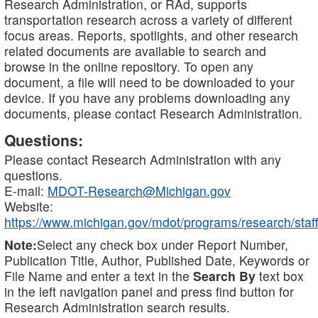
Research Administration, or RAd, supports
transportation research across a variety of different
focus areas. Reports, spotlights, and other research
related documents are available to search and
browse in the online repository. To open any
document, a file will need to be downloaded to your
device. If you have any problems downloading any
documents, please contact Research Administration.
Questions:
Please contact Research Administration with any
questions.
E-mail:
MDOT-Research@Michigan.gov
Website:
https://www.michigan.gov/mdot/programs/research/staff
Note:
Select any check box under Report Number,
Publication Title, Author, Published Date, Keywords or
File Name and enter a text in the
Search By
text box
in the left navigation panel and press find button for
Research Administration search results.