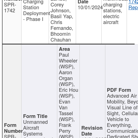
Charging
174
SPR-
Corey
charging
Station
10/01/2024
Repo
1742
Johnson,
stations,
Deployment
Basil Yap,
electric
- Phase I
Chris
aircraft
Fernando,
Bhoomin
Chauhan
Paul
Wheeler
(WSP),
Aaron
Organ
(WSP),
Eric Hou
(WSP),
Advanced Air
Evan
Mobility, Bey
Van
Visual Line of
Tassel
Sight, Cellula
(WSP),
Vehicle to
Unmanned
Frank
Everything,
Aircraft
Perry
Communicati
Systems
SPR-
(WSP),
Dedicated Sh