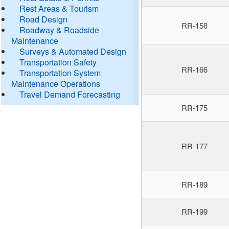
Rest Areas & Tourism
Road Design
RR-158
Roadway & Roadside
Maintenance
Surveys & Automated Design
Transportation Safety
RR-166
Transportation System
Maintenance Operations
Travel Demand Forecasting
RR-175
RR-177
RR-189
RR-199