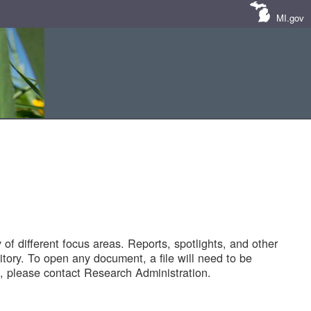
MI.gov
of different focus areas. Reports, spotlights, and other
tory. To open any document, a file will need to be
 please contact Research Administration.