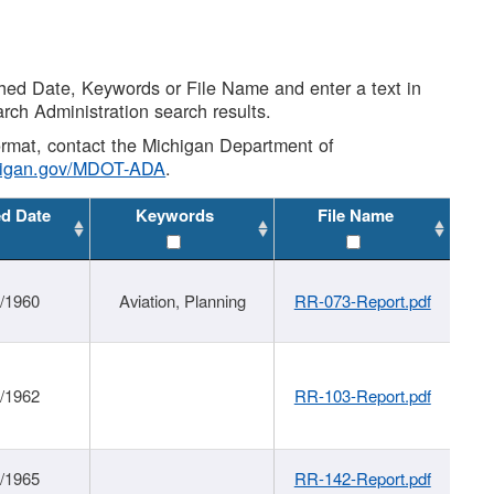
shed Date, Keywords or File Name and enter a text in
arch Administration search results.
 format, contact the Michigan Department of
higan.gov/MDOT-ADA
.
ed Date
Keywords
File Name
/1960
Aviation, Planning
RR-073-Report.pdf
/1962
RR-103-Report.pdf
/1965
RR-142-Report.pdf