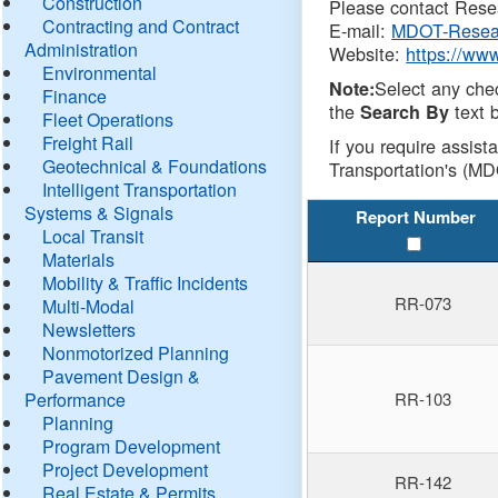
Construction
Please contact Resea
Contracting and Contract
E-mail:
MDOT-Resea
Administration
Website:
https://ww
Environmental
Select any che
Note:
Finance
the
text b
Search By
Fleet Operations
Freight Rail
If you require assist
Geotechnical & Foundations
Transportation's (MD
Intelligent Transportation
Systems & Signals
Report Number
Local Transit
Materials
Mobility & Traffic Incidents
RR-073
Multi-Modal
Newsletters
Nonmotorized Planning
Pavement Design &
Performance
RR-103
Planning
Program Development
Project Development
RR-142
Real Estate & Permits