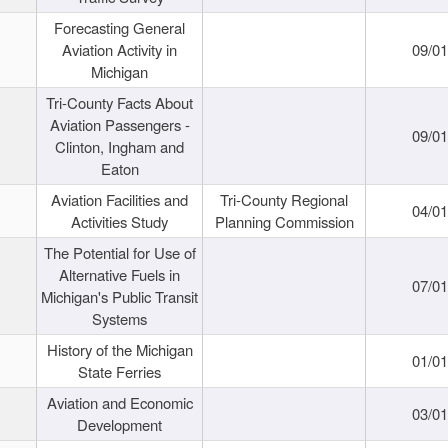
Forecasting General
Aviation Activity in
09/01
Michigan
Tri-County Facts About
Aviation Passengers -
09/01
Clinton, Ingham and
Eaton
Aviation Facilities and
Tri-County Regional
04/01
Activities Study
Planning Commission
The Potential for Use of
Alternative Fuels in
07/01
Michigan's Public Transit
Systems
History of the Michigan
01/01
State Ferries
Aviation and Economic
03/01
Development