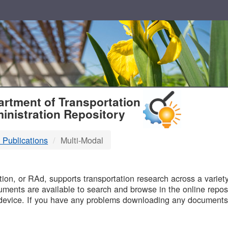
T
rtment of Transportation
inistration Repository
 Publications
Multi-Modal
B
on, or RAd, supports transportation research across a variety 
uments are available to search and browse in the online reposi
device. If you have any problems downloading any documents,