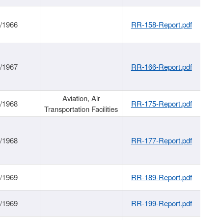
/1966
RR-158-Report.pdf
/1967
RR-166-Report.pdf
Aviation, Air
/1968
RR-175-Report.pdf
Transportation Facilities
/1968
RR-177-Report.pdf
/1969
RR-189-Report.pdf
/1969
RR-199-Report.pdf