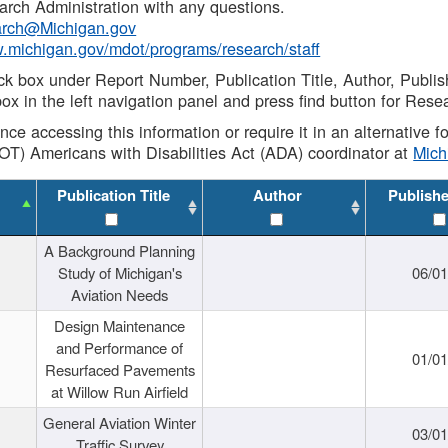
rch Administration with any questions.
rch@Michigan.gov
w.michigan.gov/mdot/programs/research/staff
ck box under Report Number, Publication Title, Author, Publi
ox in the left navigation panel and press find button for Rese
ance accessing this information or require it in an alternative
OT) Americans with Disabilities Act (ADA) coordinator at
Mic
Publication Title
Author
Publish
A Background Planning
Study of Michigan's
06/01
Aviation Needs
Design Maintenance
and Performance of
01/01
Resurfaced Pavements
at Willow Run Airfield
General Aviation Winter
03/01
Traffic Survey