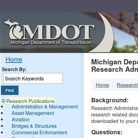
Skip
Navigation
MDO
Home
Michigan Depa
Research Adm
Search By:
-
Home
Research
DTM
Background:
Research Publications
Administration & Management
Research Administrati
Asset Management
research related doc
Aviation
downloaded to your 
Bridges & Structures
Questions:
Commercial Enforcement