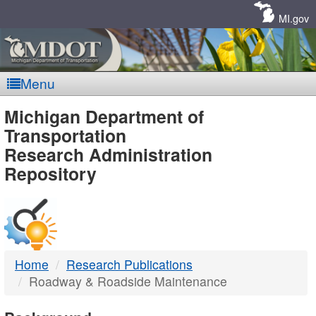
Skip
Navigation
MI.gov
Menu
MDOT
Michigan Department of
Transportation
-
Research Administration
Repository
DTMB
Home
Research Publications
Roadway & Roadside Maintenance