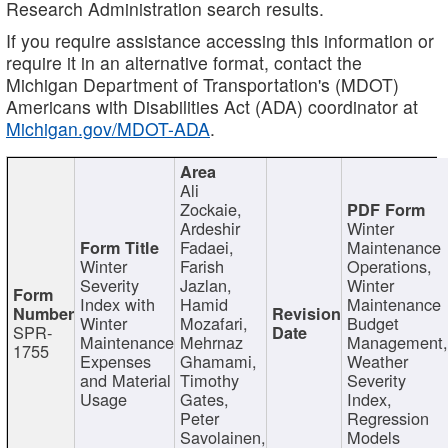
Research Administration search results.
If you require assistance accessing this information or
require it in an alternative format, contact the
Michigan Department of Transportation's (MDOT)
Americans with Disabilities Act (ADA) coordinator at
Michigan.gov/MDOT-ADA
.
Ali
Zockaie,
Ardeshir
Winter
Fadaei,
Maintenance
Winter
Farish
Operations,
Severity
Jazlan,
Winter
Index with
Hamid
Maintenance
Winter
Mozafari,
Budget
SPR-
Maintenance
Mehrnaz
Management
1755
Expenses
Ghamami,
Weather
and Material
Timothy
Severity
Usage
Gates,
Index,
Peter
Regression
Savolainen,
Models