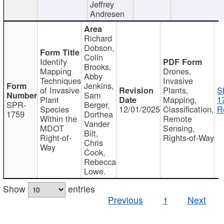
Jeffrey
Andresen
Richard
Dobson,
Colin
Identify
Brooks,
Mapping
Drones,
Abby
Techniques
Invasive
Jenkins,
of Invasive
Plants,
S
Sam
Plant
Mapping,
1
SPR-
Berger,
Species
12/01/2025
Classification,
R
1759
Dorthea
Within the
Remote
Vander
MDOT
Sensing,
Bilt,
Right-of-
Rights-of-Way
Chris
Way
Cook,
Rebecca
Lowe.
Show
entries
Previous
1
Next