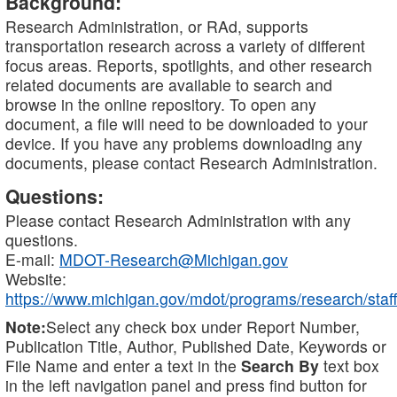
Background:
Research Administration, or RAd, supports
transportation research across a variety of different
focus areas. Reports, spotlights, and other research
related documents are available to search and
browse in the online repository. To open any
document, a file will need to be downloaded to your
device. If you have any problems downloading any
documents, please contact Research Administration.
Questions:
Please contact Research Administration with any
questions.
E-mail:
MDOT-Research@Michigan.gov
Website:
https://www.michigan.gov/mdot/programs/research/staff
Note:
Select any check box under Report Number,
Publication Title, Author, Published Date, Keywords or
File Name and enter a text in the
Search By
text box
in the left navigation panel and press find button for