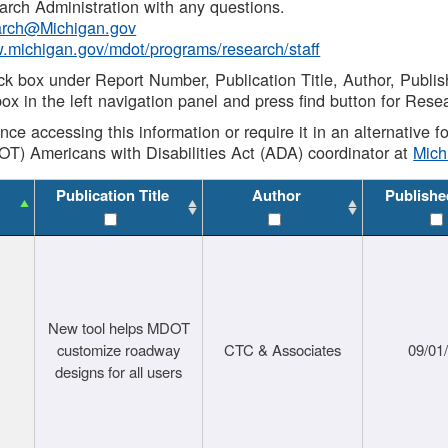
rch Administration with any questions.
rch@Michigan.gov
w.michigan.gov/mdot/programs/research/staff
ck box under Report Number, Publication Title, Author, Publi
ox in the left navigation panel and press find button for Rese
ance accessing this information or require it in an alternative
OT) Americans with Disabilities Act (ADA) coordinator at
Mic
Publication Title
Author
Publishe
New tool helps MDOT
customize roadway
CTC & Associates
09/01
designs for all users