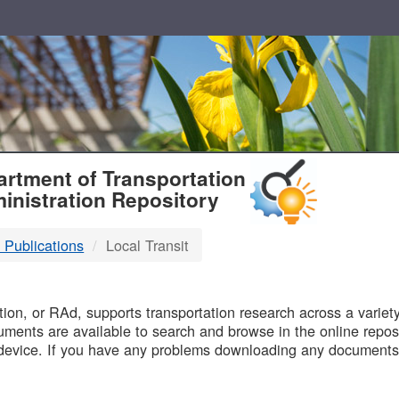
T
rtment of Transportation
inistration Repository
 Publications
Local Transit
B
on, or RAd, supports transportation research across a variety 
uments are available to search and browse in the online reposi
device. If you have any problems downloading any documents,