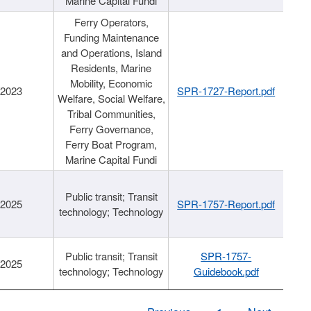
Marine Capital Fundi
Ferry Operators,
Funding Maintenance
and Operations, Island
Residents, Marine
Mobility, Economic
/2023
SPR-1727-Report.pdf
Welfare, Social Welfare,
Tribal Communities,
Ferry Governance,
Ferry Boat Program,
Marine Capital Fundi
Public transit; Transit
/2025
SPR-1757-Report.pdf
technology; Technology
Public transit; Transit
SPR-1757-
/2025
technology; Technology
Guidebook.pdf