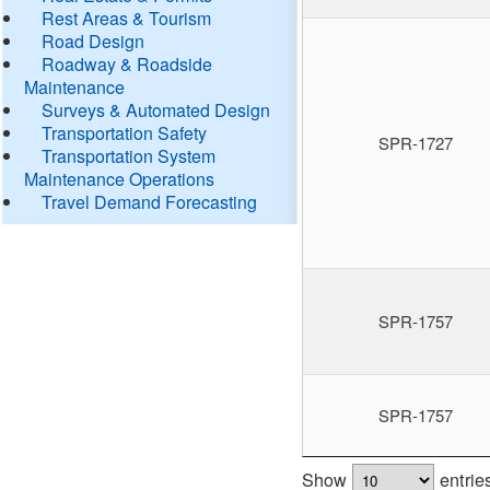
Rest Areas & Tourism
Road Design
Roadway & Roadside
Maintenance
Surveys & Automated Design
Transportation Safety
SPR-1727
Transportation System
Maintenance Operations
Travel Demand Forecasting
SPR-1757
SPR-1757
Show
entrie