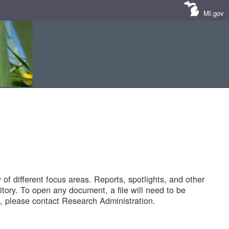
MI.gov
of different focus areas. Reports, spotlights, and other
tory. To open any document, a file will need to be
 please contact Research Administration.