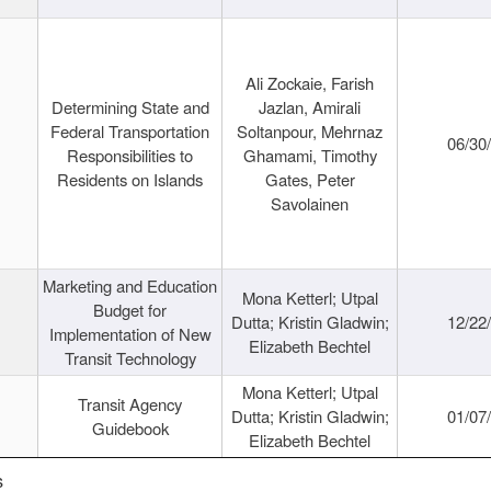
Ali Zockaie, Farish
Determining State and
Jazlan, Amirali
Federal Transportation
Soltanpour, Mehrnaz
06/30
Responsibilities to
Ghamami, Timothy
Residents on Islands
Gates, Peter
Savolainen
Marketing and Education
Mona Ketterl; Utpal
Budget for
Dutta; Kristin Gladwin;
12/22
Implementation of New
Elizabeth Bechtel
Transit Technology
Mona Ketterl; Utpal
Transit Agency
Dutta; Kristin Gladwin;
01/07
Guidebook
Elizabeth Bechtel
s