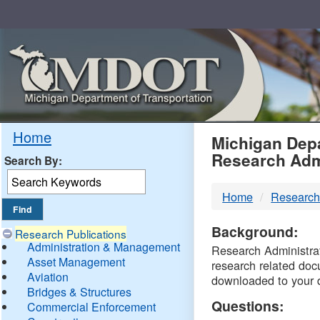
Skip
Navigation
MDO
Home
Michigan Depa
Research Adm
Search By:
-
Home
Research
DTM
Background:
Research Publications
Administration & Management
Research Administrati
Asset Management
research related doc
Aviation
downloaded to your 
Bridges & Structures
Questions:
Commercial Enforcement