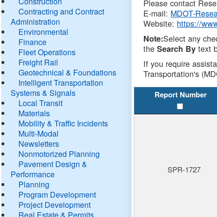
Construction
Please contact Resea
Contracting and Contract
E-mail:
MDOT-Resea
Administration
Website:
https://ww
Environmental
Select any che
Note:
Finance
the
text b
Search By
Fleet Operations
Freight Rail
If you require assist
Geotechnical & Foundations
Transportation's (MD
Intelligent Transportation
Systems & Signals
Report Number
Local Transit
Materials
Mobility & Traffic Incidents
Multi-Modal
Newsletters
Nonmotorized Planning
Pavement Design &
SPR-1727
Performance
Planning
Program Development
Project Development
Real Estate & Permits