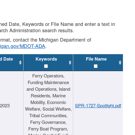
shed Date, Keywords or File Name and enter a text in
arch Administration search results.
 format, contact the Michigan Department of
higan.gov/MDOT-ADA
.
d Date
Keywords
File Name
Ferry Operators,
Funding Maintenance
and Operations, Island
Residents, Marine
Mobility, Economic
/2023
SPR-1727-Spotlight.pdf
Welfare, Social Welfare,
Tribal Communities,
Ferry Governance,
Ferry Boat Program,