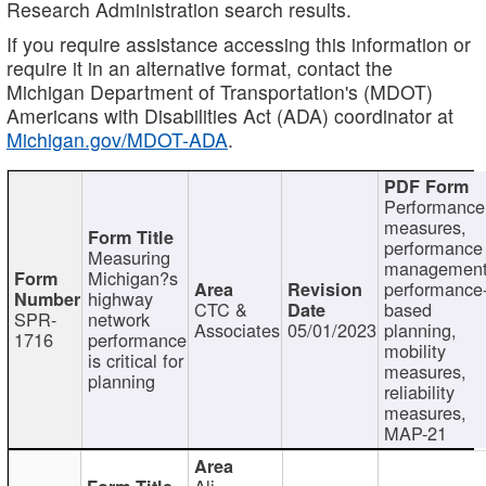
Research Administration search results.
If you require assistance accessing this information or
require it in an alternative format, contact the
Michigan Department of Transportation's (MDOT)
Americans with Disabilities Act (ADA) coordinator at
Michigan.gov/MDOT-ADA
.
Performance
measures,
performance
Measuring
management
Michigan?s
performance
highway
CTC &
based
SPR-
network
Associates
05/01/2023
planning,
1716
performance
mobility
is critical for
measures,
planning
reliability
measures,
MAP-21
Ali