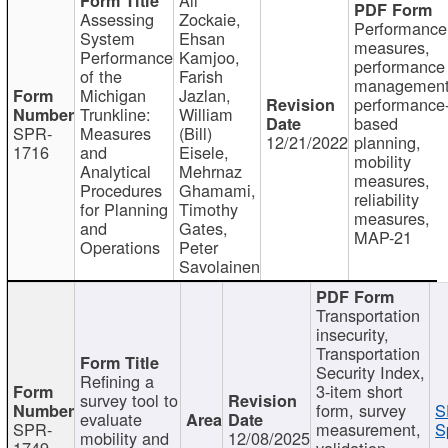
Assessing
Zockaie,
Performance
System
Ehsan
measures,
Performance
Kamjoo,
performance
of the
Farish
management
Michigan
Jazlan,
performance
Trunkline:
William
based
SPR-
Measures
(Bill)
12/21/2022
planning,
1716
and
Eisele,
mobility
Analytical
Mehrnaz
measures,
Procedures
Ghamami,
reliability
for Planning
Timothy
measures,
and
Gates,
MAP-21
Operations
Peter
Savolainen
Transportation
insecurity,
Transportation
Security Index,
Refining a
3-item short
survey tool to
form, survey
S
evaluate
SPR-
measurement,
S
mobility and
12/08/2025
1749
validation,