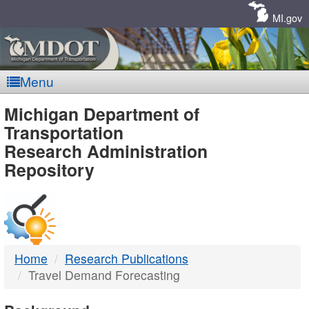
Skip
Navigation
MI.gov
Menu
MDOT
Michigan Department of
Transportation
-
Research Administration
Repository
DTMB
Home
Research Publications
Travel Demand Forecasting