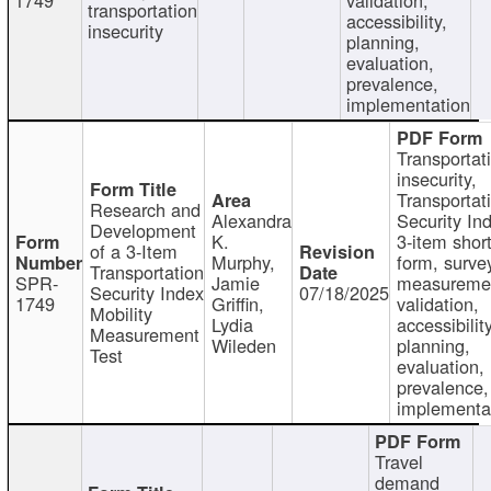
transportation
accessibility,
insecurity
planning,
evaluation,
prevalence,
implementation
Transportat
insecurity,
Transportat
Research and
Alexandra
Security In
Development
K.
3-item shor
of a 3-Item
Murphy,
form, surve
Transportation
SPR-
Jamie
measureme
Security Index
07/18/2025
1749
Griffin,
validation,
Mobility
Lydia
accessibility
Measurement
Wileden
planning,
Test
evaluation,
prevalence,
implementa
Travel
demand