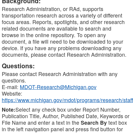
Background:
Research Administration, or RAd, supports
transportation research across a variety of different
focus areas. Reports, spotlights, and other research
related documents are available to search and
browse in the online repository. To open any
document, a file will need to be downloaded to your
device. If you have any problems downloading any
documents, please contact Research Administration.
Questions:
Please contact Research Administration with any
questions.
E-mail:
MDOT-Research@Michigan.gov
Website:
https://www.michigan.gov/mdot/programs/research/staff
Note:
Select any check box under Report Number,
Publication Title, Author, Published Date, Keywords or
File Name and enter a text in the
Search By
text box
in the left navigation panel and press find button for