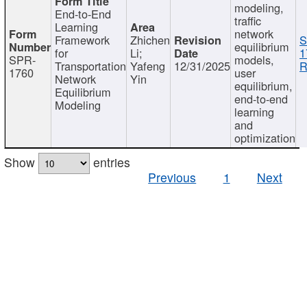
modeling,
End-to-End
traffic
Learning
network
Framework
Zhichen
S
equilibrium
for
Li;
1
SPR-
models,
Transportation
Yafeng
12/31/2025
R
1760
user
Network
Yin
equilibrium,
Equilibrium
end-to-end
Modeling
learning
and
optimization
Show
entries
Previous
1
Next