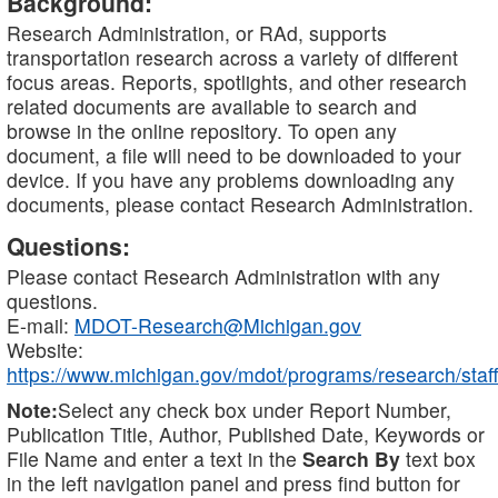
Background:
Research Administration, or RAd, supports
transportation research across a variety of different
focus areas. Reports, spotlights, and other research
related documents are available to search and
browse in the online repository. To open any
document, a file will need to be downloaded to your
device. If you have any problems downloading any
documents, please contact Research Administration.
Questions:
Please contact Research Administration with any
questions.
E-mail:
MDOT-Research@Michigan.gov
Website:
https://www.michigan.gov/mdot/programs/research/staff
Note:
Select any check box under Report Number,
Publication Title, Author, Published Date, Keywords or
File Name and enter a text in the
Search By
text box
in the left navigation panel and press find button for