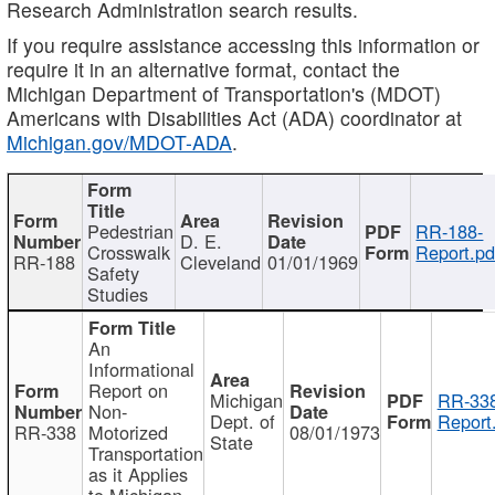
Research Administration search results.
If you require assistance accessing this information or
require it in an alternative format, contact the
Michigan Department of Transportation's (MDOT)
Americans with Disabilities Act (ADA) coordinator at
Michigan.gov/MDOT-ADA
.
Pedestrian
RR-188-
D. E.
Crosswalk
Report.pd
RR-188
Cleveland
01/01/1969
Safety
Studies
An
Informational
Report on
Michigan
RR-338
Non-
Dept. of
Report
RR-338
Motorized
08/01/1973
State
Transportation
as it Applies
to Michigan