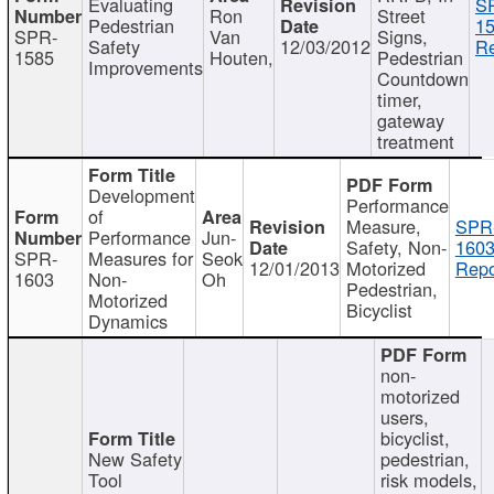
Evaluating
S
Ron
Street
Pedestrian
15
SPR-
Van
Signs,
Safety
12/03/2012
Re
1585
Houten,
Pedestrian
Improvements
Countdown
timer,
gateway
treatment
Development
Performance
of
Measure,
SPR
Performance
Jun-
Safety, Non-
1603
SPR-
Measures for
Seok
12/01/2013
Motorized
Repo
1603
Non-
Oh
Pedestrian,
Motorized
Bicyclist
Dynamics
non-
motorized
users,
bicyclist,
New Safety
pedestrian,
Tool
risk models,