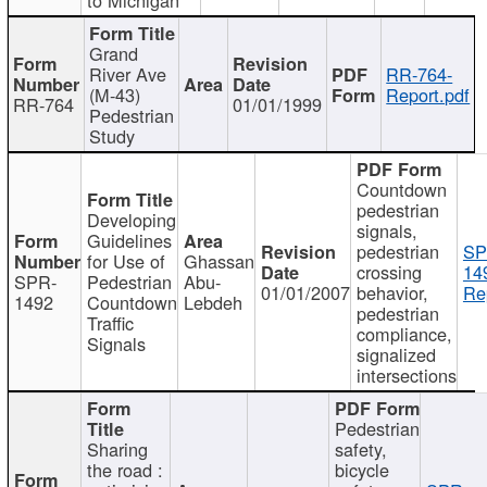
Grand
River Ave
RR-764-
(M-43)
Report.pdf
RR-764
01/01/1999
Pedestrian
Study
Countdown
pedestrian
Developing
signals,
Guidelines
pedestrian
SP
for Use of
Ghassan
crossing
14
SPR-
Pedestrian
Abu-
01/01/2007
behavior,
Re
1492
Countdown
Lebdeh
pedestrian
Traffic
compliance,
Signals
signalized
intersections
Pedestrian
Sharing
safety,
the road :
bicycle