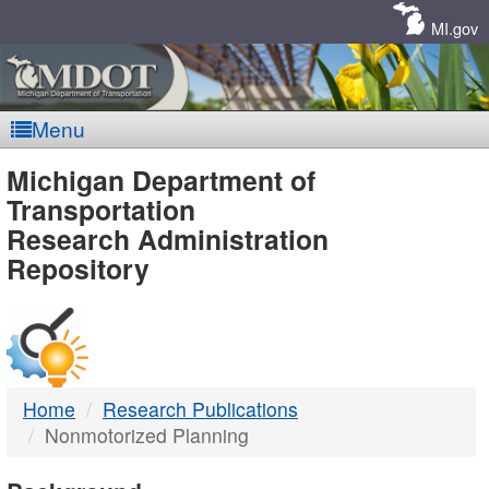
Skip
Navigation
MI.gov
Menu
MDOT
Michigan Department of
Transportation
-
Research Administration
Repository
DTMB
Home
Research Publications
Nonmotorized Planning