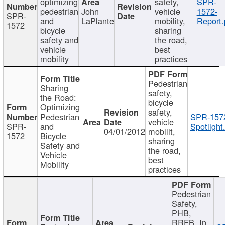
optimizing
safety,
SPR-
pedestrian
John
vehicle
1572-
SPR-
and
LaPlante
mobility,
Report.
1572
bicycle
sharing
safety and
the road,
vehicle
best
mobility
practices
Pedestrian
Sharing
safety,
the Road:
bicycle
Optimizing
safety,
Pedestrian
SPR-157
vehicle
SPR-
and
Spotlight
04/01/2012
mobilit,
1572
Bicycle
sharing
Safety and
the road,
Vehicle
best
Mobility
practices
Pedestrian
Safety,
PHB,
RRFB, In