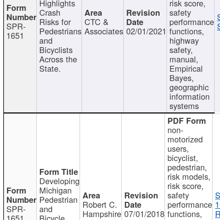
Highlights
risk score,
Crash
safety
Risks for
CTC &
performance
SPR-
Pedestrians
Associates
02/01/2021
functions,
1651
and
highway
Bicyclists
safety,
Across the
manual,
State.
Empirical
Bayes,
geographic
information
systems
non-
motorized
users,
bicyclist,
pedestrian,
risk models,
Developing
risk score,
Michigan
safety
S
Pedestrian
Robert C.
performance
1
SPR-
and
Hampshire
07/01/2018
functions,
R
1651
Bicycle