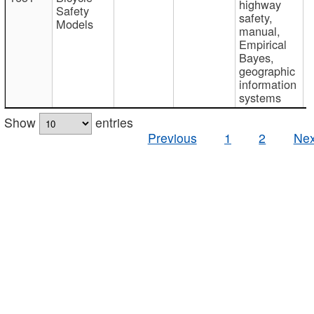
highway
Safety
safety,
Models
manual,
Empirical
Bayes,
geographic
information
systems
Show
entries
Previous
1
2
Nex