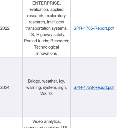
ENTERPRISE,
evaluation, applied
research, exploratory
research, intelligent
/2022
transportation systems,
SPR-1705-Report.pdf
ITS, Highway safety;
Pooled funds; Research;
Technological
innovations
Bridge, weather, icy,
/2024
warning, system, sign,
SPR-1728-Report.pdf
W8-13
Video analytics,
connected vehicles, ITS,