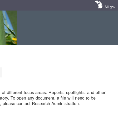
MI.gov
of different focus areas. Reports, spotlights, and other
tory. To open any document, a file will need to be
 please contact Research Administration.