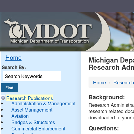
Skip
Navigation
MDO
Home
Michigan Depa
Research Adm
Search By:
-
Home
Research
DTM
Background:
Research Publications
Administration & Management
Research Administrati
Asset Management
research related doc
Aviation
downloaded to your 
Bridges & Structures
Questions:
Commercial Enforcement