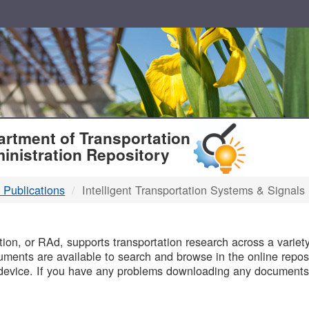
T
rtment of Transportation
inistration Repository
 Publications
Intelligent Transportation Systems & Signals
B
on, or RAd, supports transportation research across a variety 
uments are available to search and browse in the online reposi
device. If you have any problems downloading any documents,