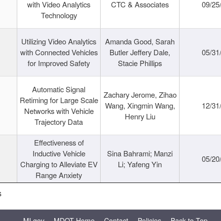
with Video Analytics
CTC & Associates
09/25
Technology
Utilizing Video Analytics
Amanda Good, Sarah
with Connected Vehicles
Butler Jeffery Dale,
05/31
for Improved Safety
Stacie Phillips
Automatic Signal
Zachary Jerome, Zihao
Retiming for Large Scale
Wang, Xingmin Wang,
12/31
Networks with Vehicle
Henry Liu
Trajectory Data
Effectiveness of
Inductive Vehicle
Sina Bahrami; Manzi
05/20
Charging to Alleviate EV
Li; Yafeng Yin
Range Anxiety
s
MI.gov
MDOT Home
Contact
Policies
Back to Top