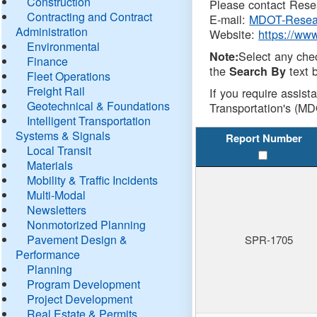
Construction
Please contact Resea
Contracting and Contract
E-mail:
MDOT-Resea
Administration
Website:
https://ww
Environmental
Select any che
Note:
Finance
the
text b
Search By
Fleet Operations
Freight Rail
If you require assist
Geotechnical & Foundations
Transportation's (MD
Intelligent Transportation
Systems & Signals
Report Number
Local Transit
Materials
Mobility & Traffic Incidents
Multi-Modal
Newsletters
Nonmotorized Planning
Pavement Design &
SPR-1705
Performance
Planning
Program Development
Project Development
Real Estate & Permits