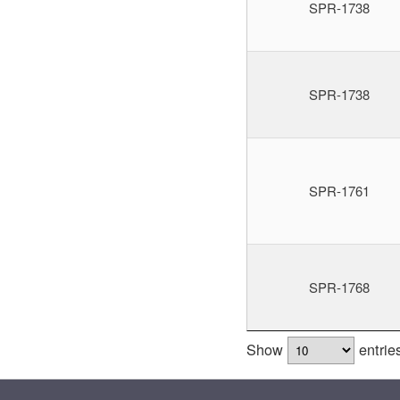
SPR-1738
SPR-1738
SPR-1761
SPR-1768
Show
entrie