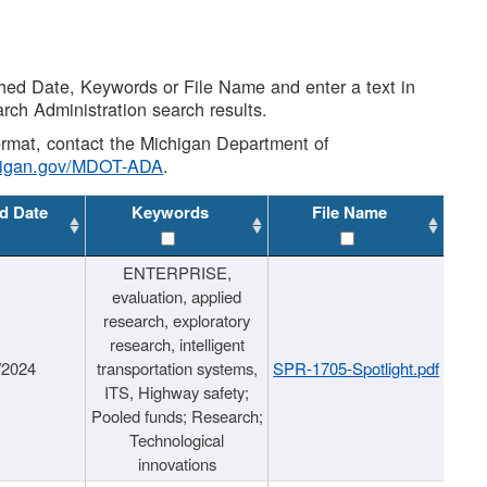
shed Date, Keywords or File Name and enter a text in
arch Administration search results.
 format, contact the Michigan Department of
higan.gov/MDOT-ADA
.
d Date
Keywords
File Name
ENTERPRISE,
evaluation, applied
research, exploratory
research, intelligent
/2024
transportation systems,
SPR-1705-Spotlight.pdf
ITS, Highway safety;
Pooled funds; Research;
Technological
innovations