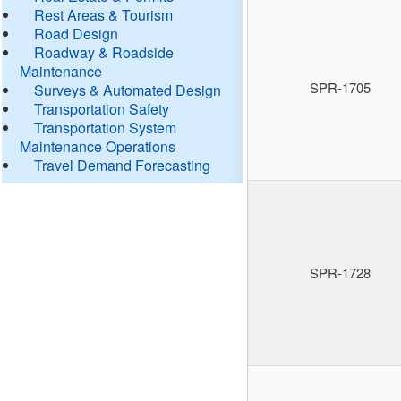
Rest Areas & Tourism
Road Design
Roadway & Roadside
Maintenance
SPR-1705
Surveys & Automated Design
Transportation Safety
Transportation System
Maintenance Operations
Travel Demand Forecasting
SPR-1728