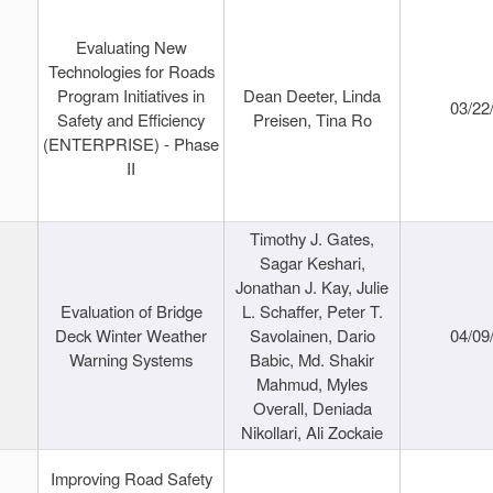
Evaluating New
Technologies for Roads
Program Initiatives in
Dean Deeter, Linda
03/22
Safety and Efficiency
Preisen, Tina Ro
(ENTERPRISE) - Phase
II
Timothy J. Gates,
Sagar Keshari,
Jonathan J. Kay, Julie
Evaluation of Bridge
L. Schaffer, Peter T.
Deck Winter Weather
Savolainen, Dario
04/09
Warning Systems
Babic, Md. Shakir
Mahmud, Myles
Overall, Deniada
Nikollari, Ali Zockaie
Improving Road Safety