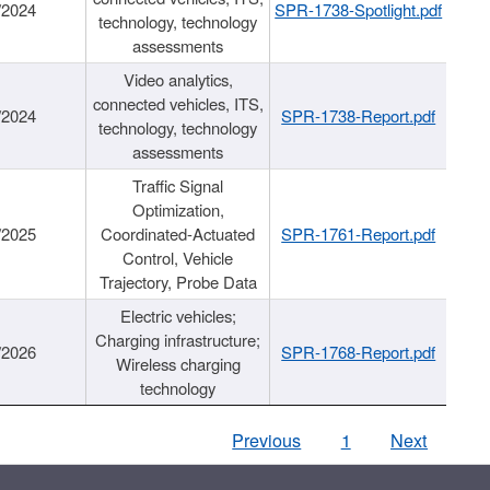
/2024
SPR-1738-Spotlight.pdf
technology, technology
assessments
Video analytics,
connected vehicles, ITS,
/2024
SPR-1738-Report.pdf
technology, technology
assessments
Traffic Signal
Optimization,
/2025
Coordinated-Actuated
SPR-1761-Report.pdf
Control, Vehicle
Trajectory, Probe Data
Electric vehicles;
Charging infrastructure;
/2026
SPR-1768-Report.pdf
Wireless charging
technology
Previous
1
Next