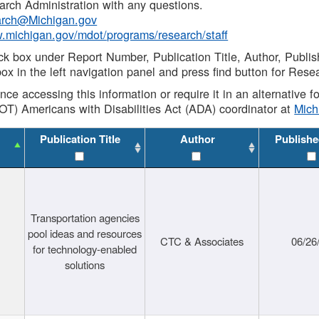
rch Administration with any questions.
rch@Michigan.gov
w.michigan.gov/mdot/programs/research/staff
ck box under Report Number, Publication Title, Author, Publi
ox in the left navigation panel and press find button for Rese
ance accessing this information or require it in an alternative
OT) Americans with Disabilities Act (ADA) coordinator at
Mic
Publication Title
Author
Publishe
Transportation agencies
pool ideas and resources
CTC & Associates
06/26
for technology-enabled
solutions