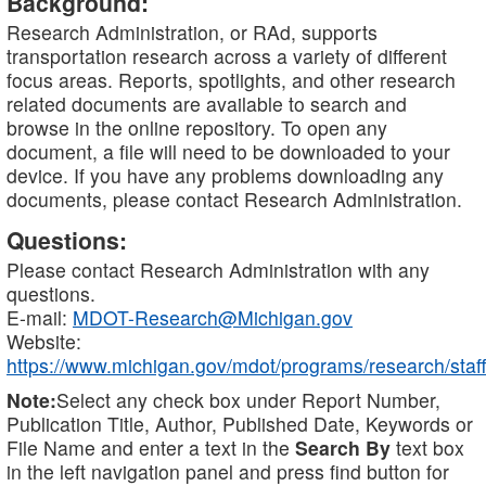
Background:
Research Administration, or RAd, supports
transportation research across a variety of different
focus areas. Reports, spotlights, and other research
related documents are available to search and
browse in the online repository. To open any
document, a file will need to be downloaded to your
device. If you have any problems downloading any
documents, please contact Research Administration.
Questions:
Please contact Research Administration with any
questions.
E-mail:
MDOT-Research@Michigan.gov
Website:
https://www.michigan.gov/mdot/programs/research/staff
Note:
Select any check box under Report Number,
Publication Title, Author, Published Date, Keywords or
File Name and enter a text in the
Search By
text box
in the left navigation panel and press find button for