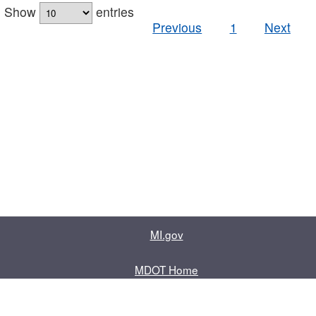
Show
entries
Previous
1
Next
MI.gov
MDOT Home
Contact