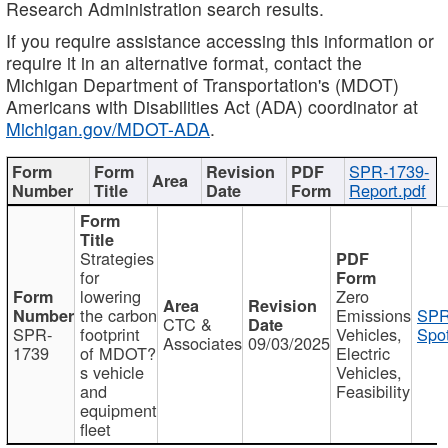
Research Administration search results.
If you require assistance accessing this information or
require it in an alternative format, contact the
Michigan Department of Transportation's (MDOT)
Americans with Disabilities Act (ADA) coordinator at
Michigan.gov/MDOT-ADA
.
SPR-1739-
Report.pdf
Strategies
for
lowering
Zero
the carbon
Emissions
SPR
CTC &
SPR-
footprint
Vehicles,
Spot
Associates
09/03/2025
1739
of MDOT?
Electric
s vehicle
Vehicles,
and
Feasibility
equipment
fleet