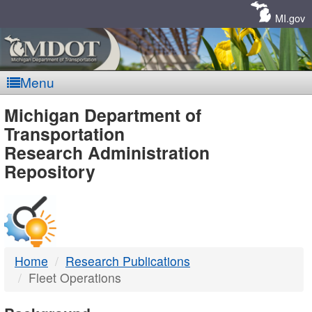
Skip
Navigation
MI.gov
Menu
MDOT
Michigan Department of
Transportation
-
Research Administration
Repository
DTMB
Home
Research Publications
Fleet Operations