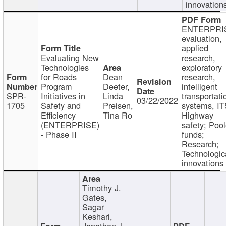
innovation
ENTERPRI
evaluation,
applied
Evaluating New
research,
Technologies
exploratory
for Roads
Dean
research,
Program
Deeter,
intelligent
SPR-
Initiatives in
Linda
transportati
03/22/2022
1705
Safety and
Preisen,
systems, IT
Efficiency
Tina Ro
Highway
(ENTERPRISE)
safety; Poo
- Phase II
funds;
Research;
Technologic
innovations
Timothy J.
Gates,
Sagar
Keshari,
Jonathan J.