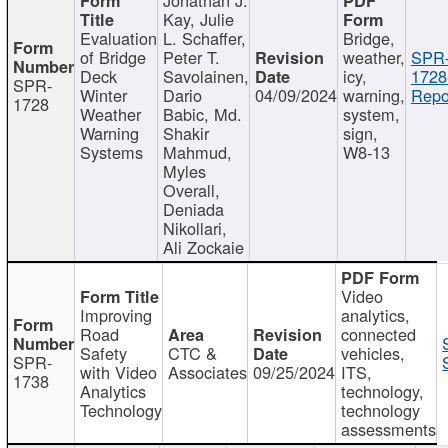
Kay, Julie
Evaluation
L. Schaffer,
Bridge,
of Bridge
Peter T.
weather,
SPR
Deck
Savolainen,
icy,
1728
SPR-
Winter
Dario
04/09/2024
warning,
Repo
1728
Weather
Babic, Md.
system,
Warning
Shakir
sign,
Systems
Mahmud,
W8-13
Myles
Overall,
Deniada
Nikollari,
Ali Zockaie
Video
Improving
analytics,
Road
connected
Safety
CTC &
vehicles,
SPR-
with Video
Associates
09/25/2024
ITS,
1738
Analytics
technology,
Technology
technology
assessments