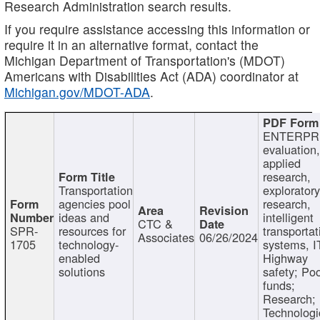
Research Administration search results.
If you require assistance accessing this information or
require it in an alternative format, contact the
Michigan Department of Transportation's (MDOT)
Americans with Disabilities Act (ADA) coordinator at
Michigan.gov/MDOT-ADA
.
ENTERPR
evaluation,
applied
research,
Transportation
exploratory
agencies pool
research,
ideas and
intelligent
CTC &
SPR-
resources for
transportat
Associates
06/26/2024
1705
technology-
systems, I
enabled
Highway
solutions
safety; Po
funds;
Research;
Technologi