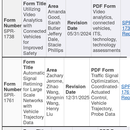
Utilizing
Amanda
Video
Video
Good,
analytics,
Analytics
Sarah
connected
SP
with
Butler
vehicles,
173
SPR-
Connected
Jeffery
05/31/2024
ITS,
Rep
1738
Vehicles
Dale,
technology,
for
Stacie
technology
Improved
Phillips
assessments
Safety
Automatic
Zachary
Traffic Signal
Signal
Jerome,
Optimization,
Retiming
Zihao
Coordinated-
SPR
for Large
Wang,
Actuated
176
SPR-
Scale
Xingmin
12/31/2025
Control,
Rep
1761
Networks
Wang,
Vehicle
with
Henry
Trajectory,
Vehicle
Liu
Probe Data
Trajectory
Data