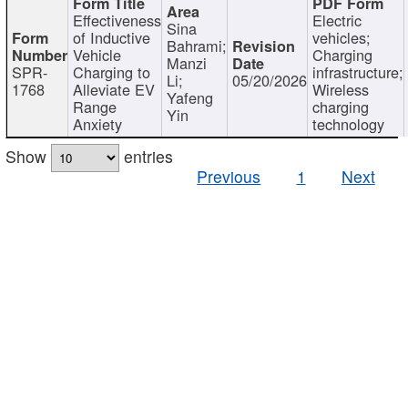
Effectiveness
Electric
Sina
of Inductive
vehicles;
Bahrami;
Vehicle
Charging
Manzi
SPR-
Charging to
infrastructure;
Li;
05/20/2026
1768
Alleviate EV
Wireless
Yafeng
Range
charging
Yin
Anxiety
technology
Show
entries
Previous
1
Next