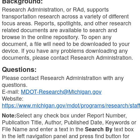
Background:
Research Administration, or RAd, supports
transportation research across a variety of different
focus areas. Reports, spotlights, and other research
related documents are available to search and
browse in the online repository. To open any
document, a file will need to be downloaded to your
device. If you have any problems downloading any
documents, please contact Research Administration.
Questions:
Please contact Research Administration with any
questions.
E-mail:
MDOT-Research@Michigan.gov
Website:
https://www.michigan.gov/mdot/programs/research/staff
Note:
Select any check box under Report Number,
Publication Title, Author, Published Date, Keywords or
File Name and enter a text in the
Search By
text box
in the left navigation panel and press find button for