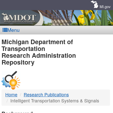
Skip
Navigation
MI.gov
Menu
MDOT
Michigan Department of
Transportation
-
Research Administration
Repository
DTMB
Home
Research Publications
Intelligent Transportation Systems & Signals