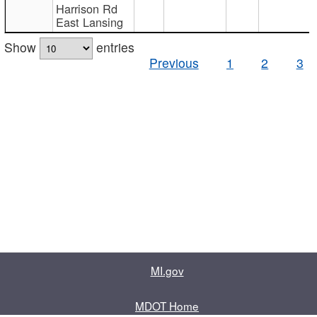
Harrison Rd
East Lansing
Show
entries
Previous
1
2
3
MI.gov
MDOT Home