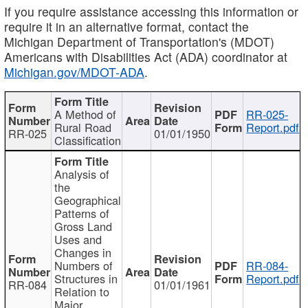
If you require assistance accessing this information or
require it in an alternative format, contact the
Michigan Department of Transportation's (MDOT)
Americans with Disabilities Act (ADA) coordinator at
Michigan.gov/MDOT-ADA
.
A Method of
RR-025-
Rural Road
Report.pdf
RR-025
01/01/1950
Classification
Analysis of
the
Geographical
Patterns of
Gross Land
Uses and
Changes in
Numbers of
RR-084-
Structures in
Report.pdf
RR-084
01/01/1961
Relation to
Major