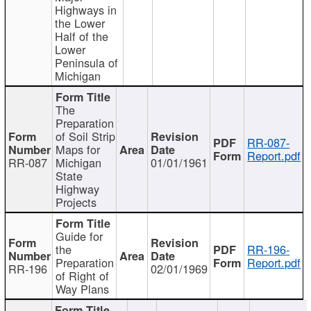
Highways in
the Lower
Half of the
Lower
Peninsula of
Michigan
The
Preparation
of Soil Strip
RR-087-
Maps for
Report.pdf
RR-087
Michigan
01/01/1961
State
Highway
Projects
Guide for
the
RR-196-
Preparation
Report.pdf
RR-196
02/01/1969
of Right of
Way Plans