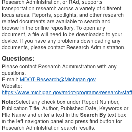
Research Administration, or RAd, supports
transportation research across a variety of different
focus areas. Reports, spotlights, and other research
related documents are available to search and
browse in the online repository. To open any
document, a file will need to be downloaded to your
device. If you have any problems downloading any
documents, please contact Research Administration.
Questions:
Please contact Research Administration with any
questions.
E-mail:
MDOT-Research@Michigan.gov
Website:
https://www.michigan.gov/mdot/programs/research/staff
Note:
Select any check box under Report Number,
Publication Title, Author, Published Date, Keywords or
File Name and enter a text in the
Search By
text box
in the left navigation panel and press find button for
Research Administration search results.