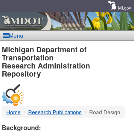
Skip
Navigation
MI.gov
Menu
MDOT
Michigan Department of
Transportation
-
Research Administration
Repository
DTMB
Home
Research Publications
Road Design
Background: