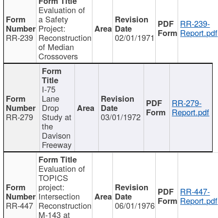
Evaluation of
a Safety
RR-239-
Project:
Report.pdf
RR-239
Reconstruction
02/01/1971
of Median
Crossovers
I-75
Lane
RR-279-
Drop
Report.pdf
RR-279
Study at
03/01/1972
the
Davison
Freeway
Evaluation of
TOPICS
project:
RR-447-
Intersection
Report.pdf
RR-447
Reconstruction
06/01/1976
M-143 at