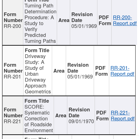
Turning Path
Determination
Procedure: A
RR-200-
Study to
Report.pdf
RR-200
05/01/1969
Verify
Predicted
Turning Paths
Driveway
Study: A
Study of
RR-201-
Urban
Report.pdf
RR-201
05/01/1969
Driveway
Approach
Geometrics
SCORE:
Systematic
RR-221-
Correction
Report.pdf
RR-221
09/01/1970
of Roadside
Environment