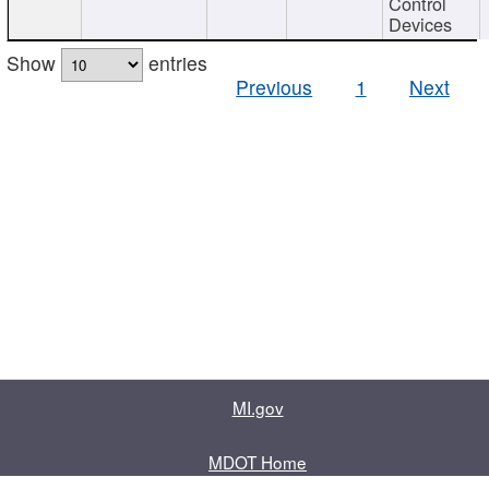
Control
Devices
Show
entries
Previous
1
Next
MI.gov
MDOT Home