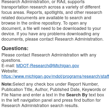
Research Administration, or RAd, supports
transportation research across a variety of different
focus areas. Reports, spotlights, and other research
related documents are available to search and
browse in the online repository. To open any
document, a file will need to be downloaded to your
device. If you have any problems downloading any
documents, please contact Research Administration.
Questions:
Please contact Research Administration with any
questions.
E-mail:
MDOT-Research@Michigan.gov
Website:
https://www.michigan.gov/mdot/programs/research/staff
Note:
Select any check box under Report Number,
Publication Title, Author, Published Date, Keywords or
File Name and enter a text in the
Search By
text box
in the left navigation panel and press find button for
Research Administration search results.