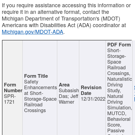
If you require assistance accessing this information or
require it in an alternative format, contact the
Michigan Department of Transportation's (MDOT)
Americans with Disabilities Act (ADA) coordinator at
Michigan.gov/MDOT-ADA
.
Short-
Storage-
Space
Railroad
Crossings,
Naturalistic
Safety
Driving
Enhancements
Subasish
Study,
at Short-
SPR-
Das; Jeff
Natural
Storage-Space
12/31/2022
1721
Warner
Driving
Railroad
Simulation,
Crossings
MUTCD,
Behavioral
Score,
Passive