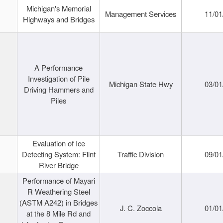
Michigan's Memorial
Management Services
11/01
Highways and Bridges
A Performance
Investigation of Pile
Michigan State Hwy
03/01
Driving Hammers and
Piles
Evaluation of Ice
Detecting System: Flint
Traffic Division
09/01
River Bridge
Performance of Mayari
R Weathering Steel
(ASTM A242) in Bridges
J. C. Zoccola
01/01
at the 8 Mile Rd and