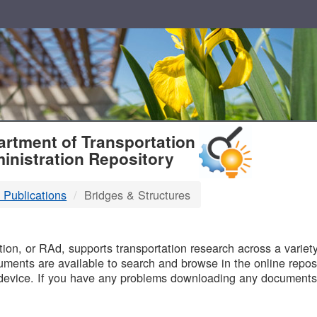
T
rtment of Transportation
inistration Repository
 Publications
Bridges & Structures
B
on, or RAd, supports transportation research across a variety 
uments are available to search and browse in the online reposi
device. If you have any problems downloading any documents,