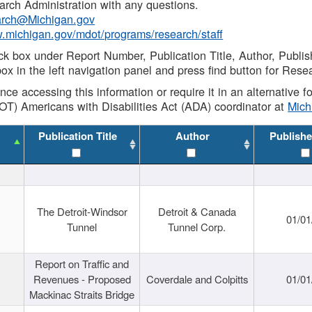
rch Administration with any questions.
rch@Michigan.gov
w.michigan.gov/mdot/programs/research/staff
ck box under Report Number, Publication Title, Author, Publi
ox in the left navigation panel and press find button for Rese
ance accessing this information or require it in an alternative
OT) Americans with Disabilities Act (ADA) coordinator at
Mic
Publication Title
Author
Publishe
The Detroit-Windsor
Detroit & Canada
01/01
Tunnel
Tunnel Corp.
Report on Traffic and
Revenues - Proposed
Coverdale and Colpitts
01/01
Mackinac Straits Bridge