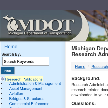
Skip
Navigation
MDO
Home
Michigan Depa
Research Adm
Search By:
-
Home
Research
DTM
Background:
Research Publications
Administration & Management
Research Administrati
Asset Management
research related doc
Aviation
downloaded to your 
Bridges & Structures
Questions:
Commercial Enforcement