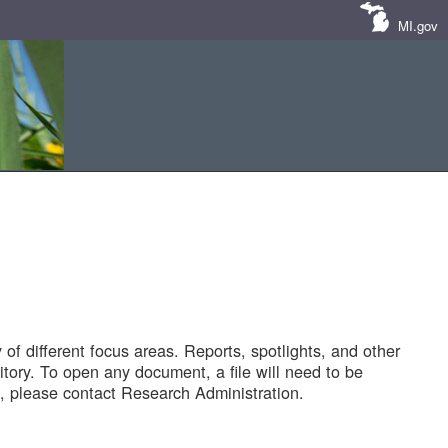
MI.gov
of different focus areas. Reports, spotlights, and other
tory. To open any document, a file will need to be
 please contact Research Administration.