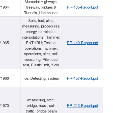
Memorial Highways,
/1964
freeway, bridges &
RR-135-Report.pdf
Tunnels ,Lighthouses
Soils, test, piles,
measuring, procedures,
energy, correlation,
interpolations, Hammer,
/1965
ENTHRU; Testing,
RR-140-Report.pdf
operations, hammer,
operations, piles, soil,
measuring; Pile ,load,
test, Elastic limit, Yield
/1966
Ice, Detecting, system
RR-157-Report.pdf
weathering, steel,
/1970
bridge, road , soil,
RR-213-Report.pdf
traffic, bridge beam