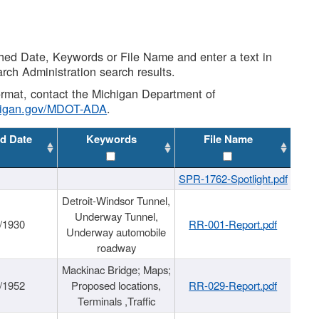
shed Date, Keywords or File Name and enter a text in
arch Administration search results.
 format, contact the Michigan Department of
higan.gov/MDOT-ADA
.
d Date
Keywords
File Name
SPR-1762-Spotlight.pdf
Detroit-Windsor Tunnel,
Underway Tunnel,
/1930
RR-001-Report.pdf
Underway automobile
roadway
Mackinac Bridge; Maps;
/1952
Proposed locations,
RR-029-Report.pdf
Terminals ,Traffic