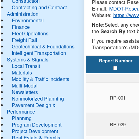
Construction
Please contact Resea
Contracting and Contract
E-mail:
MDOT-Resea
Administration
Website:
https://ww
Environmental
Select any che
Note:
Finance
the
text b
Search By
Fleet Operations
Freight Rail
If you require assist
Geotechnical & Foundations
Transportation's (MD
Intelligent Transportation
Systems & Signals
Report Number
Local Transit
Materials
Mobility & Traffic Incidents
Multi-Modal
Newsletters
RR-001
Nonmotorized Planning
Pavement Design &
Performance
Planning
Program Development
RR-029
Project Development
Real Estate & Permits