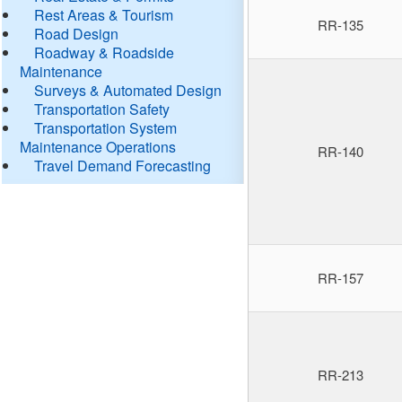
Rest Areas & Tourism
RR-135
Road Design
Roadway & Roadside
Maintenance
Surveys & Automated Design
Transportation Safety
Transportation System
Maintenance Operations
RR-140
Travel Demand Forecasting
RR-157
RR-213