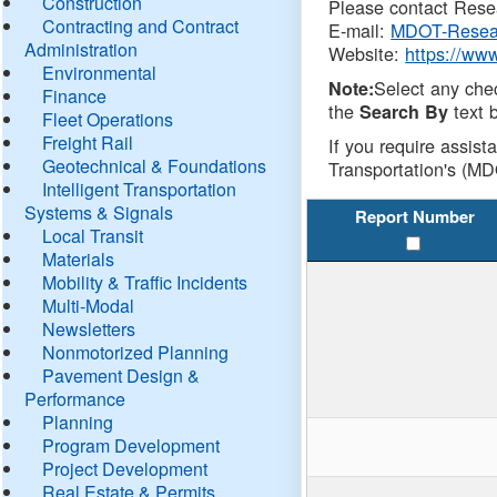
Construction
Please contact Resea
Contracting and Contract
E-mail:
MDOT-Resea
Administration
Website:
https://ww
Environmental
Select any che
Note:
Finance
the
text b
Search By
Fleet Operations
Freight Rail
If you require assist
Geotechnical & Foundations
Transportation's (MD
Intelligent Transportation
Systems & Signals
Report Number
Local Transit
Materials
Mobility & Traffic Incidents
Multi-Modal
Newsletters
Nonmotorized Planning
Pavement Design &
Performance
Planning
Program Development
Project Development
Real Estate & Permits