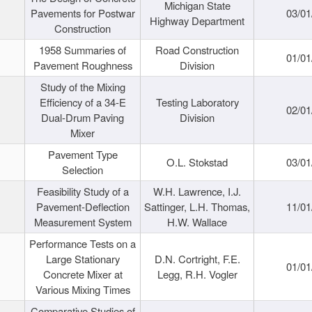
Michigan State
Pavements for Postwar
03/01
Highway Department
Construction
1958 Summaries of
Road Construction
01/01
Pavement Roughness
Division
Study of the Mixing
Efficiency of a 34-E
Testing Laboratory
02/01
Dual-Drum Paving
Division
Mixer
Pavement Type
O.L. Stokstad
03/01
Selection
Feasibility Study of a
W.H. Lawrence, I.J.
Pavement-Deflection
Sattinger, L.H. Thomas,
11/01
Measurement System
H.W. Wallace
Performance Tests on a
Large Stationary
D.N. Cortright, F.E.
01/01
Concrete Mixer at
Legg, R.H. Vogler
Various Mixing Times
Comparative Studies of