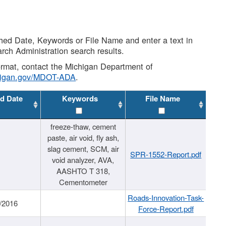
shed Date, Keywords or File Name and enter a text in
arch Administration search results.
 format, contact the Michigan Department of
higan.gov/MDOT-ADA
.
d Date
Keywords
File Name
freeze-thaw, cement
paste, air void, fly ash,
slag cement, SCM, air
SPR-1552-Report.pdf
void analyzer, AVA,
AASHTO T 318,
Cementometer
Roads-Innovation-Task-
/2016
Force-Report.pdf