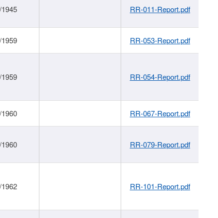
/1945
RR-011-Report.pdf
/1959
RR-053-Report.pdf
/1959
RR-054-Report.pdf
/1960
RR-067-Report.pdf
/1960
RR-079-Report.pdf
/1962
RR-101-Report.pdf