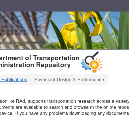
T
rtment of Transportation
inistration Repository
 Publications
Pavement Design & Performance
B
on, or RAd, supports transportation research across a variety 
uments are available to search and browse in the online reposi
device. If you have any problems downloading any documents,