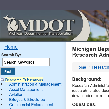
Skip
Navigation
MDO
Home
Michigan Depa
Research Adm
Search By:
-
Home
Research
DTM
Background:
Research Publications
Administration & Management
Research Administrati
Asset Management
research related doc
Aviation
downloaded to your 
Bridges & Structures
Questions:
Commercial Enforcement