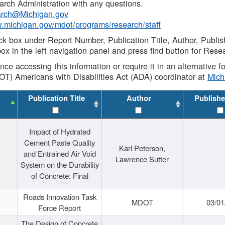
rch Administration with any questions.
rch@Michigan.gov
w.michigan.gov/mdot/programs/research/staff
ck box under Report Number, Publication Title, Author, Publi
ox in the left navigation panel and press find button for Rese
ance accessing this information or require it in an alternative
OT) Americans with Disabilities Act (ADA) coordinator at
Mic
Publication Title
Author
Publishe
Impact of Hydrated
Cement Paste Quality
Karl Peterson,
and Entrained Air Void
Lawrence Sutter
System on the Durability
of Concrete: Final
Roads Innovation Task
MDOT
03/01
Force Report
The Design of Concrete