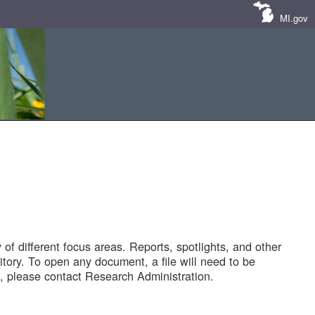
MI.gov
of different focus areas. Reports, spotlights, and other
tory. To open any document, a file will need to be
 please contact Research Administration.