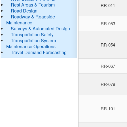
Rest Areas & Tourism
RR-011
Road Design
Roadway & Roadside
Maintenance
RR-053
Surveys & Automated Design
Transportation Safety
Transportation System
RR-054
Maintenance Operations
Travel Demand Forecasting
RR-067
RR-079
RR-101