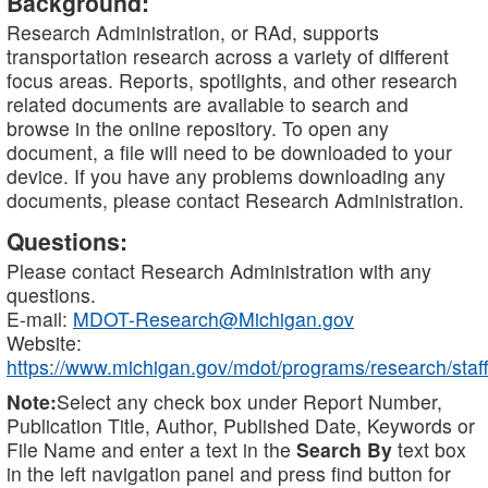
Background:
Research Administration, or RAd, supports
transportation research across a variety of different
focus areas. Reports, spotlights, and other research
related documents are available to search and
browse in the online repository. To open any
document, a file will need to be downloaded to your
device. If you have any problems downloading any
documents, please contact Research Administration.
Questions:
Please contact Research Administration with any
questions.
E-mail:
MDOT-Research@Michigan.gov
Website:
https://www.michigan.gov/mdot/programs/research/staff
Note:
Select any check box under Report Number,
Publication Title, Author, Published Date, Keywords or
File Name and enter a text in the
Search By
text box
in the left navigation panel and press find button for