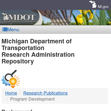
Skip
Navigation
MI.gov
Menu
MDOT
Michigan Department of
Transportation
-
Research Administration
Repository
DTMB
Home
Research Publications
Program Development