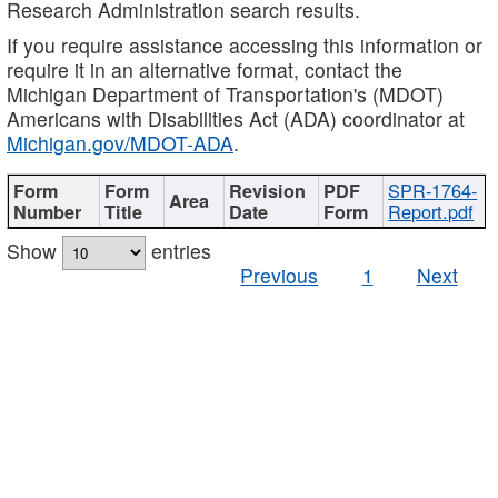
Research Administration search results.
If you require assistance accessing this information or
require it in an alternative format, contact the
Michigan Department of Transportation's (MDOT)
Americans with Disabilities Act (ADA) coordinator at
Michigan.gov/MDOT-ADA
.
SPR-1764-
Report.pdf
Show
entries
Previous
1
Next