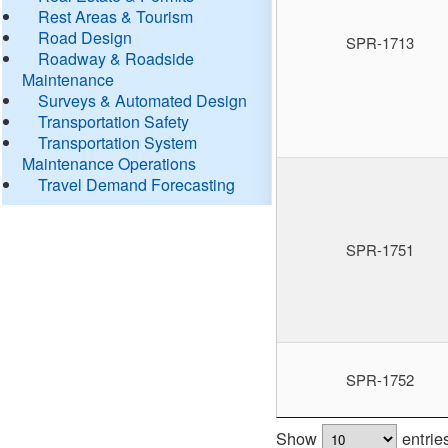
Rest Areas & Tourism
Road Design
SPR-1713
Roadway & Roadside
Maintenance
Surveys & Automated Design
Transportation Safety
Transportation System
Maintenance Operations
Travel Demand Forecasting
SPR-1751
SPR-1752
Show
entrie