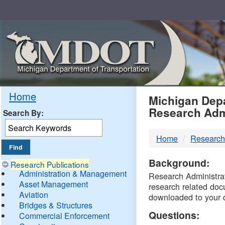
Skip
Navigation
MDO
Home
Michigan Depa
Research Adm
Search By:
-
Home
Research
DTM
Background:
Research Publications
Administration & Management
Research Administrati
Asset Management
research related doc
Aviation
downloaded to your 
Bridges & Structures
Questions:
Commercial Enforcement