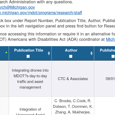
rch Administration with any questions.
rch@Michigan.gov
w.michigan.gov/mdot/programs/research/staff
ck box under Report Number, Publication Title, Author, Publi
ox in the left navigation panel and press find button for Rese
ance accessing this information or require it in an alternative
OT) Americans with Disabilities Act (ADA) coordinator at
Mic
Publication Title
Author
Publish
Integrating drones into
MDOT?s day-to-day
CTC & Associates
09/0
traffic and asset
management
C. Brooks, C.Cook, R.
Dobson, T. Oommen, K.
Integration of
Zhang, A. Mukherjee,
Unmanned Aerial