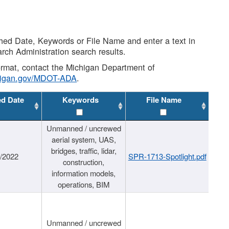
shed Date, Keywords or File Name and enter a text in
arch Administration search results.
 format, contact the Michigan Department of
higan.gov/MDOT-ADA
.
ed Date
Keywords
File Name
Unmanned / uncrewed
aerial system, UAS,
bridges, traffic, lidar,
1/2022
SPR-1713-Spotlight.pdf
construction,
information models,
operations, BIM
Unmanned / uncrewed