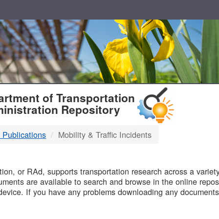
T
rtment of Transportation
inistration Repository
 Publications
Mobility & Traffic Incidents
B
on, or RAd, supports transportation research across a variety 
uments are available to search and browse in the online reposi
device. If you have any problems downloading any documents,