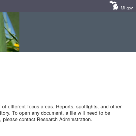
MI.gov
of different focus areas. Reports, spotlights, and other
tory. To open any document, a file will need to be
 please contact Research Administration.