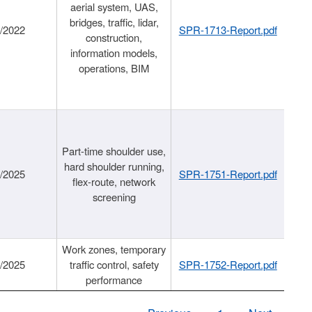
aerial system, UAS,
bridges, traffic, lidar,
1/2022
SPR-1713-Report.pdf
construction,
information models,
operations, BIM
Part-time shoulder use,
hard shoulder running,
6/2025
SPR-1751-Report.pdf
flex-route, network
screening
Work zones, temporary
9/2025
traffic control, safety
SPR-1752-Report.pdf
performance