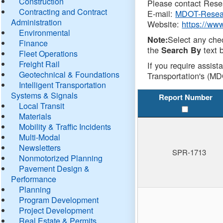
Construction
Please contact Resea
Contracting and Contract
E-mail:
MDOT-Resea
Administration
Website:
https://ww
Environmental
Select any che
Note:
Finance
the
text b
Search By
Fleet Operations
Freight Rail
If you require assist
Geotechnical & Foundations
Transportation's (MD
Intelligent Transportation
Systems & Signals
Report Number
Local Transit
Materials
Mobility & Traffic Incidents
Multi-Modal
Newsletters
SPR-1713
Nonmotorized Planning
Pavement Design &
Performance
Planning
Program Development
Project Development
Real Estate & Permits