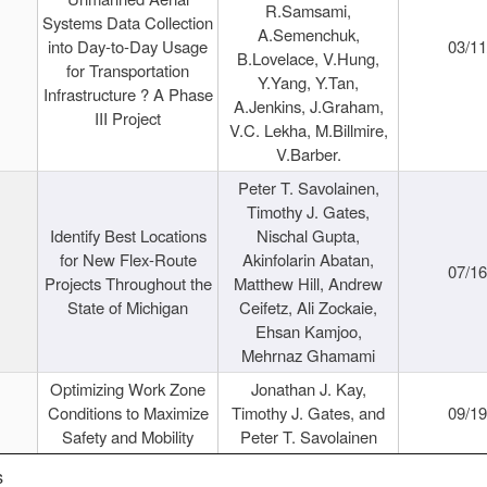
R.Samsami,
Systems Data Collection
A.Semenchuk,
into Day-to-Day Usage
03/1
B.Lovelace, V.Hung,
for Transportation
Y.Yang, Y.Tan,
Infrastructure ? A Phase
A.Jenkins, J.Graham,
III Project
V.C. Lekha, M.Billmire,
V.Barber.
Peter T. Savolainen,
Timothy J. Gates,
Identify Best Locations
Nischal Gupta,
for New Flex-Route
Akinfolarin Abatan,
07/1
Projects Throughout the
Matthew Hill, Andrew
State of Michigan
Ceifetz, Ali Zockaie,
Ehsan Kamjoo,
Mehrnaz Ghamami
Optimizing Work Zone
Jonathan J. Kay,
Conditions to Maximize
Timothy J. Gates, and
09/1
Safety and Mobility
Peter T. Savolainen
s