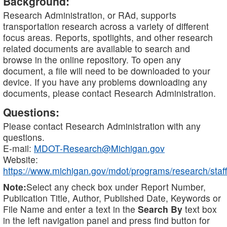
Background:
Research Administration, or RAd, supports
transportation research across a variety of different
focus areas. Reports, spotlights, and other research
related documents are available to search and
browse in the online repository. To open any
document, a file will need to be downloaded to your
device. If you have any problems downloading any
documents, please contact Research Administration.
Questions:
Please contact Research Administration with any
questions.
E-mail:
MDOT-Research@Michigan.gov
Website:
https://www.michigan.gov/mdot/programs/research/staff
Note:
Select any check box under Report Number,
Publication Title, Author, Published Date, Keywords or
File Name and enter a text in the
Search By
text box
in the left navigation panel and press find button for