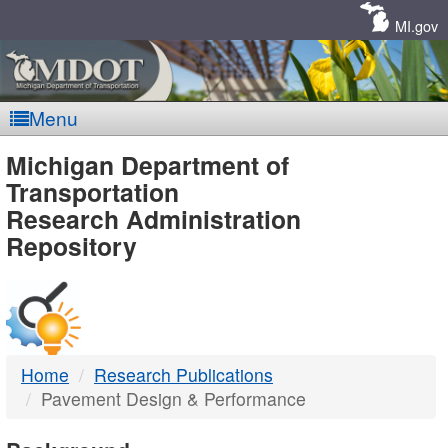
Skip
Navigation
MI.gov
Menu
MDOT
Michigan Department of
Transportation
-
Research Administration
Repository
DTMB
Home
Research Publications
Pavement Design & Performance