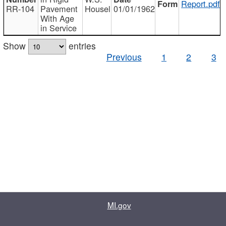
Report.pdf
RR-104
Pavement
Housel
01/01/1962
With Age
in Service
Show
entries
Previous
1
2
3
MI.gov