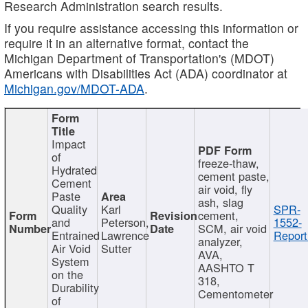
Research Administration search results.
If you require assistance accessing this information or
require it in an alternative format, contact the
Michigan Department of Transportation's (MDOT)
Americans with Disabilities Act (ADA) coordinator at
Michigan.gov/MDOT-ADA
.
Impact
of
freeze-thaw,
Hydrated
cement paste,
Cement
air void, fly
Paste
ash, slag
Quality
Karl
SPR-
cement,
and
Peterson,
1552-
SCM, air void
Entrained
Lawrence
Report
analyzer,
Air Void
Sutter
AVA,
System
AASHTO T
on the
318,
Durability
Cementometer
of