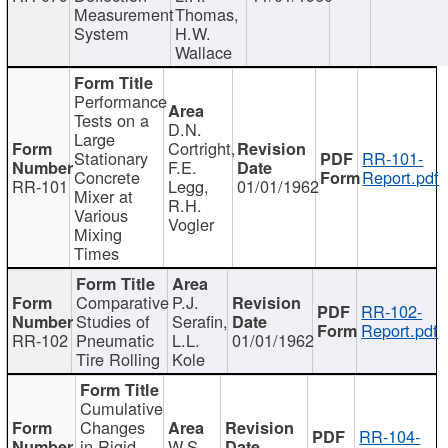
Measurement
Thomas,
System
H.W.
Wallace
Performance
Tests on a
D.N.
Large
Cortright,
Stationary
RR-101-
F.E.
Concrete
Report.pdf
RR-101
Legg,
01/01/1962
Mixer at
R.H.
Various
Vogler
Mixing
Times
Comparative
P.J.
RR-102-
Studies of
Serafin,
Report.pdf
RR-102
Pneumatic
L.L.
01/01/1962
Tire Rolling
Kole
Cumulative
Changes
RR-104-
in Rigid
W.S.