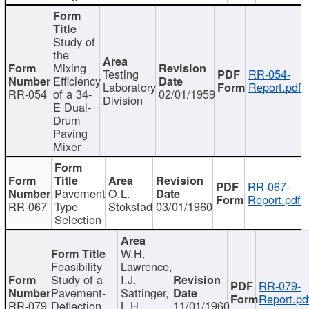
Study of
the
Mixing
Testing
RR-054-
Efficiency
Laboratory
Report.pdf
RR-054
of a 34-
02/01/1959
Division
E Dual-
Drum
Paving
Mixer
RR-067-
Pavement
O.L.
Report.pdf
RR-067
Type
Stokstad
03/01/1960
Selection
W.H.
Feasibility
Lawrence,
Study of a
I.J.
RR-079-
Pavement-
Sattinger,
Report.pd
RR-079
Deflection
L.H.
11/01/1960