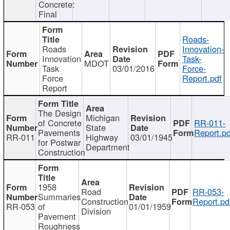
Concrete:
Final
Roads-
Roads
Innovation-
Innovation
Task-
MDOT
Task
03/01/2016
Force-
Force
Report.pdf
Report
The Design
Michigan
of Concrete
RR-011-
State
Pavements
Report.pd
RR-011
Highway
03/01/1945
for Postwar
Department
Construction
1958
Road
RR-053-
Summaries
Construction
Report.pd
RR-053
of
01/01/1959
Division
Pavement
Roughness