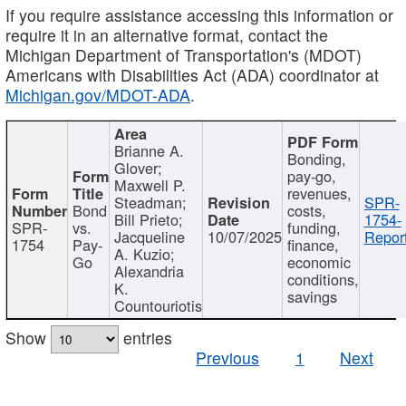
If you require assistance accessing this information or
require it in an alternative format, contact the
Michigan Department of Transportation's (MDOT)
Americans with Disabilities Act (ADA) coordinator at
Michigan.gov/MDOT-ADA
.
Brianne A.
Bonding,
Glover;
pay-go,
Maxwell P.
revenues,
Steadman;
SPR-
Bond
costs,
Bill Prieto;
1754-
SPR-
vs.
funding,
Jacqueline
10/07/2025
Report
1754
Pay-
finance,
A. Kuzio;
Go
economic
Alexandria
conditions,
K.
savings
Countouriotis
Show
entries
Previous
1
Next