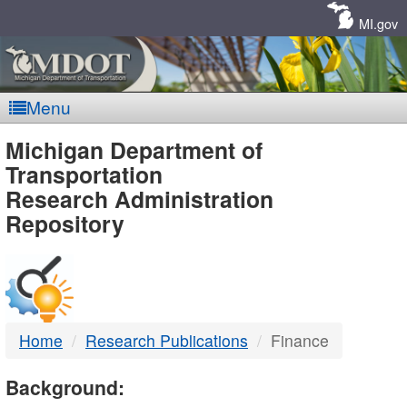
Skip
Navigation
MI.gov
Menu
MDOT
Michigan Department of
Transportation
-
Research Administration
Repository
DTMB
Home
Research Publications
Finance
Background: