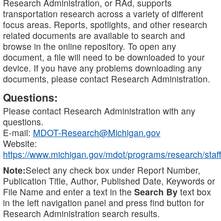
Research Administration, or RAd, supports
transportation research across a variety of different
focus areas. Reports, spotlights, and other research
related documents are available to search and
browse in the online repository. To open any
document, a file will need to be downloaded to your
device. If you have any problems downloading any
documents, please contact Research Administration.
Questions:
Please contact Research Administration with any
questions.
E-mail:
MDOT-Research@Michigan.gov
Website:
https://www.michigan.gov/mdot/programs/research/staff
Note:
Select any check box under Report Number,
Publication Title, Author, Published Date, Keywords or
File Name and enter a text in the
Search By
text box
in the left navigation panel and press find button for
Research Administration search results.