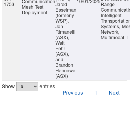
Communication
10/01/2025
1753
Jared
Range
Mesh Test
Esselman
Communicati
Deployment
(formerly
Intelligent
WSP),
Transportatio
Jon
Systems, Me
Rimanelli
Network,
(ASX),
Multimodal T
Walt
Fehr
(ASX),
and
Brandon
Hannawa
(ASX)
Show
entries
Previous
1
Next