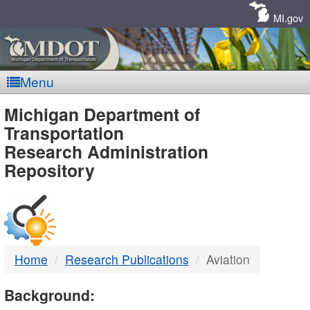
Skip
Navigation
MI.gov
Menu
MDOT
Michigan Department of
Transportation
-
Research Administration
Repository
DTMB
Home
Research Publications
Aviation
Background: