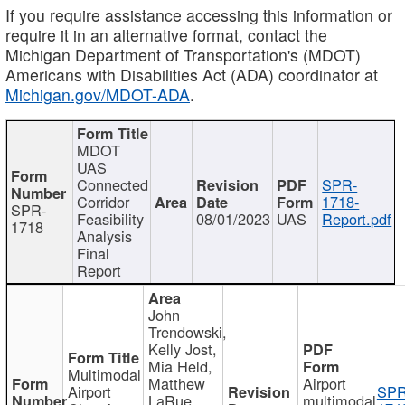
If you require assistance accessing this information or
require it in an alternative format, contact the
Michigan Department of Transportation's (MDOT)
Americans with Disabilities Act (ADA) coordinator at
Michigan.gov/MDOT-ADA
.
MDOT
UAS
Connected
SPR-
Corridor
1718-
SPR-
Feasibility
08/01/2023
UAS
Report.pdf
1718
Analysis
Final
Report
John
Trendowski,
Kelly Jost,
Mia Held,
Multimodal
Matthew
Airport
Airport
SPR
LaRue,
multimodal