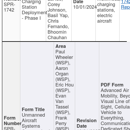
Charging
174
SPR-
Corey
charging
Station
10/01/2024
Repo
1742
Johnson,
stations,
Deployment
Basil Yap,
electric
- Phase I
Chris
aircraft
Fernando,
Bhoomin
Chauhan
Paul
Wheeler
(WSP),
Aaron
Organ
(WSP),
Eric Hou
(WSP),
Advanced Air
Evan
Mobility, Bey
Van
Visual Line of
Tassel
Sight, Cellula
(WSP),
Vehicle to
Unmanned
Frank
Everything,
Aircraft
Perry
Communicati
Systems
SPR-
(WSP),
Dedicated Sh