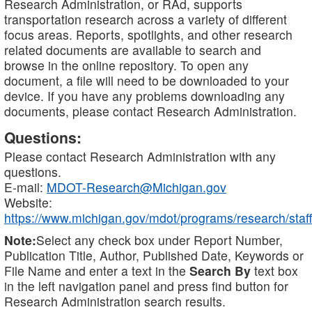
Research Administration, or RAd, supports
transportation research across a variety of different
focus areas. Reports, spotlights, and other research
related documents are available to search and
browse in the online repository. To open any
document, a file will need to be downloaded to your
device. If you have any problems downloading any
documents, please contact Research Administration.
Questions:
Please contact Research Administration with any
questions.
E-mail:
MDOT-Research@Michigan.gov
Website:
https://www.michigan.gov/mdot/programs/research/staff
Note:
Select any check box under Report Number,
Publication Title, Author, Published Date, Keywords or
File Name and enter a text in the
Search By
text box
in the left navigation panel and press find button for
Research Administration search results.