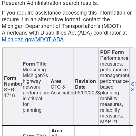
Research Administration search results.
If you require assistance accessing this information or
require it in an alternative format, contact the
Michigan Department of Transportation's (MDOT)
Americans with Disabilities Act (ADA) coordinator at
Michigan.gov/MDOT-ADA
.
Performance
measures,
Measuring
performance
Michigan?s
management,
highway
performance-
S
network
CTC &
based
SPR-
Sp
performance
Associates
05/01/2023
planning,
1716
is critical
mobility
for
measures,
planning
reliability
measures,
MAP-21
Ali