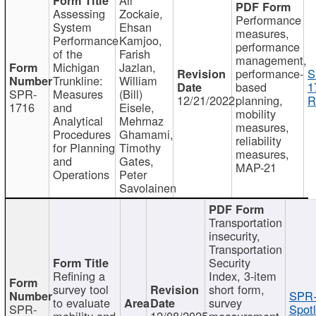
Assessing
Zockaie,
Performance
System
Ehsan
measures,
Performance
Kamjoo,
performance
of the
Farish
management,
Michigan
Jazlan,
performance-
S
Trunkline:
William
based
1
SPR-
Measures
(Bill)
12/21/2022
planning,
R
1716
and
Eisele,
mobility
Analytical
Mehrnaz
measures,
Procedures
Ghamami,
reliability
for Planning
Timothy
measures,
and
Gates,
MAP-21
Operations
Peter
Savolainen
Transportation
insecurity,
Transportation
Security
Refining a
Index, 3-item
survey tool
short form,
SPR-
to evaluate
survey
SPR-
Spotl
mobility and
12/08/2025
measurement,