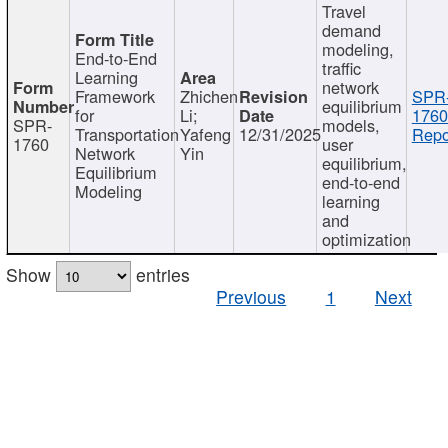
Travel
demand
modeling,
End-to-End
traffic
Learning
network
Framework
Zhichen
SPR
equilibrium
for
Li;
1760
SPR-
models,
Transportation
Yafeng
12/31/2025
Repo
1760
user
Network
Yin
equilibrium,
Equilibrium
end-to-end
Modeling
learning
and
optimization
Show
entries
Previous
1
Next