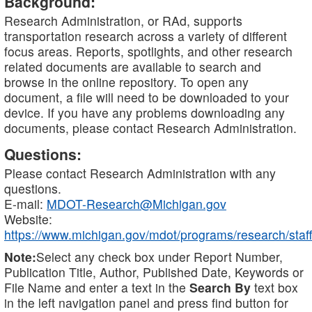
Background:
Research Administration, or RAd, supports
transportation research across a variety of different
focus areas. Reports, spotlights, and other research
related documents are available to search and
browse in the online repository. To open any
document, a file will need to be downloaded to your
device. If you have any problems downloading any
documents, please contact Research Administration.
Questions:
Please contact Research Administration with any
questions.
E-mail:
MDOT-Research@Michigan.gov
Website:
https://www.michigan.gov/mdot/programs/research/staff
Note:
Select any check box under Report Number,
Publication Title, Author, Published Date, Keywords or
File Name and enter a text in the
Search By
text box
in the left navigation panel and press find button for