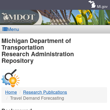
Skip
Navigation
MI.gov
Menu
MDOT
Michigan Department of
Transportation
-
Research Administration
Repository
DTMB
Home
Research Publications
Travel Demand Forecasting