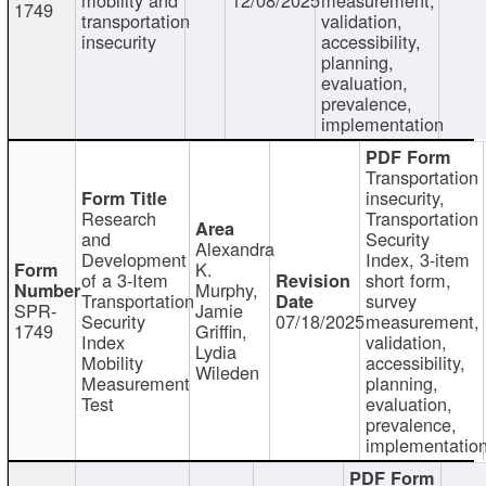
1749
transportation
validation,
insecurity
accessibility,
planning,
evaluation,
prevalence,
implementation
Transportation
insecurity,
Research
Transportation
and
Security
Alexandra
Development
Index, 3-item
K.
of a 3-Item
short form,
Murphy,
Transportation
survey
SPR-
Jamie
Security
07/18/2025
measurement,
1749
Griffin,
Index
validation,
Lydia
Mobility
accessibility,
Wileden
Measurement
planning,
Test
evaluation,
prevalence,
implementatio