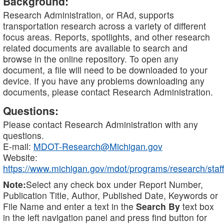
Background:
Research Administration, or RAd, supports
transportation research across a variety of different
focus areas. Reports, spotlights, and other research
related documents are available to search and
browse in the online repository. To open any
document, a file will need to be downloaded to your
device. If you have any problems downloading any
documents, please contact Research Administration.
Questions:
Please contact Research Administration with any
questions.
E-mail:
MDOT-Research@Michigan.gov
Website:
https://www.michigan.gov/mdot/programs/research/staff
Note:
Select any check box under Report Number,
Publication Title, Author, Published Date, Keywords or
File Name and enter a text in the
Search By
text box
in the left navigation panel and press find button for