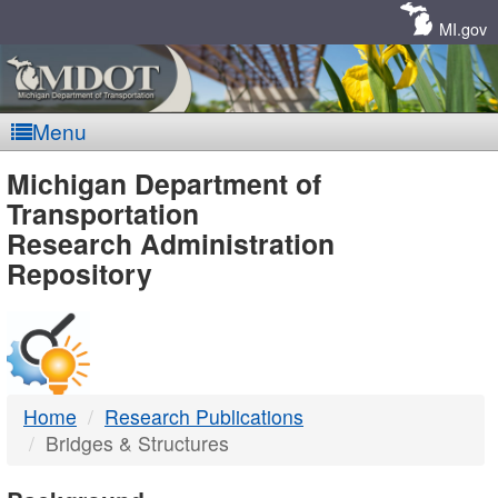
Skip
Navigation
MI.gov
Menu
MDOT
Michigan Department of
Transportation
-
Research Administration
Repository
DTMB
Home
Research Publications
Bridges & Structures