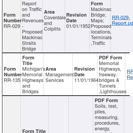
Report
on Traffic
Mackinac
and
Bridge;
Coverdale
RR-029-
Revenues
Maps;
and
Report.pd
RR-029
-
01/01/1952
Proposed
Colpitts
Proposed
locations,
Mackinac
Terminals
Straits
,Traffic
Bridge
Memorial
Michigan's
Highways,
RR
Memorial
Management
freeway,
Re
RR-135
Highways
Services
11/01/1964
bridges &
and
Tunnels
Bridges
,Lighthouses
Soils, test,
piles,
measuring,
procedures,
energy,