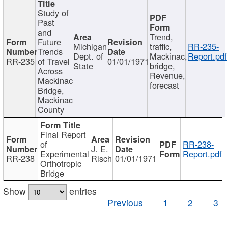
Study of
Past
and
Trend,
Future
Michigan
traffic,
RR-235-
Trends
Dept. of
Mackinac,
Report.pdf
RR-235
of Travel
01/01/1971
State
bridge,
Across
Revenue,
Mackinac
forecast
Bridge,
Mackinac
County
Final Report
of
RR-238-
J. E.
Experimental
Report.pdf
RR-238
Risch
01/01/1971
Orthotropic
Bridge
Show
entries
Previous
1
2
3