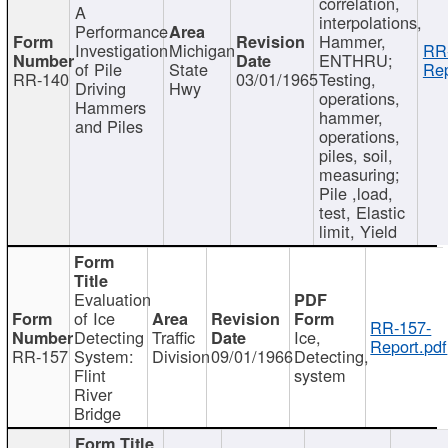
correlation,
A
interpolations,
Performance
Hammer,
Investigation
Michigan
RR
ENTHRU;
of Pile
State
Rep
RR-140
03/01/1965
Testing,
Driving
Hwy
operations,
Hammers
hammer,
and Piles
operations,
piles, soil,
measuring;
Pile ,load,
test, Elastic
limit, Yield
Evaluation
of Ice
RR-157-
Detecting
Traffic
Ice,
Report.pdf
RR-157
System:
Division
09/01/1966
Detecting,
Flint
system
River
Bridge