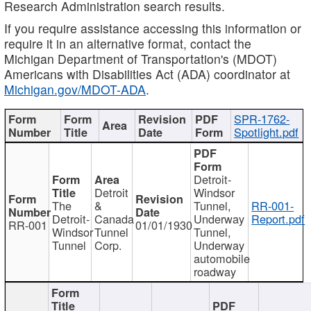
Research Administration search results.
If you require assistance accessing this information or
require it in an alternative format, contact the
Michigan Department of Transportation's (MDOT)
Americans with Disabilities Act (ADA) coordinator at
Michigan.gov/MDOT-ADA
.
SPR-1762-
Spotlight.pdf
Detroit-
Detroit
Windsor
The
&
Tunnel,
RR-001-
Detroit-
Canada
Underway
Report.pdf
RR-001
01/01/1930
Windsor
Tunnel
Tunnel,
Tunnel
Corp.
Underway
automobile
roadway