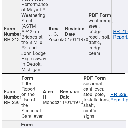
Performance
of Mayari R
Weathering
Steel
weathering,
(ASTM
steel,
A242) in
bridge,
RR-213
J. C.
Bridges at
road , soil,
Report
RR-213
Zoccola
01/01/1970
the 8 Mile
traffic,
Rd and
bridge
John Lodge
beam
Expressway
in Detroit,
Michigan
sectional
Report
cantilever,
on the
steel pole,
RR-226-
H.
Use of
Installations,
Report.p
RR-226
Mendez
11/01/1970
the
shaft,
Sectional
control
Cantilever
signs