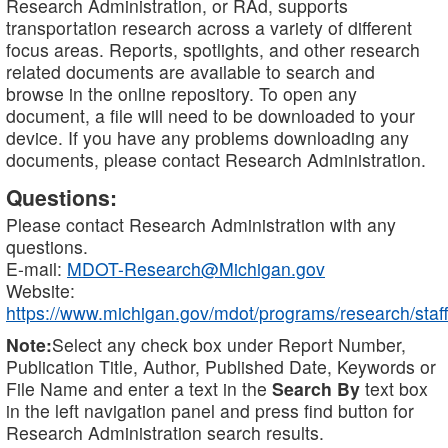
Research Administration, or RAd, supports
transportation research across a variety of different
focus areas. Reports, spotlights, and other research
related documents are available to search and
browse in the online repository. To open any
document, a file will need to be downloaded to your
device. If you have any problems downloading any
documents, please contact Research Administration.
Questions:
Please contact Research Administration with any
questions.
E-mail:
MDOT-Research@Michigan.gov
Website:
https://www.michigan.gov/mdot/programs/research/staff
Note:
Select any check box under Report Number,
Publication Title, Author, Published Date, Keywords or
File Name and enter a text in the
Search By
text box
in the left navigation panel and press find button for
Research Administration search results.