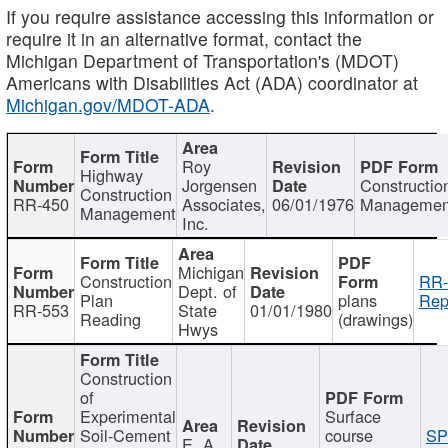
If you require assistance accessing this information or
require it in an alternative format, contact the
Michigan Department of Transportation's (MDOT)
Americans with Disabilities Act (ADA) coordinator at
Michigan.gov/MDOT-ADA
.
Roy
Highway
Jorgensen
Constructio
Construction
RR-450
Associates,
06/01/1976
Managemen
Management
Inc.
Michigan
Construction
RR-
Dept. of
Plan
plans
Rep
RR-553
State
01/01/1980
Reading
(drawings)
Hwys
Construction
of
Experimental
Surface
Soil-Cement
course
SP
E. A.