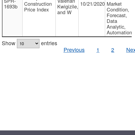
SPR-
Valerian
Construction
10/21/2020
Market
1693b
Kwigizile,
Price Index
Condition,
and W
Forecast,
Data
Analytic,
Automation
Show
entries
Previous
1
2
Nex