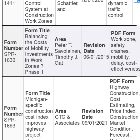
1411
Control
Schattler,
dynamic
System at
and
traffic
Construction
control
Work Zones
Balancing
Work zone,
the Costs
Peter T.
safety,
of Mobility
Savolainen,
crashes,
SPR-
Investments
Timothy J.
06/01/2015
mobility,
1630
in Work
Gat
delay, cost-
Zones ?
effectivenes
Phase 1
Highway
Construction
Michigan-
Cost
specific
Estimating,
construction
Price Index,
cost index
CTC &
Construction
SPR-
improves
Associates
09/01/2021
Market
1693
highway
Condition,
project
Forecast,