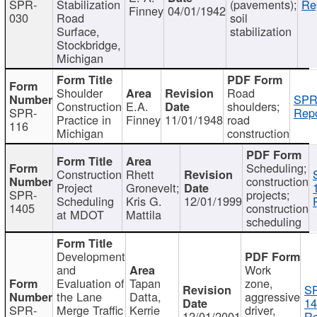
SPR-
Stabilization
(pavements);
Re
Finney
04/01/1942
030
Road
soil
Surface,
stabilization
Stockbridge,
Michigan
Shoulder
Road
SPR
Construction
E.A.
shoulders;
SPR-
Repo
Practice in
Finney
11/01/1948
road
116
Michigan
construction
Scheduling;
Construction
Rhett
construction
Project
Gronevelt;
SPR-
projects;
Scheduling
Kris G.
12/01/1999
1405
construction
at MDOT
Mattila
scheduling
Development
and
Work
Evaluation of
Tapan
zone,
S
the Lane
Datta,
aggressive
14
SPR-
Merge Traffic
Kerrie
driver,
12/01/2001
Re