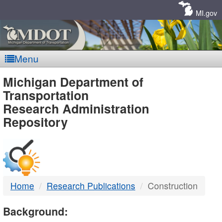
Skip
Navigation
MI.gov
Menu
MDOT
Michigan Department of
Transportation
-
Research Administration
Repository
DTMB
Home
Research Publications
Construction
Background: