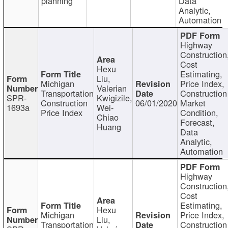
planning
Data
Analytic,
Automation
Highway
Construction
Cost
Hexu
Estimating,
Liu,
Michigan
Price Index,
Valerian
Transportation
Construction
SPR-
Kwigizile,
Construction
06/01/2020
Market
1693a
Wei-
Price Index
Condition,
Chiao
Forecast,
Huang
Data
Analytic,
Automation
Highway
Construction
Cost
Estimating,
Hexu
Michigan
Price Index,
Liu,
Transportation
Construction