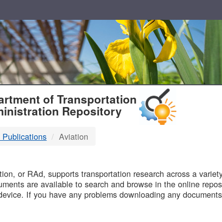
T
rtment of Transportation
inistration Repository
 Publications
Aviation
B
on, or RAd, supports transportation research across a variety 
uments are available to search and browse in the online reposi
device. If you have any problems downloading any documents,