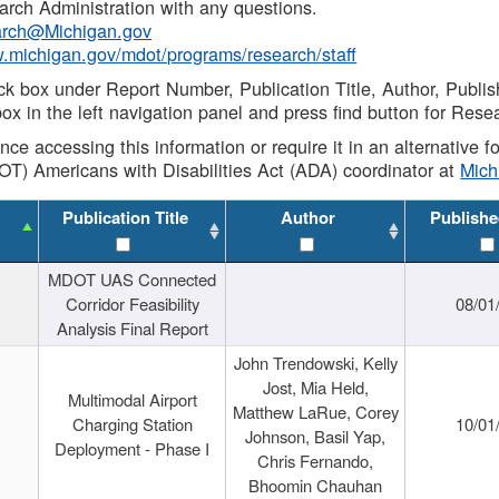
rch Administration with any questions.
rch@Michigan.gov
w.michigan.gov/mdot/programs/research/staff
ck box under Report Number, Publication Title, Author, Publi
ox in the left navigation panel and press find button for Rese
ance accessing this information or require it in an alternative
OT) Americans with Disabilities Act (ADA) coordinator at
Mic
Publication Title
Author
Publishe
MDOT UAS Connected
Corridor Feasibility
08/01
Analysis Final Report
John Trendowski, Kelly
Jost, Mia Held,
Multimodal Airport
Matthew LaRue, Corey
Charging Station
10/01
Johnson, Basil Yap,
Deployment - Phase I
Chris Fernando,
Bhoomin Chauhan