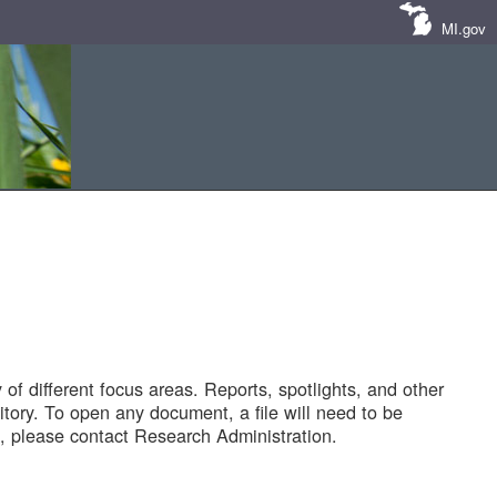
MI.gov
of different focus areas. Reports, spotlights, and other
tory. To open any document, a file will need to be
 please contact Research Administration.