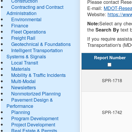
Construction
Please contact Resea
Contracting and Contract
E-mail:
MDOT-Resea
Administration
Website:
https://ww
Environmental
Select any che
Note:
Finance
the
text b
Search By
Fleet Operations
Freight Rail
If you require assist
Geotechnical & Foundations
Transportation's (MD
Intelligent Transportation
Systems & Signals
Report Number
Local Transit
Materials
Mobility & Traffic Incidents
SPR-1718
Multi-Modal
Newsletters
Nonmotorized Planning
Pavement Design &
Performance
Planning
SPR-1742
Program Development
Project Development
Real Estate & Permits