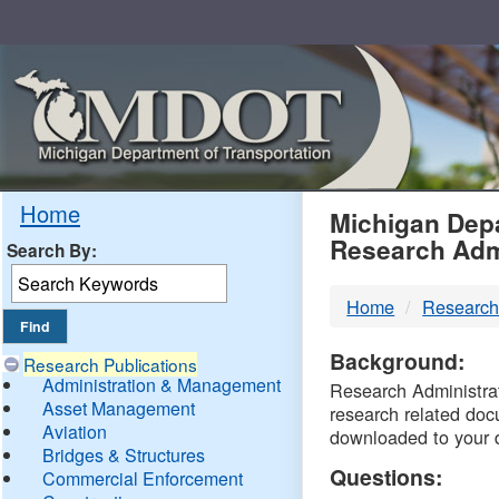
Skip
Navigation
MDO
Home
Michigan Depa
Research Adm
Search By:
-
Home
Research
DTM
Background:
Research Publications
Administration & Management
Research Administrati
Asset Management
research related doc
Aviation
downloaded to your 
Bridges & Structures
Questions:
Commercial Enforcement