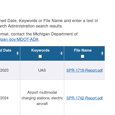
shed Date, Keywords or File Name and enter a text in
arch Administration search results.
 format, contact the Michigan Department of
higan.gov/MDOT-ADA
.
d Date
Keywords
File Name
/2023
UAS
SPR-1718-Report.pdf
Airport multimodal
/2024
charging stations, electric
SPR-1742-Report.pdf
aircraft