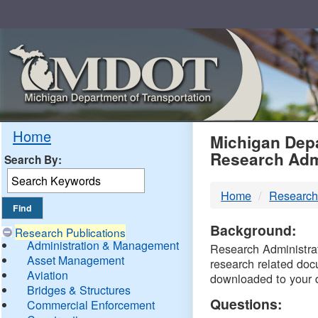
Skip
Navigation
MDO
Home
Michigan Depa
Research Adm
Search By:
-
Home
Research
DTM
Background:
Research Publications
Administration & Management
Research Administrati
Asset Management
research related doc
Aviation
downloaded to your 
Bridges & Structures
Questions:
Commercial Enforcement