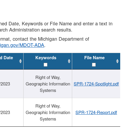
shed Date, Keywords or File Name and enter a text in
arch Administration search results.
 format, contact the Michigan Department of
higan.gov/MDOT-ADA
.
d Date
Keywords
File Name
Right of Way,
/2023
Geographic Information
SPR-1724-Spotlight.pdf
Systems
Right of Way,
/2023
Geographic Information
SPR-1724-Report.pdf
Systems