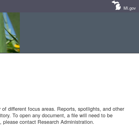
MI.gov
of different focus areas. Reports, spotlights, and other
tory. To open any document, a file will need to be
 please contact Research Administration.