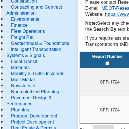
Construction
Please contact Resea
Contracting and Contract
E-mail:
MDOT-Resea
Administration
Website:
https://ww
Environmental
Select any che
Note:
Finance
the
text b
Search By
Fleet Operations
Freight Rail
If you require assist
Geotechnical & Foundations
Transportation's (MD
Intelligent Transportation
Systems & Signals
Report Number
Local Transit
Materials
Mobility & Traffic Incidents
Multi-Modal
SPR-1724
Newsletters
Nonmotorized Planning
Pavement Design &
Performance
Planning
SPR-1724
Program Development
Project Development
Real Estate & Permits