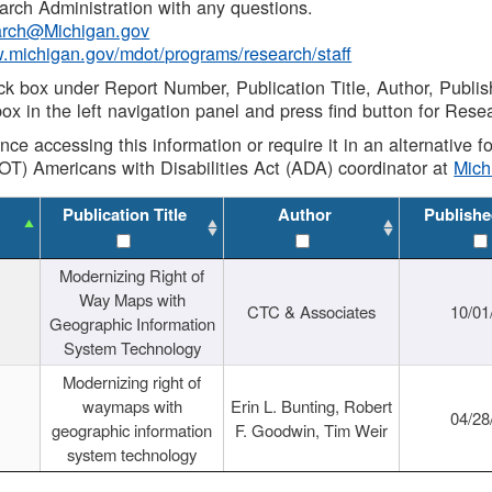
rch Administration with any questions.
rch@Michigan.gov
w.michigan.gov/mdot/programs/research/staff
ck box under Report Number, Publication Title, Author, Publi
ox in the left navigation panel and press find button for Rese
ance accessing this information or require it in an alternative
OT) Americans with Disabilities Act (ADA) coordinator at
Mic
Publication Title
Author
Publishe
Modernizing Right of
Way Maps with
CTC & Associates
10/01
Geographic Information
System Technology
Modernizing right of
waymaps with
Erin L. Bunting, Robert
04/28
geographic information
F. Goodwin, Tim Weir
system technology