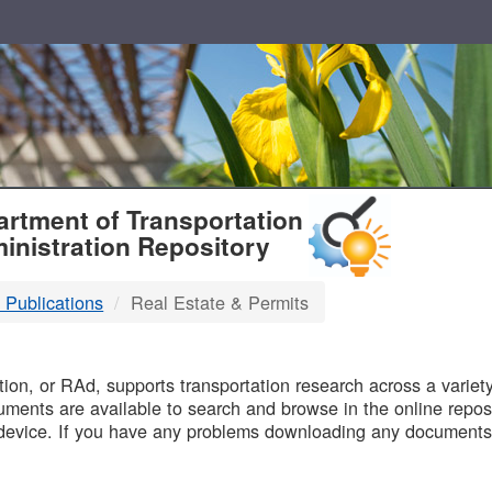
T
rtment of Transportation
inistration Repository
 Publications
Real Estate & Permits
B
on, or RAd, supports transportation research across a variety 
uments are available to search and browse in the online reposi
device. If you have any problems downloading any documents,