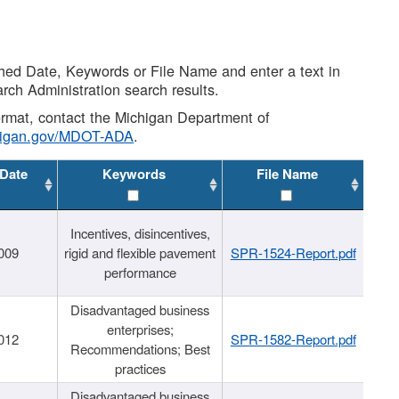
shed Date, Keywords or File Name and enter a text in
arch Administration search results.
 format, contact the Michigan Department of
higan.gov/MDOT-ADA
.
 Date
Keywords
File Name
Incentives, disincentives,
009
rigid and flexible pavement
SPR-1524-Report.pdf
performance
Disadvantaged business
enterprises;
012
SPR-1582-Report.pdf
Recommendations; Best
practices
Disadvantaged business