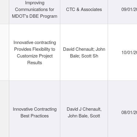
Improving
Communications for
CTC & Associates
09/01/2
MDOT's DBE Program
Innovative contracting
Provides Flexibility to
David Chenault; John
10/01/2
Customize Project
Bale; Scott Sh
Results
Innovative Contracting
David J Chenault,
08/01/2
Best Practices
John Bale, Scott