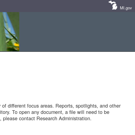
MI.gov
of different focus areas. Reports, spotlights, and other
tory. To open any document, a file will need to be
 please contact Research Administration.