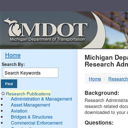
Skip
Navigation
MDO
Home
Michigan Depa
Research Adm
Search By:
-
Home
Research
DTM
Background:
Research Publications
Administration & Management
Research Administrati
Asset Management
research related doc
Aviation
downloaded to your 
Bridges & Structures
Questions:
Commercial Enforcement