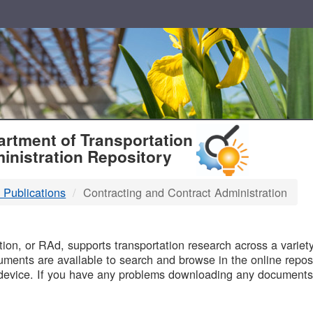
T
rtment of Transportation
inistration Repository
 Publications
Contracting and Contract Administration
B
on, or RAd, supports transportation research across a variety 
uments are available to search and browse in the online reposi
device. If you have any problems downloading any documents,