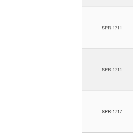
SPR-1711
SPR-1711
SPR-1717