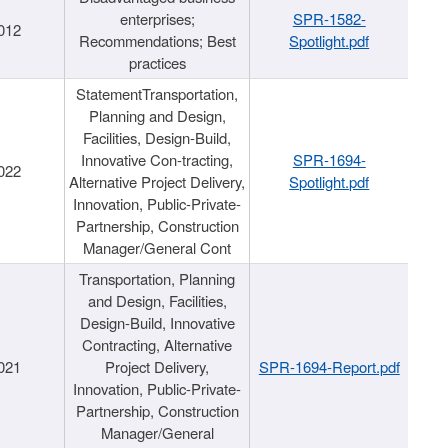
enterprises;
SPR-1582-
012
Recommendations; Best
Spotlight.pdf
practices
StatementTransportation,
Planning and Design,
Facilities, Design-Build,
Innovative Con-tracting,
SPR-1694-
022
Alternative Project Delivery,
Spotlight.pdf
Innovation, Public-Private-
Partnership, Construction
Manager/General Cont
Transportation, Planning
and Design, Facilities,
Design-Build, Innovative
Contracting, Alternative
021
Project Delivery,
SPR-1694-Report.pdf
Innovation, Public-Private-
Partnership, Construction
Manager/General