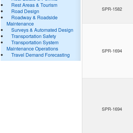
Rest Areas & Tourism
SPR-1582
Road Design
Roadway & Roadside
Maintenance
Surveys & Automated Design
Transportation Safety
Transportation System
Maintenance Operations
SPR-1694
Travel Demand Forecasting
SPR-1694