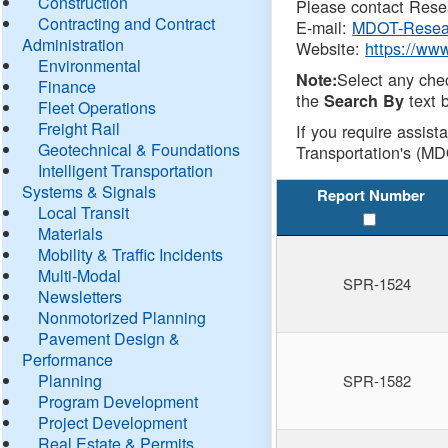
Construction
Please contact Resea
Contracting and Contract
E-mail:
MDOT-Resea
Administration
Website:
https://ww
Environmental
Select any che
Note:
Finance
the
text b
Search By
Fleet Operations
Freight Rail
If you require assist
Geotechnical & Foundations
Transportation's (MD
Intelligent Transportation
Systems & Signals
Report Number
Local Transit
Materials
Mobility & Traffic Incidents
Multi-Modal
SPR-1524
Newsletters
Nonmotorized Planning
Pavement Design &
Performance
Planning
SPR-1582
Program Development
Project Development
Real Estate & Permits