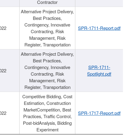
Contractor
Alternative Project Delivery,
Best Practices,
Contingency, Innovative
022
SPR-1711-Report.pdf
Contracting, Risk
Management, Risk
Register, Transportation
Alternative Project Delivery,
Best Practices,
Contingency, Innovative
SPR-1711-
022
Contracting, Risk
Spotlight.pdf
Management, Risk
Register, Transportation
Competitive Bidding, Cost
Estimation, Construction
MarketCompetition, Best
022
SPR-1717-Report.pdf
Practices, Traffic Control,
Post-bidAnalysis, Bidding
Experiment