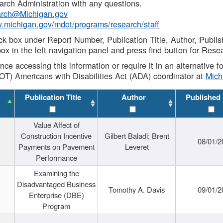
rch Administration with any questions.
rch@Michigan.gov
w.michigan.gov/mdot/programs/research/staff
ck box under Report Number, Publication Title, Author, Publi
ox in the left navigation panel and press find button for Rese
ance accessing this information or require it in an alternative
OT) Americans with Disabilities Act (ADA) coordinator at
Mic
Publication Title
Author
Published
Value Affect of
Construction Incentive
Gilbert Baladi; Brent
08/01/2
Payments on Pavement
Leveret
Performance
Examining the
Disadvantaged Business
Tomothy A. Davis
09/01/2
Enterprise (DBE)
Program