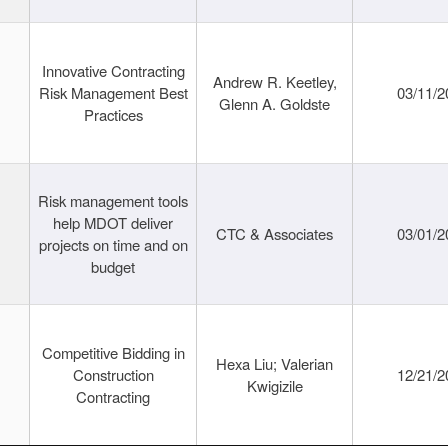
Innovative Contracting
Andrew R. Keetley,
Risk Management Best
03/11/2
Glenn A. Goldste
Practices
Risk management tools
help MDOT deliver
CTC & Associates
03/01/2
projects on time and on
budget
Competitive Bidding in
Hexa Liu; Valerian
Construction
12/21/2
Kwigizile
Contracting