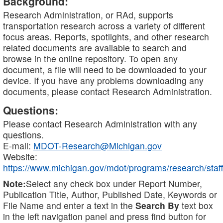
Background:
Research Administration, or RAd, supports
transportation research across a variety of different
focus areas. Reports, spotlights, and other research
related documents are available to search and
browse in the online repository. To open any
document, a file will need to be downloaded to your
device. If you have any problems downloading any
documents, please contact Research Administration.
Questions:
Please contact Research Administration with any
questions.
E-mail:
MDOT-Research@Michigan.gov
Website:
https://www.michigan.gov/mdot/programs/research/staff
Note:
Select any check box under Report Number,
Publication Title, Author, Published Date, Keywords or
File Name and enter a text in the
Search By
text box
in the left navigation panel and press find button for