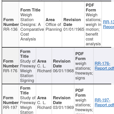
Weigh
Weigh
Station
stations;
RR-1
Designs: A
Office of
weigh in
Repor
RR-136
Comparative
Planning
01/01/1965
motion;
Cost
benefit
Analysis
cost
analysis
Study of
weigh
RR-176-
Freeway
C. L.
stations;
Report.pd
RR-176
Weigh
Richard
06/01/1968
freeways;
Station
signs
Signing
Study of
weigh
RR-197-
Freeway
C. L.
stations;
Report.pd
RR-197
Weigh
Richard
03/01/1969
freeways;
Station