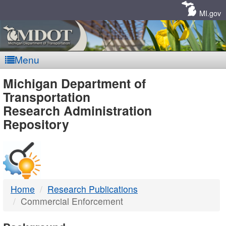
Skip
Navigation
MI.gov
Menu
MDOT
Michigan Department of
Transportation
-
Research Administration
Repository
DTMB
Home
Research Publications
Commercial Enforcement