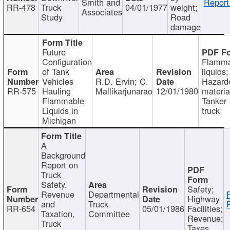
Smith and
Report
RR-478
Truck
04/01/1977
weight;
Associates
Study
Road
damage
Future
Configuration
Flamma
of Tank
liquids;
Vehicles
R.D. Ervin; C.
Hazard
RR-575
Hauling
Mallikarjunarao
12/01/1980
materia
Flammable
Tanker
Liquids in
truck
Michigan
A
Background
Report on
Truck
Safety,
Safety;
Revenue
Departmental
Highway
and
Truck
RR-654
05/01/1986
Facilities;
Taxation,
Committee
Revenue;
Truck
Taxes