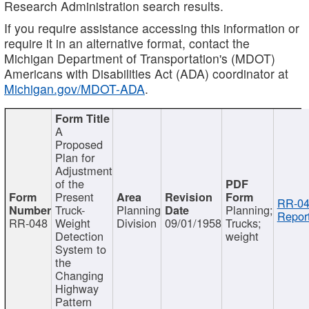
Research Administration search results.
If you require assistance accessing this information or
require it in an alternative format, contact the
Michigan Department of Transportation's (MDOT)
Americans with Disabilities Act (ADA) coordinator at
Michigan.gov/MDOT-ADA
.
A
Proposed
Plan for
Adjustment
of the
Present
RR-04
Truck-
Planning
Planning;
Report
RR-048
Weight
Division
09/01/1958
Trucks;
Detection
weight
System to
the
Changing
Highway
Pattern