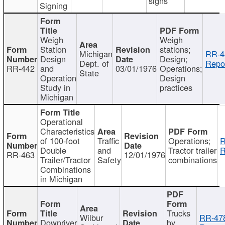
signs
Signing
Weigh
Weigh
Station
stations;
Michigan
RR-4
Design
Design;
Dept. of
Repor
RR-442
and
03/01/1976
Operations;
State
Operation
Design
Study in
practices
Michigan
Operational
Characteristics
of 100-foot
Traffic
Operations;
R
Double
and
Tractor trailer
R
RR-463
12/01/1976
Trailer/Tractor
Safety
combinations
Combinations
in Michigan
Trucks
Wilbur
RR-47
Downriver
by