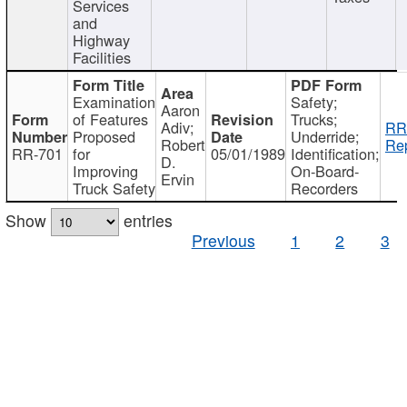
Services
and
Highway
Facilities
Examination
Safety;
Aaron
of Features
Trucks;
Adiv;
RR
Proposed
Underride;
Robert
Rep
RR-701
for
05/01/1989
Identification;
D.
Improving
On-Board-
Ervin
Truck Safety
Recorders
Show
entries
Previous
1
2
3