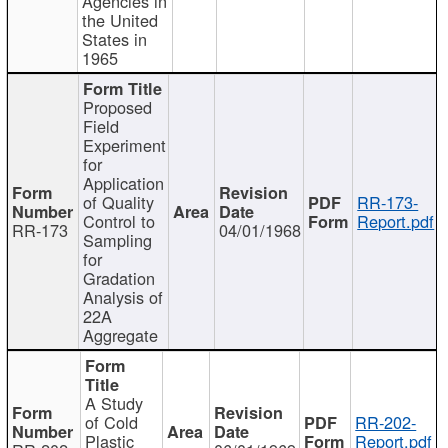
Agencies in
the United
States in
1965
Proposed
Field
Experiment
for
Application
of Quality
RR-173-
Control to
Report.pdf
RR-173
04/01/1968
Sampling
for
Gradation
Analysis of
22A
Aggregate
A Study
of Cold
RR-202-
Plastic
Report.pdf