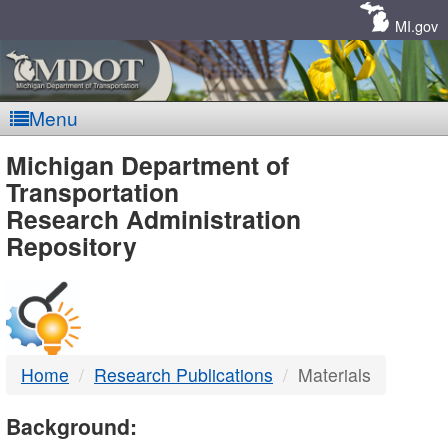
Skip
Navigation
MI.gov
Menu
MDOT
Michigan Department of
Transportation
-
Research Administration
Repository
DTMB
Home
Research Publications
Materials
Background: