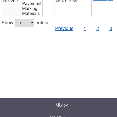
RR-202
06/01/1969
Pavement
Marking
Materials
Show
entries
Previous
1
2
3
MI.gov