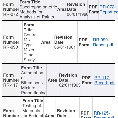
Spectrophotometric
RR-072-
Methods for
Report.pd
RR-072
06/01/1960
Analysis of Paints
Central
Mix
RR-090-
Type
Report.pdf
RR-090
06/01/1961
Mixer
Time
Study
Automation
of
RR-117-
Bituminous
Report.pdf
RR-117
02/01/1963
Mixture
Proportioning
Testing of
Materials
RR-125-
for Federal
Report.pdf