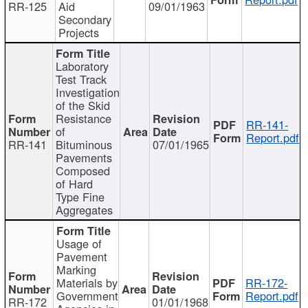
RR-125
Aid
09/01/1963
Secondary
Projects
Laboratory
Test Track
Investigation
of the Skid
Resistance
RR-141-
of
Report.pdf
RR-141
Bituminous
07/01/1965
Pavements
Composed
of Hard
Type Fine
Aggregates
Usage of
Pavement
Marking
Materials by
RR-172-
Government
Report.pdf
RR-172
01/01/1968