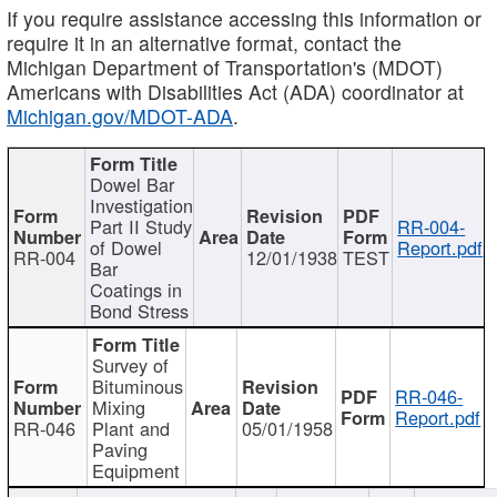
If you require assistance accessing this information or
require it in an alternative format, contact the
Michigan Department of Transportation's (MDOT)
Americans with Disabilities Act (ADA) coordinator at
Michigan.gov/MDOT-ADA
.
Dowel Bar
Investigation
Part II Study
RR-004-
of Dowel
Report.pdf
RR-004
12/01/1938
TEST
Bar
Coatings in
Bond Stress
Survey of
Bituminous
RR-046-
Mixing
Report.pdf
RR-046
Plant and
05/01/1958
Paving
Equipment