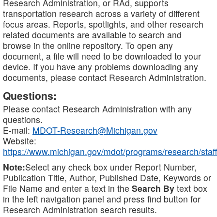
Research Administration, or RAd, supports
transportation research across a variety of different
focus areas. Reports, spotlights, and other research
related documents are available to search and
browse in the online repository. To open any
document, a file will need to be downloaded to your
device. If you have any problems downloading any
documents, please contact Research Administration.
Questions:
Please contact Research Administration with any
questions.
E-mail:
MDOT-Research@Michigan.gov
Website:
https://www.michigan.gov/mdot/programs/research/staff
Note:
Select any check box under Report Number,
Publication Title, Author, Published Date, Keywords or
File Name and enter a text in the
Search By
text box
in the left navigation panel and press find button for
Research Administration search results.