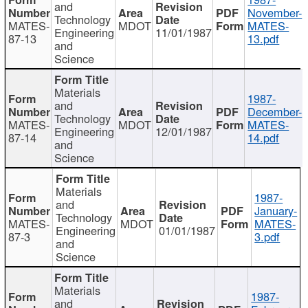
and
November-
Technology
MATES-
MDOT
MATES-
Engineering
11/01/1987
87-13
13.pdf
and
Science
Materials
1987-
and
December-
Technology
MATES-
MDOT
MATES-
Engineering
12/01/1987
87-14
14.pdf
and
Science
Materials
1987-
and
January-
Technology
MATES-
MDOT
MATES-
Engineering
01/01/1987
87-3
3.pdf
and
Science
Materials
1987-
and