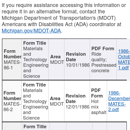
If you require assistance accessing this information or
require it in an alternative format, contact the
Michigan Department of Transportation's (MDOT)
Americans with Disabilities Act (ADA) coordinator at
Michigan.gov/MDOT-ADA
.
Materials
1986-
and
Ride
Octob
Technology
quality;
MATES-
MDOT
MATE
Engineering
10/01/1986
Prestressed
86-1
1.pdf
and
concrete
Science
Materials
1986-
and
December
Technology
Hot
MATES-
MDOT
MATES-
Engineering
12/01/1986
mix
86-2
2.pdf
and
asphalt
Science