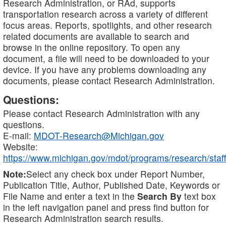
Research Administration, or RAd, supports
transportation research across a variety of different
focus areas. Reports, spotlights, and other research
related documents are available to search and
browse in the online repository. To open any
document, a file will need to be downloaded to your
device. If you have any problems downloading any
documents, please contact Research Administration.
Questions:
Please contact Research Administration with any
questions.
E-mail:
MDOT-Research@Michigan.gov
Website:
https://www.michigan.gov/mdot/programs/research/staff
Note:
Select any check box under Report Number,
Publication Title, Author, Published Date, Keywords or
File Name and enter a text in the
Search By
text box
in the left navigation panel and press find button for
Research Administration search results.