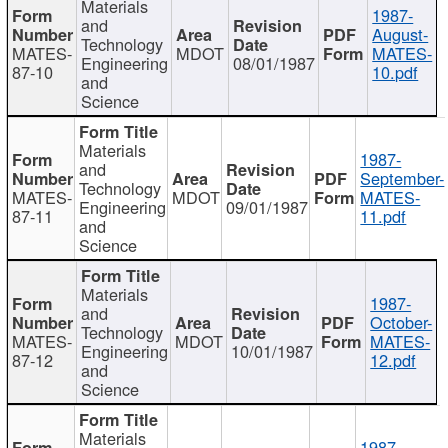
Materials
1987-
and
August-
Technology
MATES-
MDOT
MATES-
Engineering
08/01/1987
87-10
10.pdf
and
Science
Materials
1987-
and
September-
Technology
MATES-
MDOT
MATES-
Engineering
09/01/1987
87-11
11.pdf
and
Science
Materials
1987-
and
October-
Technology
MATES-
MDOT
MATES-
Engineering
10/01/1987
87-12
12.pdf
and
Science
Materials
1987-