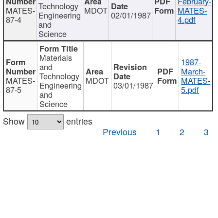
February-
Technology
MATES-
MDOT
MATES-
Engineering
02/01/1987
87-4
4.pdf
and
Science
Materials
1987-
and
March-
Technology
MATES-
MDOT
MATES-
Engineering
03/01/1987
87-5
5.pdf
and
Science
Show
entries
Previous
1
2
3