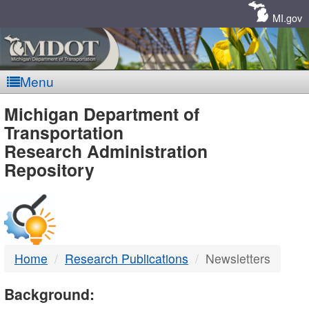
Skip
Navigation
MI.gov
Menu
MDOT
Michigan Department of
Transportation
-
Research Administration
Repository
DTMB
Home
Research Publications
Newsletters
Background: