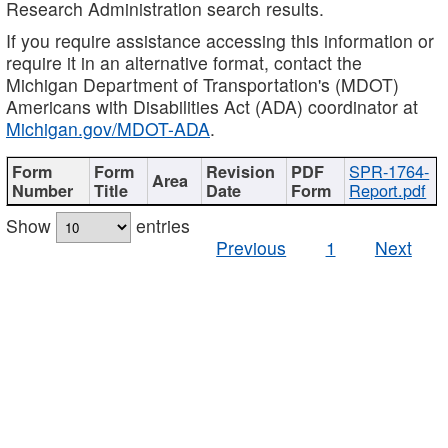
Research Administration search results.
If you require assistance accessing this information or
require it in an alternative format, contact the
Michigan Department of Transportation's (MDOT)
Americans with Disabilities Act (ADA) coordinator at
Michigan.gov/MDOT-ADA
.
SPR-1764-
Report.pdf
Show
entries
Previous
1
Next