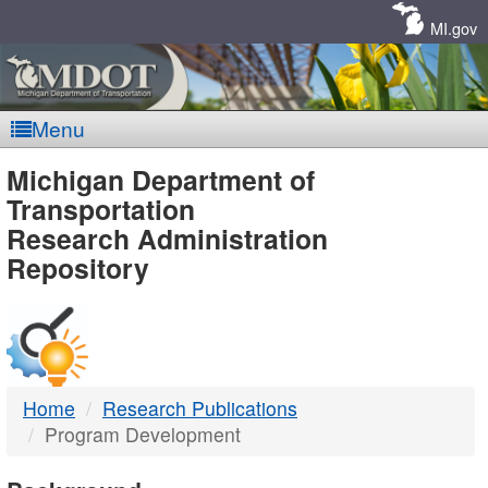
Skip
Navigation
MI.gov
Menu
MDOT
Michigan Department of
Transportation
-
Research Administration
Repository
DTMB
Home
Research Publications
Program Development