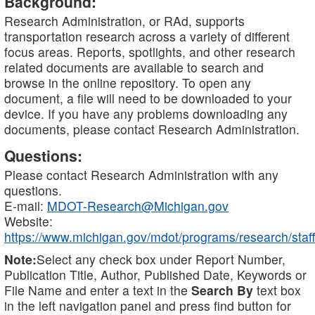
Background:
Research Administration, or RAd, supports
transportation research across a variety of different
focus areas. Reports, spotlights, and other research
related documents are available to search and
browse in the online repository. To open any
document, a file will need to be downloaded to your
device. If you have any problems downloading any
documents, please contact Research Administration.
Questions:
Please contact Research Administration with any
questions.
E-mail:
MDOT-Research@Michigan.gov
Website:
https://www.michigan.gov/mdot/programs/research/staff
Note:
Select any check box under Report Number,
Publication Title, Author, Published Date, Keywords or
File Name and enter a text in the
Search By
text box
in the left navigation panel and press find button for