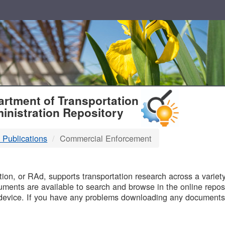
T
rtment of Transportation
inistration Repository
 Publications
Commercial Enforcement
B
on, or RAd, supports transportation research across a variety 
uments are available to search and browse in the online reposi
device. If you have any problems downloading any documents,