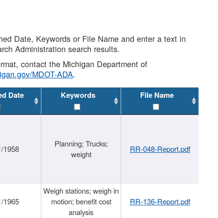
shed Date, Keywords or File Name and enter a text in
arch Administration search results.
 format, contact the Michigan Department of
higan.gov/MDOT-ADA
.
ed Date
Keywords
File Name
Planning; Trucks;
1/1958
RR-048-Report.pdf
weight
Weigh stations; weigh in
1/1965
motion; benefit cost
RR-136-Report.pdf
analysis