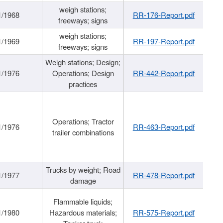
weigh stations;
1/1968
RR-176-Report.pdf
freeways; signs
weigh stations;
1/1969
RR-197-Report.pdf
freeways; signs
Weigh stations; Design;
1/1976
Operations; Design
RR-442-Report.pdf
practices
Operations; Tractor
1/1976
RR-463-Report.pdf
trailer combinations
Trucks by weight; Road
1/1977
RR-478-Report.pdf
damage
Flammable liquids;
1/1980
Hazardous materials;
RR-575-Report.pdf