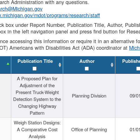
rch Administration with any questions.
rch@Michigan.gov
w.michigan.gov/mdot/programs/research/staff
ck box under Report Number, Publication Title, Author, Publi
ox in the left navigation panel and press find button for Rese
ance accessing this information or require it in an alternative
OT) Americans with Disabilities Act (ADA) coordinator at
Mic
Publication Title
Author
Publish
A Proposed Plan for
Adjustment of the
Present Truck-Weight
Planning Division
09/0
Detection System to the
Changing Highway
Pattern
Weigh Station Designs:
A Comparative Cost
Office of Planning
01/0
Analysis