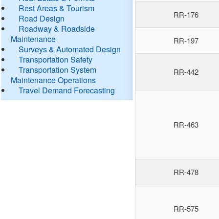
Rest Areas & Tourism
RR-176
Road Design
Roadway & Roadside
Maintenance
RR-197
Surveys & Automated Design
Transportation Safety
Transportation System
RR-442
Maintenance Operations
Travel Demand Forecasting
RR-463
RR-478
RR-575