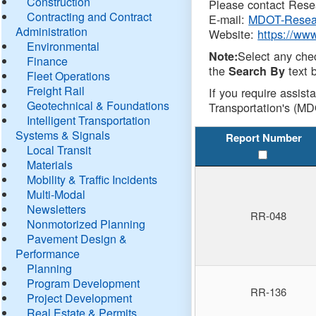
Construction
Please contact Resea
Contracting and Contract
E-mail:
MDOT-Resea
Administration
Website:
https://ww
Environmental
Select any che
Note:
Finance
the
text b
Search By
Fleet Operations
Freight Rail
If you require assist
Geotechnical & Foundations
Transportation's (MD
Intelligent Transportation
Systems & Signals
Report Number
Local Transit
Materials
Mobility & Traffic Incidents
Multi-Modal
Newsletters
RR-048
Nonmotorized Planning
Pavement Design &
Performance
Planning
Program Development
RR-136
Project Development
Real Estate & Permits