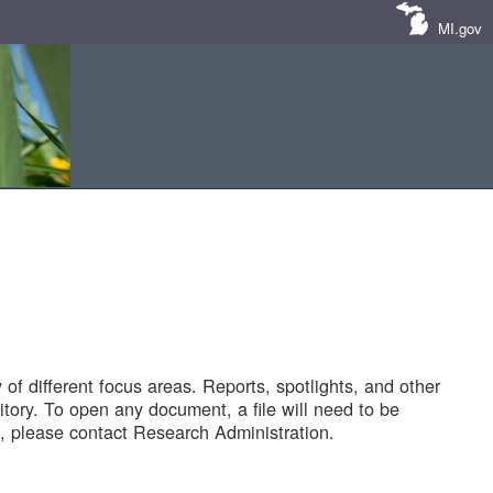
MI.gov
of different focus areas. Reports, spotlights, and other
tory. To open any document, a file will need to be
 please contact Research Administration.