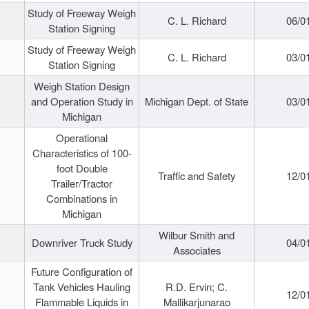
Study of Freeway Weigh
C. L. Richard
06/0
Station Signing
Study of Freeway Weigh
C. L. Richard
03/0
Station Signing
Weigh Station Design
and Operation Study in
Michigan Dept. of State
03/0
Michigan
Operational
Characteristics of 100-
foot Double
Traffic and Safety
12/0
Trailer/Tractor
Combinations in
Michigan
Wilbur Smith and
Downriver Truck Study
04/0
Associates
Future Configuration of
Tank Vehicles Hauling
R.D. Ervin; C.
12/0
Flammable Liquids in
Mallikarjunarao