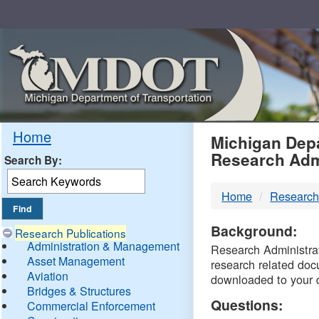
Skip
Navigation
MDO
Home
Michigan Depa
Research Adm
Search By:
-
Home
Research
DTM
Background:
Research Publications
Administration & Management
Research Administrati
Asset Management
research related doc
Aviation
downloaded to your 
Bridges & Structures
Questions:
Commercial Enforcement