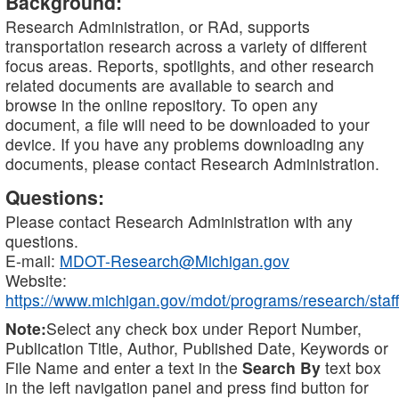
Background:
Research Administration, or RAd, supports
transportation research across a variety of different
focus areas. Reports, spotlights, and other research
related documents are available to search and
browse in the online repository. To open any
document, a file will need to be downloaded to your
device. If you have any problems downloading any
documents, please contact Research Administration.
Questions:
Please contact Research Administration with any
questions.
E-mail:
MDOT-Research@Michigan.gov
Website:
https://www.michigan.gov/mdot/programs/research/staff
Note:
Select any check box under Report Number,
Publication Title, Author, Published Date, Keywords or
File Name and enter a text in the
Search By
text box
in the left navigation panel and press find button for