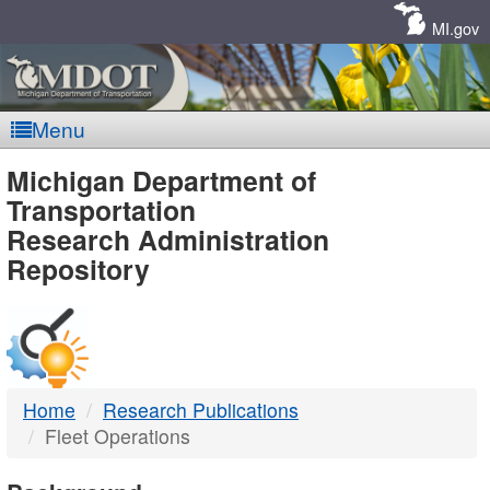
Skip
Navigation
MI.gov
Menu
MDOT
Michigan Department of
Transportation
-
Research Administration
Repository
DTMB
Home
Research Publications
Fleet Operations