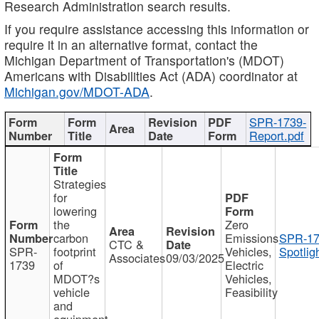
Research Administration search results.
If you require assistance accessing this information or
require it in an alternative format, contact the
Michigan Department of Transportation's (MDOT)
Americans with Disabilities Act (ADA) coordinator at
Michigan.gov/MDOT-ADA
.
SPR-1739-
Report.pdf
Strategies
for
lowering
the
Zero
carbon
Emissions
SPR-17
CTC &
SPR-
footprint
Vehicles,
Spotlig
Associates
09/03/2025
1739
of
Electric
MDOT?s
Vehicles,
vehicle
Feasibility
and
equipment