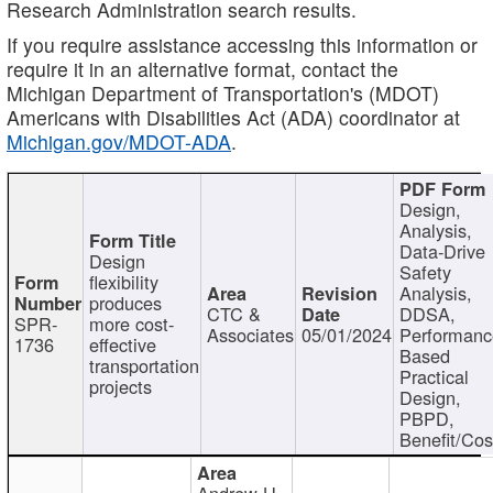
Research Administration search results.
If you require assistance accessing this information or
require it in an alternative format, contact the
Michigan Department of Transportation's (MDOT)
Americans with Disabilities Act (ADA) coordinator at
Michigan.gov/MDOT-ADA
.
Design,
Analysis,
Data-Drive
Design
Safety
flexibility
Analysis,
produces
CTC &
DDSA,
SPR-
more cost-
Associates
05/01/2024
Performan
1736
effective
Based
transportation
Practical
projects
Design,
PBPD,
Benefit/Cos
Andrew H.