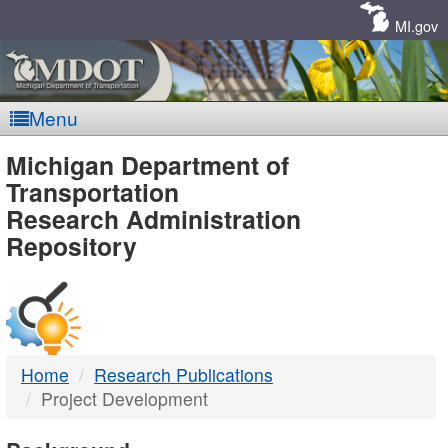
Skip
Navigation
MI.gov
Menu
MDOT
Michigan Department of
Transportation
-
Research Administration
Repository
DTMB
Home
Research Publications
Project Development