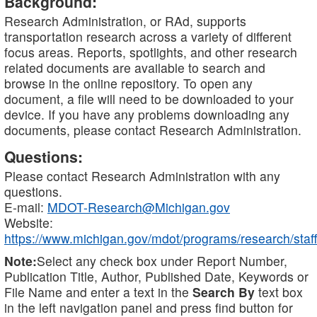
Background:
Research Administration, or RAd, supports
transportation research across a variety of different
focus areas. Reports, spotlights, and other research
related documents are available to search and
browse in the online repository. To open any
document, a file will need to be downloaded to your
device. If you have any problems downloading any
documents, please contact Research Administration.
Questions:
Please contact Research Administration with any
questions.
E-mail:
MDOT-Research@Michigan.gov
Website:
https://www.michigan.gov/mdot/programs/research/staff
Note:
Select any check box under Report Number,
Publication Title, Author, Published Date, Keywords or
File Name and enter a text in the
Search By
text box
in the left navigation panel and press find button for