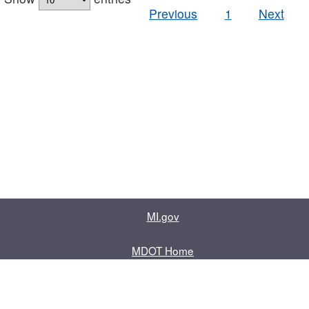
Previous
1
Next
MI.gov
MDOT Home
Contact