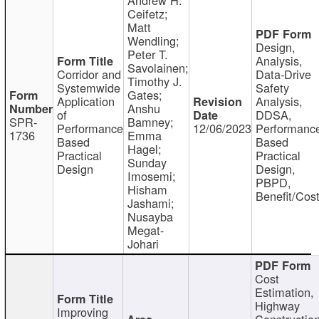
Ceifetz;
Matt
Wendling;
Design,
Peter T.
Analysis,
Savolainen;
Corridor and
Data-Drive
Timothy J.
Systemwide
Safety
Gates;
Application
Analysis,
Anshu
of
DDSA,
SPR-
Bamney;
Performance
12/06/2023
Performanc
1736
Emma
Based
Based
Hagel;
Practical
Practical
Sunday
Design
Design,
Imosemi;
PBPD,
Hisham
Benefit/Cos
Jashami;
Nusayba
Megat-
Johari
Cost
Estimation,
Highway
Improving
Constructio