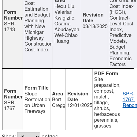
Cost
Hexu Liu,
Cost Index
Estimation
Valerian
(HCCI),
and Budget
Kwigizile,
Contract-
Planning
SPR-
Osama
Level Cost
with New
03/18/2025
1743
Abudayyeh,
Index,
Michigan
Wei-Chiao
Predictive
Highway
Huang
Models,
Construction
Budget
Cost Index
Planning,
Economic
Factors
Site
preparation,
compost,
Slope
SPR-
mulch,
Restoration
Bert
1767-
SPR-
tillage,
on Urban
Cregg
12/01/2025
Report
1767
shrubs,
Freeways
herbaceous
perennials,
grasses
Show
entries