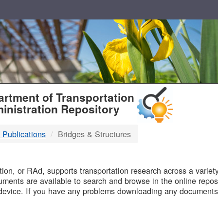
T
rtment of Transportation
inistration Repository
 Publications
Bridges & Structures
B
on, or RAd, supports transportation research across a variety 
uments are available to search and browse in the online reposi
device. If you have any problems downloading any documents,