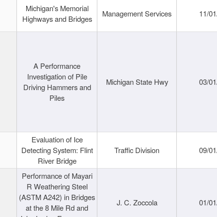
Michigan's Memorial
Management Services
11/01
Highways and Bridges
A Performance
Investigation of Pile
Michigan State Hwy
03/01
Driving Hammers and
Piles
Evaluation of Ice
Detecting System: Flint
Traffic Division
09/01
River Bridge
Performance of Mayari
R Weathering Steel
(ASTM A242) in Bridges
J. C. Zoccola
01/01
at the 8 Mile Rd and