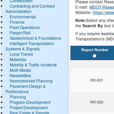
Construction
Please contact Resea
Contracting and Contract
E-mail:
MDOT-Resea
Administration
Website:
https://ww
Environmental
Select any che
Note:
Finance
the
text b
Search By
Fleet Operations
Freight Rail
If you require assist
Geotechnical & Foundations
Transportation's (MD
Intelligent Transportation
Systems & Signals
Report Number
Local Transit
Materials
Mobility & Traffic Incidents
Multi-Modal
Newsletters
RR-001
Nonmotorized Planning
Pavement Design &
Performance
Planning
Program Development
RR-029
Project Development
Real Estate & Permits