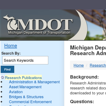
Skip
Navigation
MDO
Home
Michigan Depa
Research Adm
Search By:
-
Home
Research
DTM
Background:
Research Publications
Administration & Management
Research Administrati
Asset Management
research related doc
Aviation
downloaded to your 
Bridges & Structures
Questions:
Commercial Enforcement