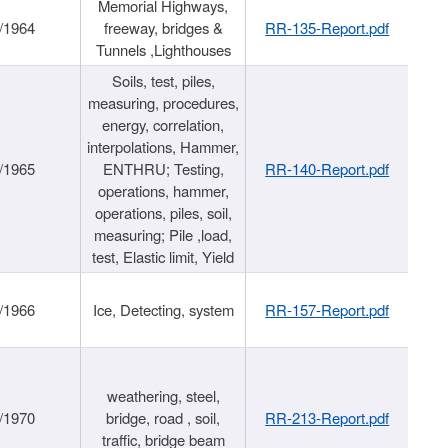
Memorial Highways,
/1964
freeway, bridges &
RR-135-Report.pdf
Tunnels ,Lighthouses
Soils, test, piles,
measuring, procedures,
energy, correlation,
interpolations, Hammer,
/1965
ENTHRU; Testing,
RR-140-Report.pdf
operations, hammer,
operations, piles, soil,
measuring; Pile ,load,
test, Elastic limit, Yield
/1966
Ice, Detecting, system
RR-157-Report.pdf
weathering, steel,
/1970
bridge, road , soil,
RR-213-Report.pdf
traffic, bridge beam