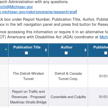
rch Administration with any questions.
rch@Michigan.gov
w.michigan.gov/mdot/programs/research/staff
ck box under Report Number, Publication Title, Author, Publi
ox in the left navigation panel and press find button for Rese
ance accessing this information or require it in an alternative
OT) Americans with Disabilities Act (ADA) coordinator at
Mic
Publication Title
Author
Publishe
The Detroit-Windsor
Detroit & Canada
01/01
Tunnel
Tunnel Corp.
Report on Traffic and
Revenues - Proposed
Coverdale and Colpitts
01/01
Mackinac Straits Bridge