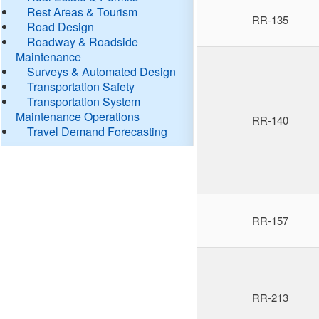
Rest Areas & Tourism
RR-135
Road Design
Roadway & Roadside
Maintenance
Surveys & Automated Design
Transportation Safety
Transportation System
Maintenance Operations
RR-140
Travel Demand Forecasting
RR-157
RR-213