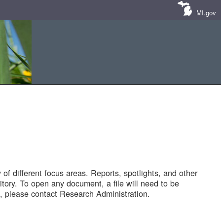
MI.gov
of different focus areas. Reports, spotlights, and other
tory. To open any document, a file will need to be
 please contact Research Administration.