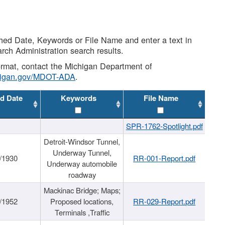
shed Date, Keywords or File Name and enter a text in
arch Administration search results.
 format, contact the Michigan Department of
higan.gov/MDOT-ADA
.
d Date
Keywords
File Name
SPR-1762-Spotlight.pdf
Detroit-Windsor Tunnel,
Underway Tunnel,
/1930
RR-001-Report.pdf
Underway automobile
roadway
Mackinac Bridge; Maps;
/1952
Proposed locations,
RR-029-Report.pdf
Terminals ,Traffic