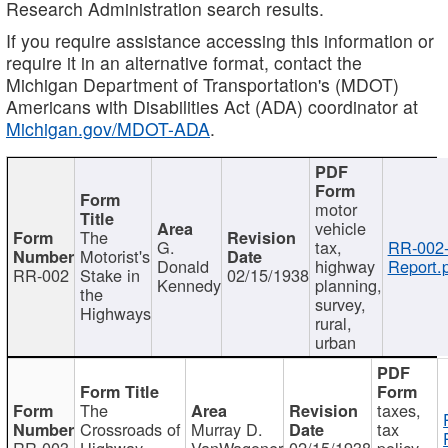
Research Administration search results.
If you require assistance accessing this information or
require it in an alternative format, contact the
Michigan Department of Transportation's (MDOT)
Americans with Disabilities Act (ADA) coordinator at
Michigan.gov/MDOT-ADA
.
motor
vehicle
The
G.
tax,
RR-002
Motorist's
Donald
highway
Report.
RR-002
Stake in
02/15/1938
Kennedy
planning,
the
survey,
Highways
rural,
urban
The
taxes,
Crossroads of
Murray D.
tax
RR-003
Highway
VanWagoner
02/15/1938
policy,