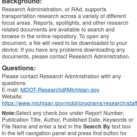
Background:
Research Administration, or RAd, supports
transportation research across a variety of different
focus areas. Reports, spotlights, and other research
related documents are available to search and
browse in the online repository. To open any
document, a file will need to be downloaded to your
device. If you have any problems downloading any
documents, please contact Research Administration.
Questions:
Please contact Research Administration with any
questions.
E-mail:
MDOT-Research@Michigan.gov
Website:
https://www.michigan.gov/mdot/programs/research/staff
Note:
Select any check box under Report Number,
Publication Title, Author, Published Date, Keywords or
File Name and enter a text in the
Search By
text box
in the left navigation panel and press find button for