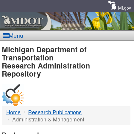
Skip
Navigation
MI.gov
Menu
MDOT
Michigan Department of
Transportation
-
Research Administration
Repository
DTMB
Home
Research Publications
Administration & Management