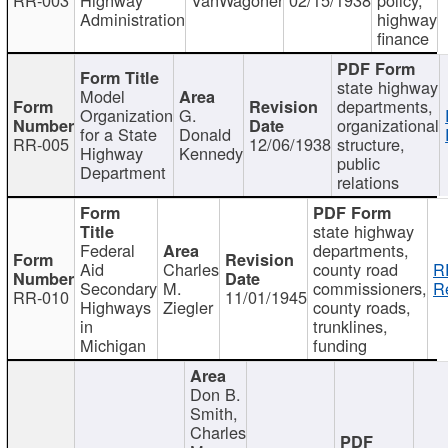
Administration
highway
finance
state highway
Model
departments,
Organization
G.
organizational
for a State
Donald
RR-005
12/06/1938
structure,
Highway
Kennedy
public
Department
relations
state highway
Federal
departments,
Aid
Charles
county road
R
Secondary
M.
commissioners,
R
RR-010
11/01/1945
Highways
Ziegler
county roads,
in
trunklines,
Michigan
funding
Don B.
Smith,
Charles