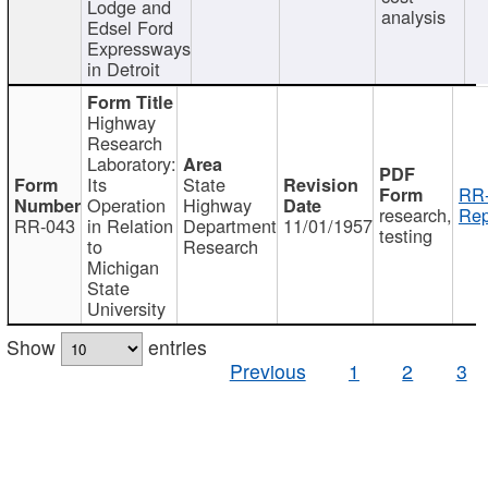
Lodge and
analysis
Edsel Ford
Expressways
in Detroit
Highway
Research
Laboratory:
Its
State
RR-
Operation
Highway
research,
Rep
RR-043
in Relation
Department
11/01/1957
testing
to
Research
Michigan
State
University
Show
entries
Previous
1
2
3