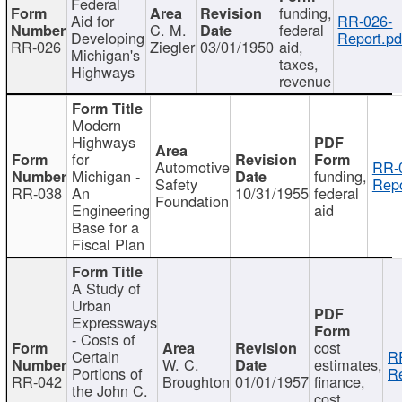
Federal
funding,
Aid for
RR-026-
C. M.
federal
Developing
Report.pd
RR-026
Ziegler
03/01/1950
aid,
Michigan's
taxes,
Highways
revenue
Modern
Highways
for
Automotive
RR-
Michigan -
funding,
Safety
Repo
RR-038
An
10/31/1955
federal
Foundation
Engineering
aid
Base for a
Fiscal Plan
A Study of
Urban
Expressways
- Costs of
cost
Certain
R
W. C.
estimates,
Portions of
Re
RR-042
Broughton
01/01/1957
finance,
the John C.
cost