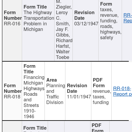
M.
Ziegler,
taxes,
The Highway
Leroy
revenue,
RR-
Transportation
C.
funding,
Rep
RR-016
Problem in
Smith,
03/12/1947
roads,
Michigan
Jay F.
highways,
Gibbs,
safety
Richard
Harfst,
Walter
Toebe
Financing
Michigan
Planning
Highways
RR-018-
and
revenue,
Roads
Report.p
RR-018
Traffic
11/01/1947
taxes,
and
Division
funding
Streets
1910-
1946