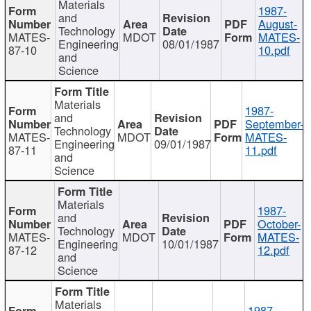
Materials
1987-
and
August-
Technology
MATES-
MDOT
MATES-
Engineering
08/01/1987
87-10
10.pdf
and
Science
Materials
1987-
and
September-
Technology
MATES-
MDOT
MATES-
Engineering
09/01/1987
87-11
11.pdf
and
Science
Materials
1987-
and
October-
Technology
MATES-
MDOT
MATES-
Engineering
10/01/1987
87-12
12.pdf
and
Science
Materials
1987-