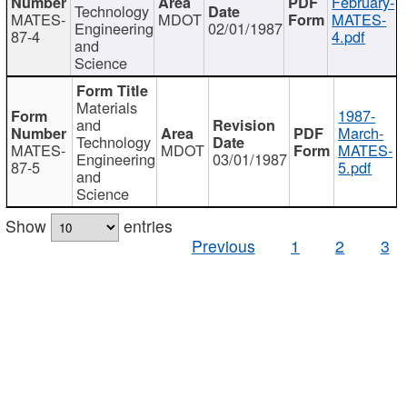
February-
Technology
MATES-
MDOT
MATES-
Engineering
02/01/1987
87-4
4.pdf
and
Science
Materials
1987-
and
March-
Technology
MATES-
MDOT
MATES-
Engineering
03/01/1987
87-5
5.pdf
and
Science
Show
entries
Previous
1
2
3