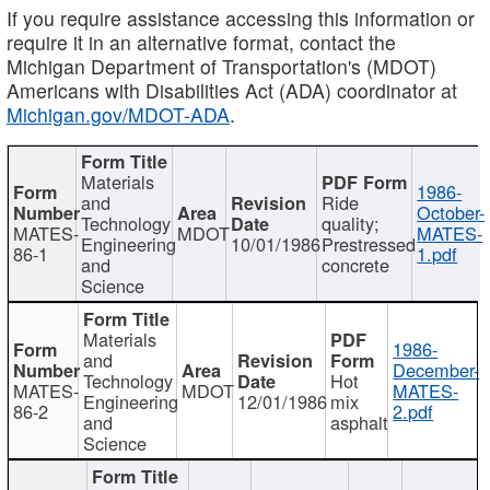
If you require assistance accessing this information or
require it in an alternative format, contact the
Michigan Department of Transportation's (MDOT)
Americans with Disabilities Act (ADA) coordinator at
Michigan.gov/MDOT-ADA
.
Materials
1986-
and
Ride
October-
Technology
quality;
MATES-
MDOT
MATES-
Engineering
10/01/1986
Prestressed
86-1
1.pdf
and
concrete
Science
Materials
1986-
and
December-
Technology
Hot
MATES-
MDOT
MATES-
Engineering
12/01/1986
mix
86-2
2.pdf
and
asphalt
Science