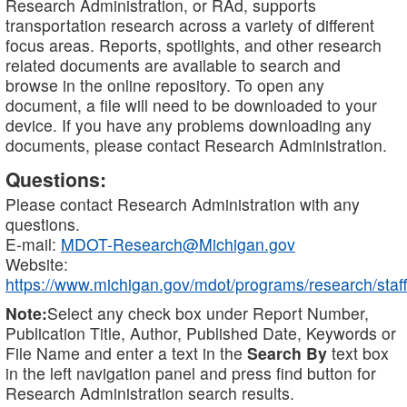
Research Administration, or RAd, supports
transportation research across a variety of different
focus areas. Reports, spotlights, and other research
related documents are available to search and
browse in the online repository. To open any
document, a file will need to be downloaded to your
device. If you have any problems downloading any
documents, please contact Research Administration.
Questions:
Please contact Research Administration with any
questions.
E-mail:
MDOT-Research@Michigan.gov
Website:
https://www.michigan.gov/mdot/programs/research/staff
Note:
Select any check box under Report Number,
Publication Title, Author, Published Date, Keywords or
File Name and enter a text in the
Search By
text box
in the left navigation panel and press find button for
Research Administration search results.