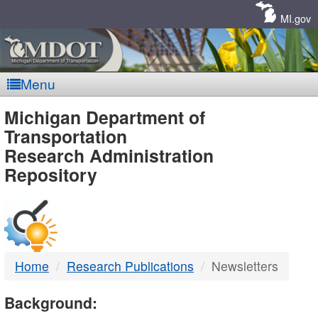
Skip
Navigation
MI.gov
Menu
MDOT
Michigan Department of
Transportation
-
Research Administration
Repository
DTMB
Home
Research Publications
Newsletters
Background: