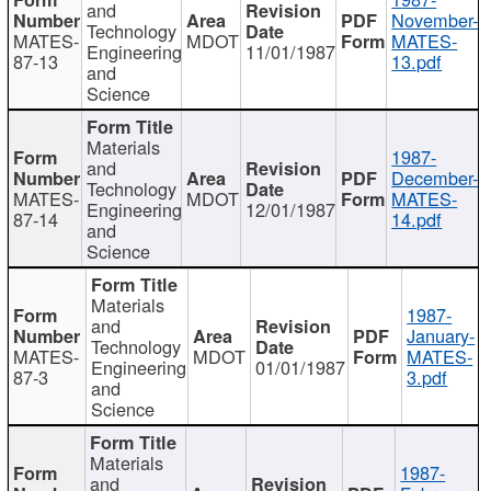
and
November-
Technology
MATES-
MDOT
MATES-
Engineering
11/01/1987
87-13
13.pdf
and
Science
Materials
1987-
and
December-
Technology
MATES-
MDOT
MATES-
Engineering
12/01/1987
87-14
14.pdf
and
Science
Materials
1987-
and
January-
Technology
MATES-
MDOT
MATES-
Engineering
01/01/1987
87-3
3.pdf
and
Science
Materials
1987-
and