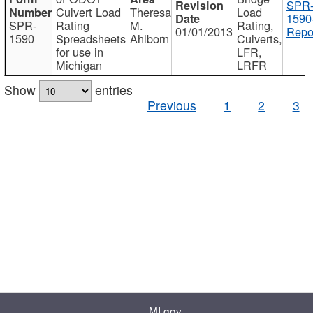
SPR
Culvert Load
Theresa
Load
1590
SPR-
Rating
M.
Rating,
01/01/2013
Repo
1590
Spreadsheets
Ahlborn
Culverts,
for use in
LFR,
Michigan
LRFR
Show
entries
Previous
1
2
3
MI.gov