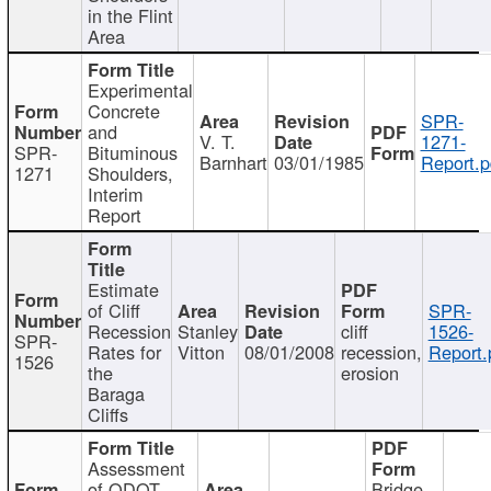
in the Flint
Area
Experimental
Concrete
SPR-
and
V. T.
1271-
SPR-
Bituminous
Barnhart
03/01/1985
Report.p
1271
Shoulders,
Interim
Report
Estimate
of Cliff
SPR-
Recession
Stanley
cliff
1526-
SPR-
Rates for
Vitton
08/01/2008
recession,
Report.
1526
the
erosion
Baraga
Cliffs
Assessment
of ODOT
Bridge