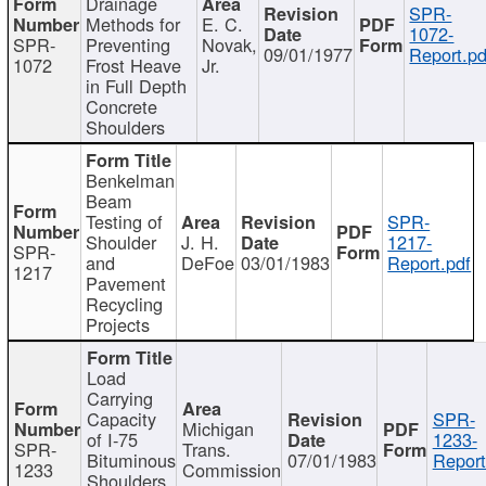
Drainage
SPR-
Methods for
E. C.
1072-
SPR-
Preventing
Novak,
09/01/1977
Report.pd
1072
Frost Heave
Jr.
in Full Depth
Concrete
Shoulders
Benkelman
Beam
Testing of
SPR-
Shoulder
J. H.
1217-
SPR-
and
DeFoe
03/01/1983
Report.pdf
1217
Pavement
Recycling
Projects
Load
Carrying
Capacity
SPR-
Michigan
of I-75
1233-
SPR-
Trans.
Bituminous
07/01/1983
Report
1233
Commission
Shoulders