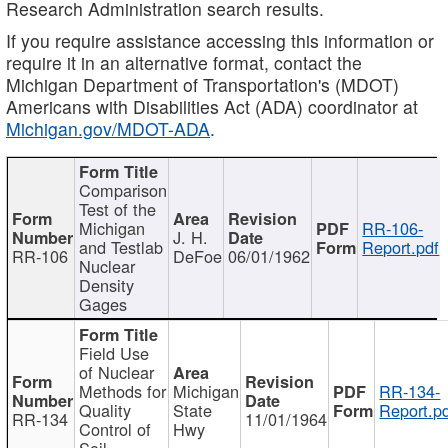
Research Administration search results.
If you require assistance accessing this information or
require it in an alternative format, contact the
Michigan Department of Transportation's (MDOT)
Americans with Disabilities Act (ADA) coordinator at
Michigan.gov/MDOT-ADA
.
Comparison
Test of the
Michigan
RR-106-
J. H.
and Testlab
Report.pdf
RR-106
DeFoe
06/01/1962
Nuclear
Density
Gages
Field Use
of Nuclear
Methods for
Michigan
RR-134-
Quality
State
Report.p
RR-134
11/01/1964
Control of
Hwy
Soil