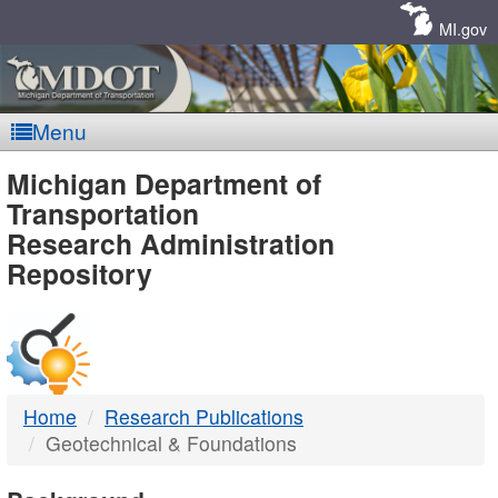
Skip
Navigation
MI.gov
Menu
MDOT
Michigan Department of
Transportation
-
Research Administration
Repository
DTMB
Home
Research Publications
Geotechnical & Foundations