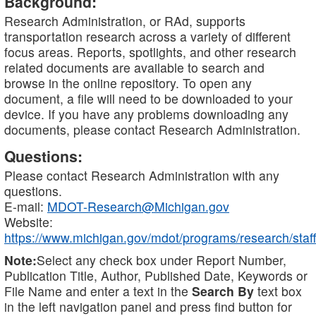
Background:
Research Administration, or RAd, supports
transportation research across a variety of different
focus areas. Reports, spotlights, and other research
related documents are available to search and
browse in the online repository. To open any
document, a file will need to be downloaded to your
device. If you have any problems downloading any
documents, please contact Research Administration.
Questions:
Please contact Research Administration with any
questions.
E-mail:
MDOT-Research@Michigan.gov
Website:
https://www.michigan.gov/mdot/programs/research/staff
Note:
Select any check box under Report Number,
Publication Title, Author, Published Date, Keywords or
File Name and enter a text in the
Search By
text box
in the left navigation panel and press find button for