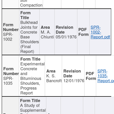
Compaction
Bulkhead
Joints for
SPR-
Concrete
M. A.
1002-
SPR-
Base
Chiunti
05/01/1976
Report.pdf
1002
Shoulders
(Final
Report)
Experimental
Concrete
SPR-
and
K. S.
1035-
SPR-
Bituminous
Bancroft
12/01/1976
Report.p
1035
Shoulders,
Progress
Report
A Study of
Supplemental