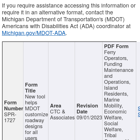
If you require assistance accessing this information or
require it in an alternative format, contact the
Michigan Department of Transportation's (MDOT)
Americans with Disabilities Act (ADA) coordinator at
Michigan.gov/MDOT-ADA
.
Ferry
Operators,
Funding
Maintenance
and
Operations,
Island
Residents,
New tool
Marine
helps
Mobility,
MDOT
CTC &
Economic
SPR-
customize
Associates
09/01/2023
Welfare,
1727
roadway
Social
designs
Welfare,
for all
Tribal
users