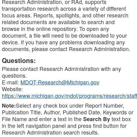
Research Administration, or RAd, supports
transportation research across a variety of different
focus areas. Reports, spotlights, and other research
related documents are available to search and
browse in the online repository. To open any
document, a file will need to be downloaded to your
device. If you have any problems downloading any
documents, please contact Research Administration.
Questions:
Please contact Research Administration with any
questions.
E-mail:
MDOT-Research@Michigan.gov
Website:
https://www.michigan.gov/mdot/programs/research/staff
Note:
Select any check box under Report Number,
Publication Title, Author, Published Date, Keywords or
File Name and enter a text in the
Search By
text box
in the left navigation panel and press find button for
Research Administration search results.