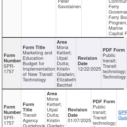
Peter
Communi
Savolainen
Ferry
Governa
Ferry Bo
Program
Marine
Capital 
Mona
Marketing and
Ketterl;
Public
Education
Utpal
transit;
Budget for
Dutta;
SPR-
Transit
Implementation
Kristin
12/22/2025
1757
technology;
of New Transit
Gladwin;
Technology
Technology
Elizabeth
Bechtel
Mona
Ketterl;
Public
Utpal
transit;
SPR
Transit
Dutta;
SPR-
Transit
Gui
Agency
Kristin
01/07/2025
1757
technology;
Guidebook
Gladwin;