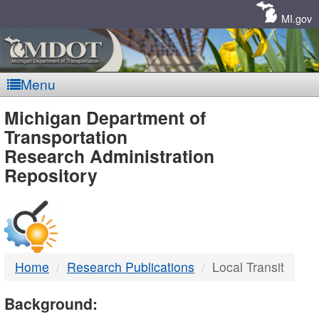
Skip
Navigation
MI.gov
Menu
MDOT
Michigan Department of
Transportation
-
Research Administration
Repository
DTMB
Home
Research Publications
Local Transit
Background: