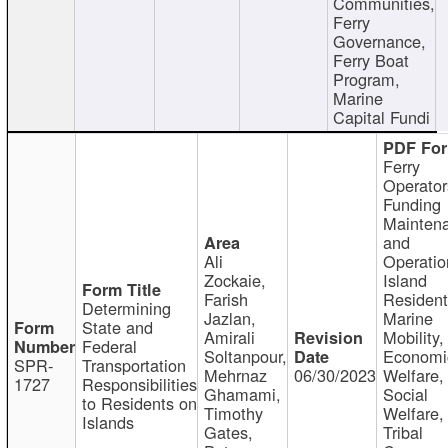
Communities,
Ferry
Governance,
Ferry Boat
Program,
Marine
Capital Fundi
Ferry
Operator
Funding
Mainten
and
Ali
Operatio
Zockaie,
Island
Farish
Resident
Determining
Jazlan,
Marine
State and
Amirali
Mobility,
Federal
Soltanpour,
Economi
SPR-
Transportation
Mehrnaz
06/30/2023
Welfare,
1727
Responsibilities
Ghamami,
Social
to Residents on
Timothy
Welfare,
Islands
Gates,
Tribal