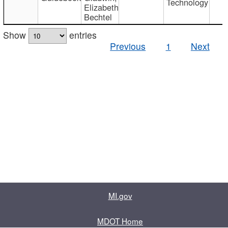
Technology
Elizabeth
Bechtel
Show
entries
Previous
1
Next
MI.gov
MDOT Home