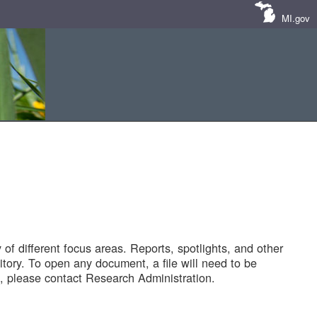
MI.gov
of different focus areas. Reports, spotlights, and other
tory. To open any document, a file will need to be
 please contact Research Administration.