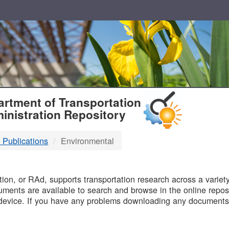
T
rtment of Transportation
inistration Repository
 Publications
Environmental
B
on, or RAd, supports transportation research across a variety 
uments are available to search and browse in the online reposi
device. If you have any problems downloading any documents,