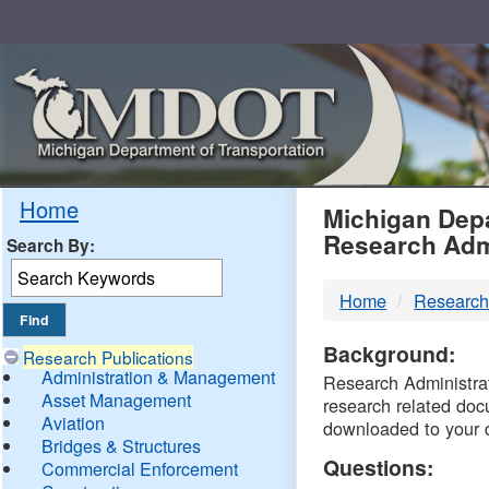
Skip
Navigation
MDO
Home
Michigan Depa
Research Adm
Search By:
-
Home
Research
DTM
Background:
Research Publications
Administration & Management
Research Administrati
Asset Management
research related doc
Aviation
downloaded to your 
Bridges & Structures
Questions:
Commercial Enforcement