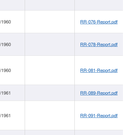
1/1960
RR-076-Report.pdf
1/1960
RR-078-Report.pdf
1/1960
RR-081-Report.pdf
1/1961
RR-089-Report.pdf
1/1961
RR-091-Report.pdf