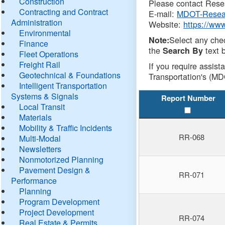
Construction
Please contact Resea
Contracting and Contract
E-mail:
MDOT-Resea
Administration
Website:
https://ww
Environmental
Select any che
Note:
Finance
the
text b
Search By
Fleet Operations
Freight Rail
If you require assist
Geotechnical & Foundations
Transportation's (MD
Intelligent Transportation
Systems & Signals
Report Number
Local Transit
Materials
Mobility & Traffic Incidents
RR-068
Multi-Modal
Newsletters
Nonmotorized Planning
Pavement Design &
RR-071
Performance
Planning
Program Development
Project Development
RR-074
Real Estate & Permits