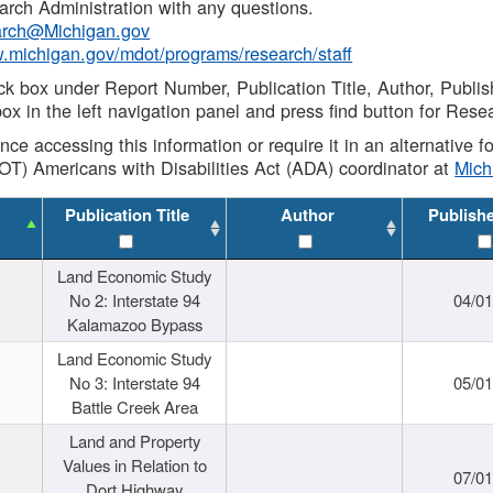
rch Administration with any questions.
rch@Michigan.gov
w.michigan.gov/mdot/programs/research/staff
ck box under Report Number, Publication Title, Author, Publi
ox in the left navigation panel and press find button for Rese
ance accessing this information or require it in an alternative
OT) Americans with Disabilities Act (ADA) coordinator at
Mic
Publication Title
Author
Publish
Land Economic Study
No 2: Interstate 94
04/0
Kalamazoo Bypass
Land Economic Study
No 3: Interstate 94
05/0
Battle Creek Area
Land and Property
Values in Relation to
07/0
Dort Highway