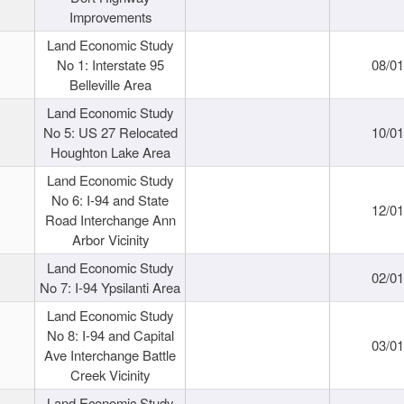
Improvements
Land Economic Study
No 1: Interstate 95
08/0
Belleville Area
Land Economic Study
No 5: US 27 Relocated
10/0
Houghton Lake Area
Land Economic Study
No 6: I-94 and State
12/0
Road Interchange Ann
Arbor Vicinity
Land Economic Study
02/0
No 7: I-94 Ypsilanti Area
Land Economic Study
No 8: I-94 and Capital
03/0
Ave Interchange Battle
Creek Vicinity
Land Economic Study