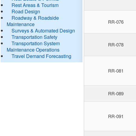
Rest Areas & Tourism
Road Design
Roadway & Roadside
RR-076
Maintenance
Surveys & Automated Design
Transportation Safety
Transportation System
RR-078
Maintenance Operations
Travel Demand Forecasting
RR-081
RR-089
RR-091