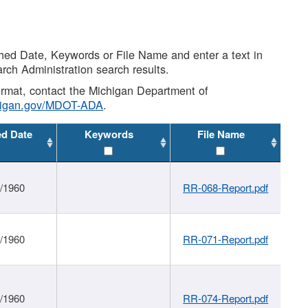
shed Date, Keywords or File Name and enter a text in
arch Administration search results.
 format, contact the Michigan Department of
higan.gov/MDOT-ADA
.
ed Date
Keywords
File Name
1/1960
RR-068-Report.pdf
1/1960
RR-071-Report.pdf
1/1960
RR-074-Report.pdf