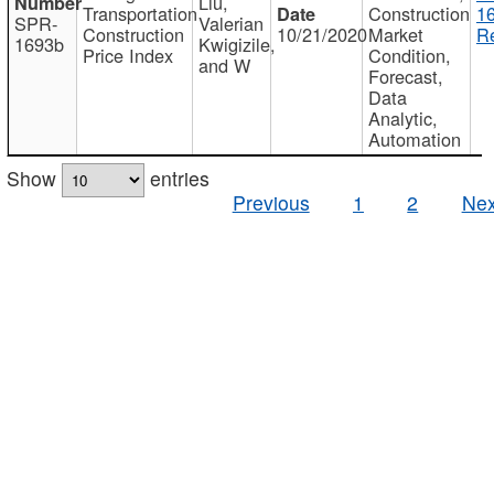
Liu,
Transportation
Construction
1
SPR-
Valerian
Construction
10/21/2020
Market
Re
1693b
Kwigizile,
Price Index
Condition,
and W
Forecast,
Data
Analytic,
Automation
Show
entries
Previous
1
2
Nex