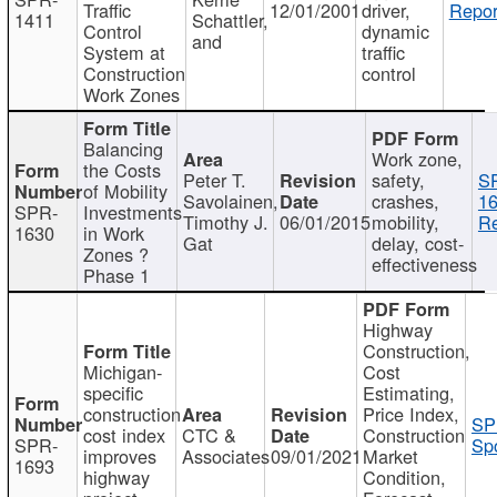
Traffic
12/01/2001
driver,
Repor
1411
Schattler,
Control
dynamic
and
System at
traffic
Construction
control
Work Zones
Balancing
Work zone,
the Costs
Peter T.
safety,
S
of Mobility
Savolainen,
crashes,
16
SPR-
Investments
Timothy J.
06/01/2015
mobility,
Re
1630
in Work
Gat
delay, cost-
Zones ?
effectiveness
Phase 1
Highway
Construction,
Michigan-
Cost
specific
Estimating,
construction
Price Index,
SP
cost index
CTC &
Construction
SPR-
Spo
improves
Associates
09/01/2021
Market
1693
highway
Condition,