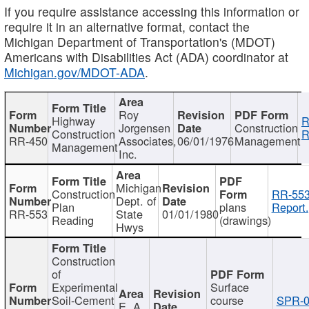
If you require assistance accessing this information or
require it in an alternative format, contact the
Michigan Department of Transportation's (MDOT)
Americans with Disabilities Act (ADA) coordinator at
Michigan.gov/MDOT-ADA
.
Roy
Highway
R
Jorgensen
Construction
Construction
R
RR-450
Associates,
06/01/1976
Management
Management
Inc.
Michigan
Construction
RR-553
Dept. of
Plan
plans
Report.
RR-553
State
01/01/1980
Reading
(drawings)
Hwys
Construction
of
Experimental
Surface
Soil-Cement
course
SPR-0
E. A.