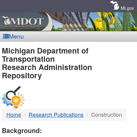
Skip
Navigation
MI.gov
Menu
MDOT
Michigan Department of
Transportation
-
Research Administration
Repository
DTMB
Home
Research Publications
Construction
Background: