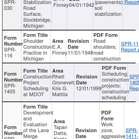
SPR-
Stabilization
(pavements);
Report
Finney
04/01/1942
030
Road
soil
Surface,
stabilization
Stockbridge,
Michigan
Shoulder
Road
SPR-11
Construction
E.A.
shoulders;
SPR-
Report.
Practice in
Finney
11/01/1948
road
116
Michigan
construction
Scheduling;
Construction
Rhett
SPR
construction
Project
Gronevelt;
140
SPR-
projects;
Scheduling
Kris G.
12/01/1999
Repo
1405
construction
at MDOT
Mattila
scheduling
Development
and
Evaluation
Work
Tapan
of the Lane
zone,
SPR-
Datta,
Merge
aggressive
1411-
SPR-
Kerrie