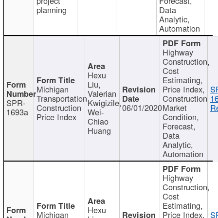
project
Forecast,
planning
Data
Analytic,
Automation
Highway
Construction,
Cost
Hexu
Estimating,
Liu,
Michigan
Price Index,
S
Valerian
Transportation
Construction
1
SPR-
Kwigizile,
Construction
06/01/2020
Market
Re
1693a
Wei-
Price Index
Condition,
Chiao
Forecast,
Huang
Data
Analytic,
Automation
Highway
Construction,
Cost
Estimating,
Hexu
Michigan
Price Index,
S