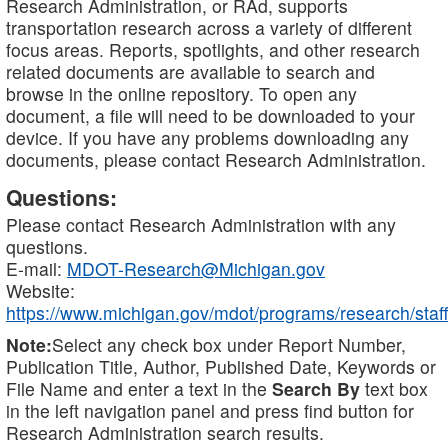
Research Administration, or RAd, supports
transportation research across a variety of different
focus areas. Reports, spotlights, and other research
related documents are available to search and
browse in the online repository. To open any
document, a file will need to be downloaded to your
device. If you have any problems downloading any
documents, please contact Research Administration.
Questions:
Please contact Research Administration with any
questions.
E-mail:
MDOT-Research@Michigan.gov
Website:
https://www.michigan.gov/mdot/programs/research/staff
Note:
Select any check box under Report Number,
Publication Title, Author, Published Date, Keywords or
File Name and enter a text in the
Search By
text box
in the left navigation panel and press find button for
Research Administration search results.