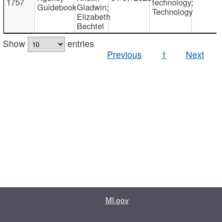
1757
technology;
Guidebook
Gladwin;
Technology
Elizabeth
Bechtel
Show
entries
Previous
1
Next
MI.gov