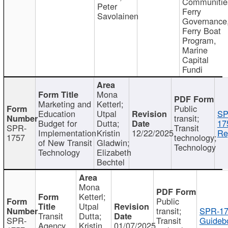
Communitie
Peter
Ferry
Savolainen
Governance
Ferry Boat
Program,
Marine
Capital
Fundi
Mona
Marketing and
Ketterl;
Public
Education
Utpal
SP
transit;
Budget for
Dutta;
17
SPR-
Transit
Implementation
Kristin
12/22/2025
Re
1757
technology;
of New Transit
Gladwin;
Technology
Technology
Elizabeth
Bechtel
Mona
Ketterl;
Public
Utpal
transit;
SPR-17
Transit
Dutta;
SPR-
Transit
Guideb
Agency
Kristin
01/07/2025