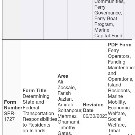
Communities,
Ferry
Governance,
Ferry Boat
Program,
Marine
Capital Fundi
Ferry
Operators,
Funding
Maintenanc
and
Operations,
Ali
Island
Zockaie,
Residents,
Farish
Determining
Marine
Jazlan,
State and
Mobility,
Amirali
Federal
Economic
Soltanpour,
SPR-
Transportation
Welfare,
Mehrnaz
06/30/2023
1727
Responsibilities
Social
Ghamami,
to Residents
Welfare,
Timothy
on Islands
Tribal
Gates,