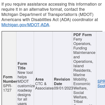
If you require assistance accessing this information or
require it in an alternative format, contact the
Michigan Department of Transportation's (MDOT)
Americans with Disabilities Act (ADA) coordinator at
Michigan.gov/MDOT-ADA
.
Ferry
Operators,
Funding
Maintenance
and
Operations,
Island
Residents,
New tool
Marine
helps
Mobility,
MDOT
SPR
CTC &
Economic
SPR-
customize
Spot
Associates
09/01/2023
Welfare,
1727
roadway
Social
designs
Welfare,
for all
Tribal
users