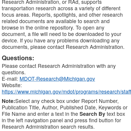
Research Administration, or RAd, supports
transportation research across a variety of different
focus areas. Reports, spotlights, and other research
related documents are available to search and
browse in the online repository. To open any
document, a file will need to be downloaded to your
device. If you have any problems downloading any
documents, please contact Research Administration.
Questions:
Please contact Research Administration with any
questions.
E-mail:
MDOT-Research@Michigan.gov
Website:
https://www.michigan.gov/mdot/programs/research/staff
Note:
Select any check box under Report Number,
Publication Title, Author, Published Date, Keywords or
File Name and enter a text in the
Search By
text box
in the left navigation panel and press find button for
Research Administration search results.