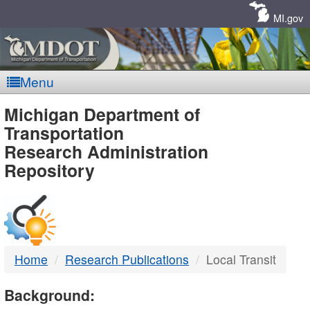
Skip
Navigation
MI.gov
Menu
MDOT
Michigan Department of
Transportation
-
Research Administration
Repository
DTMB
Home
Research Publications
Local Transit
Background: