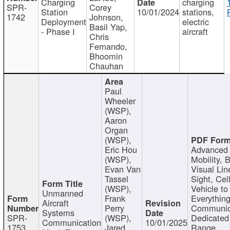
Charging
charging
SPR-
Corey
Station
10/01/2024
stations,
1742
Johnson,
Deployment
electric
Basil Yap,
- Phase I
aircraft
Chris
Fernando,
Bhoomin
Chauhan
Paul
Wheeler
(WSP),
Aaron
Organ
(WSP),
Eric Hou
Advanced 
(WSP),
Mobility, 
Evan Van
Visual Lin
Tassel
Sight, Cel
(WSP),
Vehicle to
Unmanned
Frank
Everything
Aircraft
Perry
Communic
Systems
SPR-
(WSP),
Dedicated
Communication
10/01/2025
1753
Jared
Range