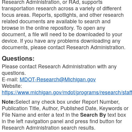
Research Administration, or RAd, supports
transportation research across a variety of different
focus areas. Reports, spotlights, and other research
related documents are available to search and
browse in the online repository. To open any
document, a file will need to be downloaded to your
device. If you have any problems downloading any
documents, please contact Research Administration.
Questions:
Please contact Research Administration with any
questions.
E-mail:
MDOT-Research@Michigan.gov
Website:
https://www.michigan.gov/mdot/programs/research/staff
Note:
Select any check box under Report Number,
Publication Title, Author, Published Date, Keywords or
File Name and enter a text in the
Search By
text box
in the left navigation panel and press find button for
Research Administration search results.