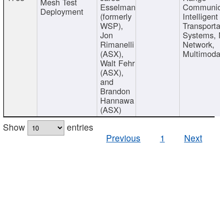
Mesh Test
Esselman
Communic
Deployment
(formerly
Intelligent
WSP),
Transporta
Jon
Systems,
Rimanelli
Network,
(ASX),
Multimoda
Walt Fehr
(ASX),
and
Brandon
Hannawa
(ASX)
Show
entries
Previous
1
Next