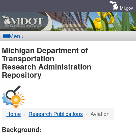
Skip
Navigation
MI.gov
Menu
MDOT
Michigan Department of
Transportation
-
Research Administration
Repository
DTMB
Home
Research Publications
Aviation
Background: