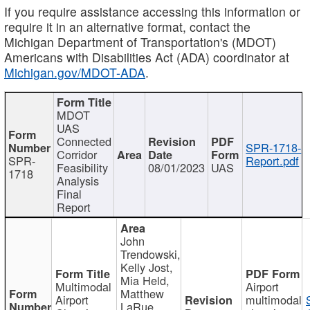
If you require assistance accessing this information or
require it in an alternative format, contact the
Michigan Department of Transportation's (MDOT)
Americans with Disabilities Act (ADA) coordinator at
Michigan.gov/MDOT-ADA
.
MDOT
UAS
Connected
SPR-1718-
Corridor
SPR-
Report.pdf
Feasibility
08/01/2023
UAS
1718
Analysis
Final
Report
John
Trendowski,
Kelly Jost,
Mia Held,
Multimodal
Airport
Matthew
Airport
multimodal
LaRue,