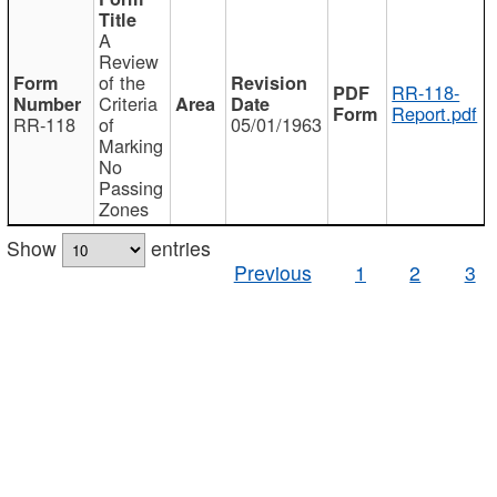
A
Review
of the
RR-118-
Criteria
Report.pdf
RR-118
of
05/01/1963
Marking
No
Passing
Zones
Show
entries
Previous
1
2
3