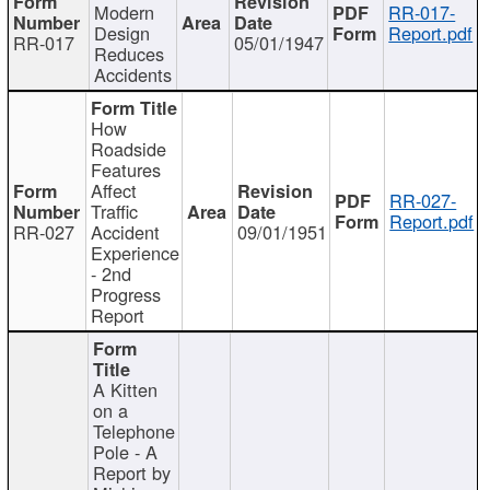
Modern
RR-017-
Design
Report.pdf
RR-017
05/01/1947
Reduces
Accidents
How
Roadside
Features
Affect
RR-027-
Traffic
Report.pdf
RR-027
Accident
09/01/1951
Experience
- 2nd
Progress
Report
A Kitten
on a
Telephone
Pole - A
Report by