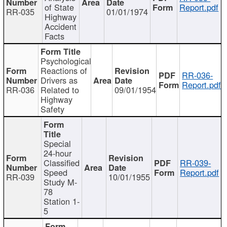
of State
Report.pdf
RR-035
01/01/1974
Highway
Accident
Facts
Psychological
Reactions of
RR-036-
Drivers as
Report.pdf
RR-036
Related to
09/01/1954
Highway
Safety
Special
24-hour
Classified
RR-039-
Speed
Report.pdf
RR-039
10/01/1955
Study M-
78
Station 1-
5