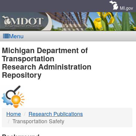
Skip
Navigation
MI.gov
Menu
MDOT
Michigan Department of
Transportation
-
Research Administration
Repository
DTMB
Home
Research Publications
Transportation Safety