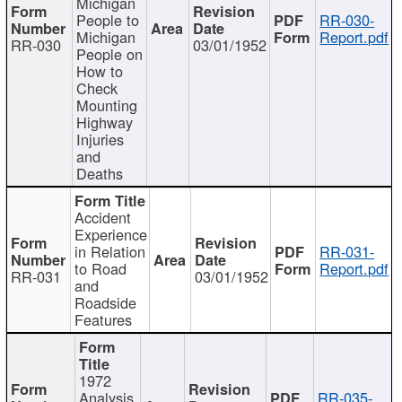
Michigan
People to
RR-030-
Michigan
Report.pdf
RR-030
03/01/1952
People on
How to
Check
Mounting
Highway
Injuries
and
Deaths
Accident
Experience
in Relation
RR-031-
to Road
Report.pdf
RR-031
03/01/1952
and
Roadside
Features
1972
Analysis
RR-035-