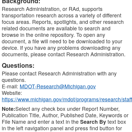
Background:
Research Administration, or RAd, supports
transportation research across a variety of different
focus areas. Reports, spotlights, and other research
related documents are available to search and
browse in the online repository. To open any
document, a file will need to be downloaded to your
device. If you have any problems downloading any
documents, please contact Research Administration.
Questions:
Please contact Research Administration with any
questions.
E-mail:
MDOT-Research@Michigan.gov
Website:
https://www.michigan.gov/mdot/programs/research/staff
Note:
Select any check box under Report Number,
Publication Title, Author, Published Date, Keywords or
File Name and enter a text in the
Search By
text box
in the left navigation panel and press find button for