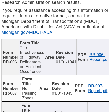
Research Administration search results.
If you require assistance accessing this information or
require it in an alternative format, contact the
Michigan Department of Transportation's (MDOT)
Americans with Disabilities Act (ADA) coordinator at
Michigan.gov/MDOT-ADA
.
The
Effectiveness
RR-006-
of Highway
Report.pdf
RR-006
Delineators
01/01/1941
on Accident
Occurrence
RR-007-
No
Report.pdf
RR-007
Passing
01/01/1943
Zones