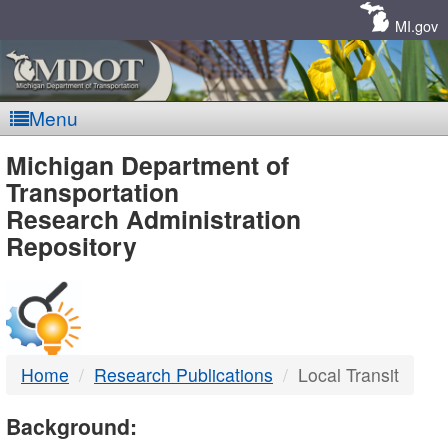
Skip
Navigation
MI.gov
Menu
MDOT
Michigan Department of
Transportation
-
Research Administration
Repository
DTMB
Home
Research Publications
Local Transit
Background: