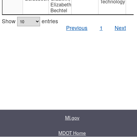
Technology
Elizabeth
Bechtel
Show
entries
Previous
1
Next
MI.gov
MDOT Home