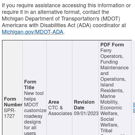
If you require assistance accessing this information or
require it in an alternative format, contact the
Michigan Department of Transportation's (MDOT)
Americans with Disabilities Act (ADA) coordinator at
Michigan.gov/MDOT-ADA
.
Ferry
Operators,
Funding
Maintenance
and
Operations,
Island
Residents,
New tool
Marine
helps
Mobility,
MDOT
CTC &
Economic
SPR-
customize
Associates
09/01/2023
Welfare,
1727
roadway
Social
designs
Welfare,
for all
Tribal
users