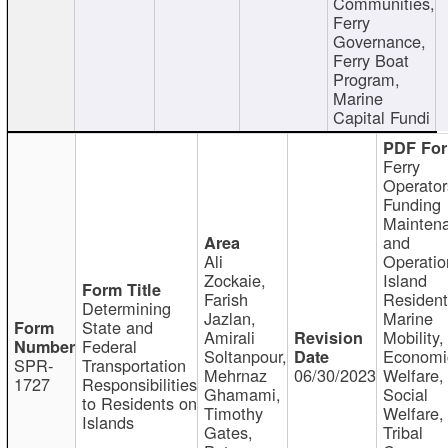
Communities,
Ferry
Governance,
Ferry Boat
Program,
Marine
Capital Fundi
Ferry
Operator
Funding
Mainten
and
Ali
Operatio
Zockaie,
Island
Farish
Resident
Determining
Jazlan,
Marine
State and
Amirali
Mobility,
Federal
Soltanpour,
Economi
SPR-
Transportation
Mehrnaz
06/30/2023
Welfare,
1727
Responsibilities
Ghamami,
Social
to Residents on
Timothy
Welfare,
Islands
Gates,
Tribal