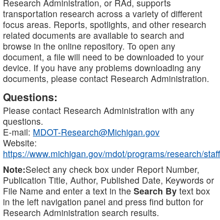
Research Administration, or RAd, supports
transportation research across a variety of different
focus areas. Reports, spotlights, and other research
related documents are available to search and
browse in the online repository. To open any
document, a file will need to be downloaded to your
device. If you have any problems downloading any
documents, please contact Research Administration.
Questions:
Please contact Research Administration with any
questions.
E-mail:
MDOT-Research@Michigan.gov
Website:
https://www.michigan.gov/mdot/programs/research/staff
Note:
Select any check box under Report Number,
Publication Title, Author, Published Date, Keywords or
File Name and enter a text in the
Search By
text box
in the left navigation panel and press find button for
Research Administration search results.