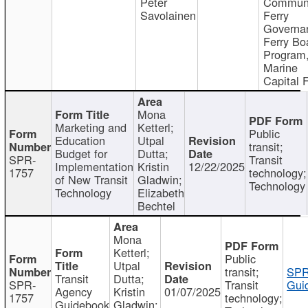
Peter
Communi
Savolainen
Ferry
Governa
Ferry Bo
Program
Marine
Capital 
Mona
Marketing and
Ketterl;
Public
Education
Utpal
transit;
Budget for
Dutta;
SPR-
Transit
Implementation
Kristin
12/22/2025
1757
technology;
of New Transit
Gladwin;
Technology
Technology
Elizabeth
Bechtel
Mona
Ketterl;
Public
Utpal
transit;
SPR
Transit
Dutta;
SPR-
Transit
Gui
Agency
Kristin
01/07/2025
1757
technology;
Guidebook
Gladwin;