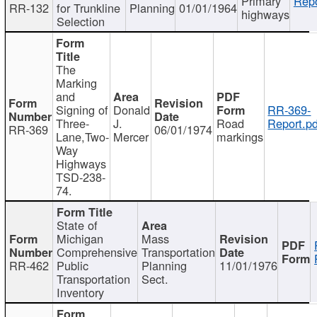
Primary
Repo
RR-132
for Trunkline
Planning
01/01/1964
highways
Selection
The
Marking
and
Signing of
Donald
RR-369-
Three-
J.
Road
Report.pd
RR-369
06/01/1974
Lane,Two-
Mercer
markings
Way
Highways
TSD-238-
74.
State of
Michigan
Mass
Comprehensive
Transportation
RR-462
Public
Planning
11/01/1976
Transportation
Sect.
Inventory