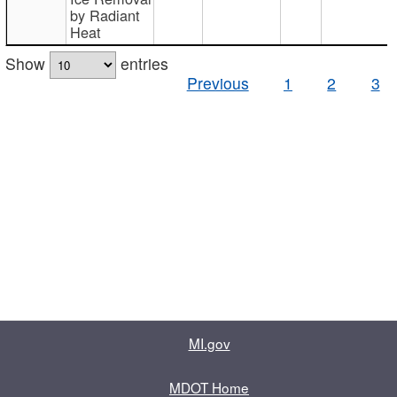
by Radiant
Heat
Show
entries
Previous
1
2
3
MI.gov
MDOT Home