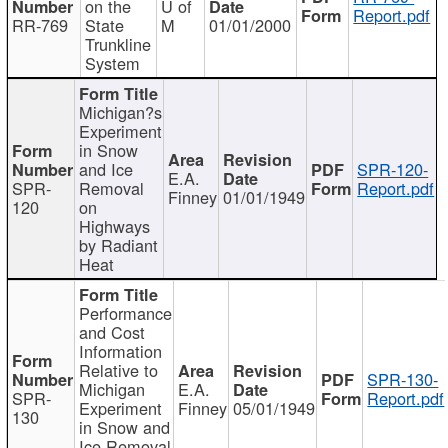
on the
U of
Report.pdf
RR-769
State
M
01/01/2000
Trunkline
System
Michigan?s
Experiment
in Snow
and Ice
SPR-120-
E.A.
SPR-
Removal
Report.pdf
Finney
01/01/1949
120
on
Highways
by Radiant
Heat
Performance
and Cost
Information
Relative to
SPR-130-
Michigan
E.A.
SPR-
Report.pdf
Experiment
Finney
05/01/1949
130
in Snow and
Ice Removal