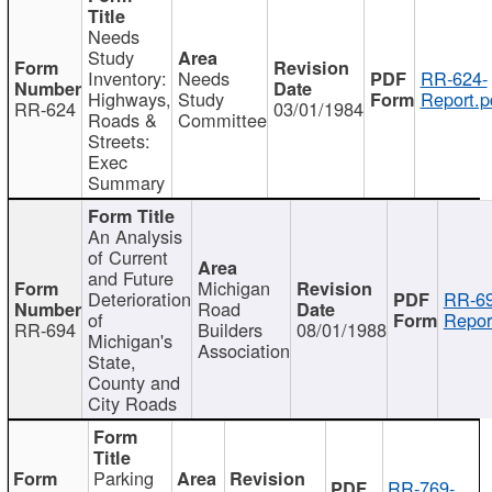
Needs
Study
Inventory:
Needs
RR-624-
Highways,
Study
Report.p
RR-624
03/01/1984
Roads &
Committee
Streets:
Exec
Summary
An Analysis
of Current
and Future
Michigan
Deterioration
RR-69
Road
of
Repor
RR-694
Builders
08/01/1988
Michigan's
Association
State,
County and
City Roads
Parking
RR-769-