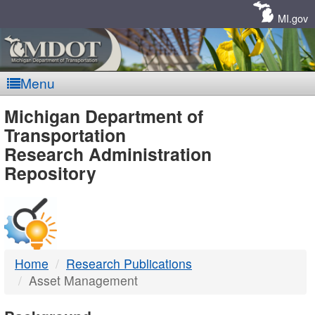
Skip
Navigation
MI.gov
Menu
MDOT
Michigan Department of
Transportation
-
Research Administration
Repository
DTMB
Home
Research Publications
Asset Management