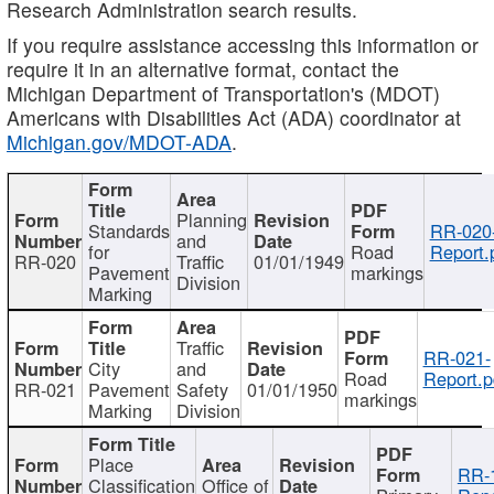
Research Administration search results.
If you require assistance accessing this information or
require it in an alternative format, contact the
Michigan Department of Transportation's (MDOT)
Americans with Disabilities Act (ADA) coordinator at
Michigan.gov/MDOT-ADA
.
Planning
Standards
RR-020
and
for
Road
Report.
RR-020
Traffic
01/01/1949
Pavement
markings
Division
Marking
Traffic
RR-021-
City
and
Road
Report.p
RR-021
Pavement
Safety
01/01/1950
markings
Marking
Division
Place
RR-
Classification
Office of