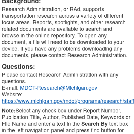
Background:
Research Administration, or RAd, supports
transportation research across a variety of different
focus areas. Reports, spotlights, and other research
related documents are available to search and
browse in the online repository. To open any
document, a file will need to be downloaded to your
device. If you have any problems downloading any
documents, please contact Research Administration.
Questions:
Please contact Research Administration with any
questions.
E-mail:
MDOT-Research@Michigan.gov
Website:
https://www.michigan.gov/mdot/programs/research/staff
Note:
Select any check box under Report Number,
Publication Title, Author, Published Date, Keywords or
File Name and enter a text in the
Search By
text box
in the left navigation panel and press find button for