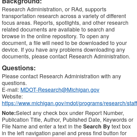
Background:
Research Administration, or RAd, supports
transportation research across a variety of different
focus areas. Reports, spotlights, and other research
related documents are available to search and
browse in the online repository. To open any
document, a file will need to be downloaded to your
device. If you have any problems downloading any
documents, please contact Research Administration.
Questions:
Please contact Research Administration with any
questions.
E-mail:
MDOT-Research@Michigan.gov
Website:
https://www.michigan.gov/mdot/programs/research/staff
Note:
Select any check box under Report Number,
Publication Title, Author, Published Date, Keywords or
File Name and enter a text in the
Search By
text box
in the left navigation panel and press find button for