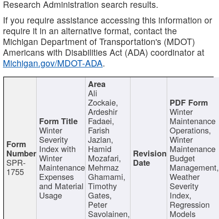
Research Administration search results.
If you require assistance accessing this information or
require it in an alternative format, contact the
Michigan Department of Transportation's (MDOT)
Americans with Disabilities Act (ADA) coordinator at
Michigan.gov/MDOT-ADA
.
Ali
Zockaie,
Ardeshir
Winter
Fadaei,
Maintenance
Winter
Farish
Operations,
Severity
Jazlan,
Winter
Index with
Hamid
Maintenance
Winter
Mozafari,
Budget
SPR-
Maintenance
Mehrnaz
Management
1755
Expenses
Ghamami,
Weather
and Material
Timothy
Severity
Usage
Gates,
Index,
Peter
Regression
Savolainen,
Models