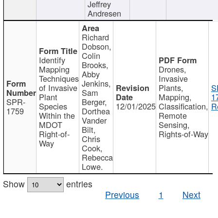
Jeffrey
Andresen
Richard
Dobson,
Colin
Identify
Brooks,
Mapping
Drones,
Abby
Techniques
Invasive
Jenkins,
of Invasive
Plants,
S
Sam
Plant
Mapping,
1
SPR-
Berger,
Species
12/01/2025
Classification,
R
1759
Dorthea
Within the
Remote
Vander
MDOT
Sensing,
Bilt,
Right-of-
Rights-of-Way
Chris
Way
Cook,
Rebecca
Lowe.
Show
entries
Previous
1
Next