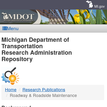
Skip
Navigation
MI.gov
Menu
MDOT
Michigan Department of
Transportation
-
Research Administration
Repository
DTMB
Home
Research Publications
Roadway & Roadside Maintenance