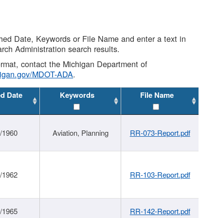
shed Date, Keywords or File Name and enter a text in
arch Administration search results.
 format, contact the Michigan Department of
higan.gov/MDOT-ADA
.
ed Date
Keywords
File Name
/1960
Aviation, Planning
RR-073-Report.pdf
/1962
RR-103-Report.pdf
/1965
RR-142-Report.pdf