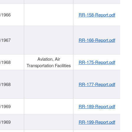
/1966
RR-158-Report.pdf
/1967
RR-166-Report.pdf
Aviation, Air
/1968
RR-175-Report.pdf
Transportation Facilities
/1968
RR-177-Report.pdf
/1969
RR-189-Report.pdf
/1969
RR-199-Report.pdf