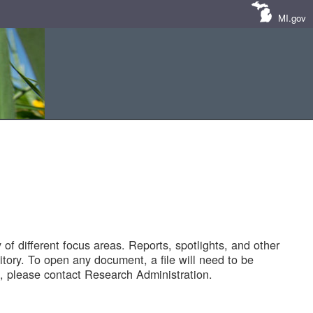
MI.gov
of different focus areas. Reports, spotlights, and other
tory. To open any document, a file will need to be
 please contact Research Administration.