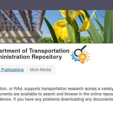
T
rtment of Transportation
inistration Repository
 Publications
Multi-Modal
B
on, or RAd, supports transportation research across a variety 
uments are available to search and browse in the online reposi
device. If you have any problems downloading any documents,