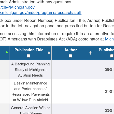
rch Administration with any questions.
rch@Michigan.gov
w.michigan.gov/mdot/programs/research/staff
ck box under Report Number, Publication Title, Author, Publi
ox in the left navigation panel and press find button for Rese
ance accessing this information or require it in an alternative
OT) Americans with Disabilities Act (ADA) coordinator at
Mic
Publication Title
Author
Publish
A Background Planning
Study of Michigan's
06/01
Aviation Needs
Design Maintenance
and Performance of
01/01
Resurfaced Pavements
at Willow Run Airfield
General Aviation Winter
03/01
Traffic Survey