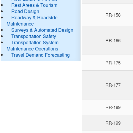
Rest Areas & Tourism
Road Design
RR-158
Roadway & Roadside
Maintenance
Surveys & Automated Design
Transportation Safety
RR-166
Transportation System
Maintenance Operations
Travel Demand Forecasting
RR-175
RR-177
RR-189
RR-199