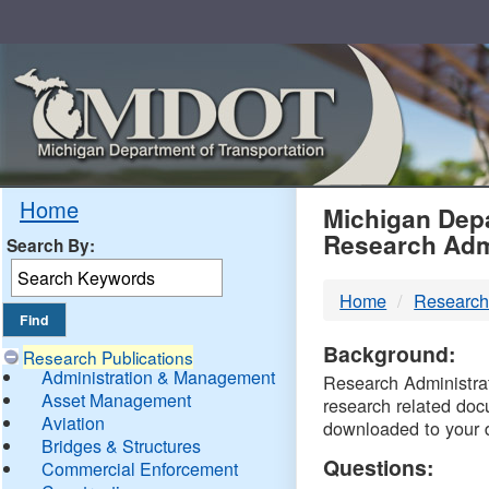
Skip
Navigation
MDO
Home
Michigan Depa
Research Adm
Search By:
-
Home
Research
DTM
Background:
Research Publications
Administration & Management
Research Administrati
Asset Management
research related doc
Aviation
downloaded to your 
Bridges & Structures
Questions:
Commercial Enforcement