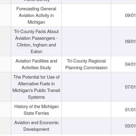
Forecasting General
Aviation Activity in
09/01
Michigan
Tri-County Facts About
Aviation Passengers -
09/01
Clinton, Ingham and
Eaton
Aviation Facilities and
Tri-County Regional
04/01
Activities Study
Planning Commission
The Potential for Use of
Alternative Fuels in
07/01
Michigan's Public Transit
Systems
History of the Michigan
01/01
State Ferries
Aviation and Economic
03/01
Development