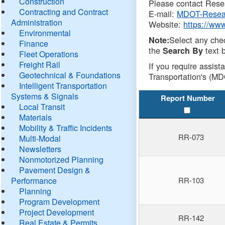
Construction
Please contact Resea
Contracting and Contract
E-mail:
MDOT-Resea
Administration
Website:
https://ww
Environmental
Select any che
Note:
Finance
the
text b
Search By
Fleet Operations
Freight Rail
If you require assist
Geotechnical & Foundations
Transportation's (MD
Intelligent Transportation
Systems & Signals
Report Number
Local Transit
Materials
Mobility & Traffic Incidents
RR-073
Multi-Modal
Newsletters
Nonmotorized Planning
Pavement Design &
Performance
RR-103
Planning
Program Development
Project Development
RR-142
Real Estate & Permits