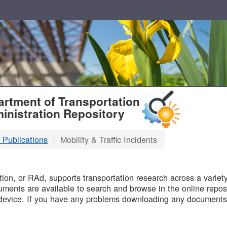
T
rtment of Transportation
inistration Repository
 Publications
Mobility & Traffic Incidents
B
on, or RAd, supports transportation research across a variety 
uments are available to search and browse in the online reposi
device. If you have any problems downloading any documents,