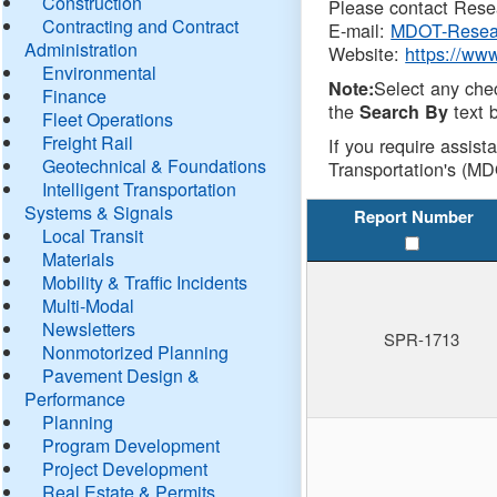
Construction
Please contact Resea
Contracting and Contract
E-mail:
MDOT-Resea
Administration
Website:
https://ww
Environmental
Select any che
Note:
Finance
the
text b
Search By
Fleet Operations
Freight Rail
If you require assist
Geotechnical & Foundations
Transportation's (MD
Intelligent Transportation
Systems & Signals
Report Number
Local Transit
Materials
Mobility & Traffic Incidents
Multi-Modal
Newsletters
SPR-1713
Nonmotorized Planning
Pavement Design &
Performance
Planning
Program Development
Project Development
Real Estate & Permits