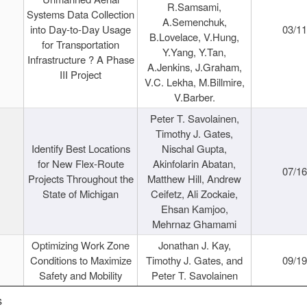
R.Samsami,
Systems Data Collection
A.Semenchuk,
into Day-to-Day Usage
03/1
B.Lovelace, V.Hung,
for Transportation
Y.Yang, Y.Tan,
Infrastructure ? A Phase
A.Jenkins, J.Graham,
III Project
V.C. Lekha, M.Billmire,
V.Barber.
Peter T. Savolainen,
Timothy J. Gates,
Identify Best Locations
Nischal Gupta,
for New Flex-Route
Akinfolarin Abatan,
07/1
Projects Throughout the
Matthew Hill, Andrew
State of Michigan
Ceifetz, Ali Zockaie,
Ehsan Kamjoo,
Mehrnaz Ghamami
Optimizing Work Zone
Jonathan J. Kay,
Conditions to Maximize
Timothy J. Gates, and
09/1
Safety and Mobility
Peter T. Savolainen
s