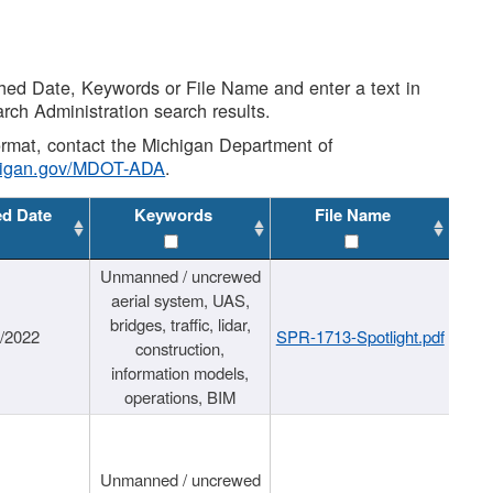
shed Date, Keywords or File Name and enter a text in
arch Administration search results.
 format, contact the Michigan Department of
higan.gov/MDOT-ADA
.
ed Date
Keywords
File Name
Unmanned / uncrewed
aerial system, UAS,
bridges, traffic, lidar,
1/2022
SPR-1713-Spotlight.pdf
construction,
information models,
operations, BIM
Unmanned / uncrewed