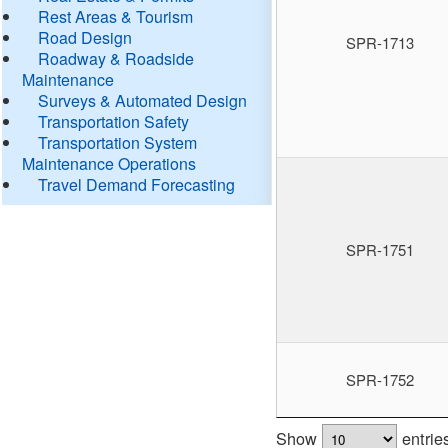
Rest Areas & Tourism
Road Design
SPR-1713
Roadway & Roadside
Maintenance
Surveys & Automated Design
Transportation Safety
Transportation System
Maintenance Operations
Travel Demand Forecasting
SPR-1751
SPR-1752
Show
entrie