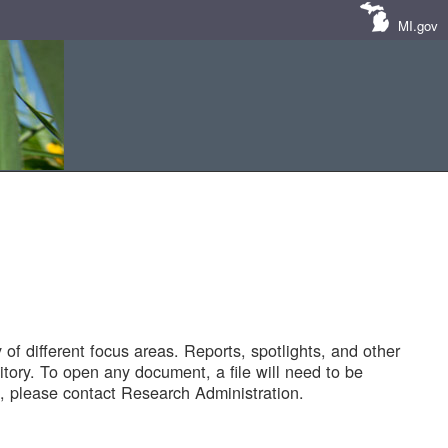
MI.gov
of different focus areas. Reports, spotlights, and other
tory. To open any document, a file will need to be
 please contact Research Administration.