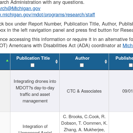
rch Administration with any questions.
rch@Michigan.gov
w.michigan.gov/mdot/programs/research/staff
ck box under Report Number, Publication Title, Author, Publi
ox in the left navigation panel and press find button for Rese
ance accessing this information or require it in an alternative
OT) Americans with Disabilities Act (ADA) coordinator at
Mic
Publication Title
Author
Publish
Integrating drones into
MDOT?s day-to-day
CTC & Associates
09/0
traffic and asset
management
C. Brooks, C.Cook, R.
Dobson, T. Oommen, K.
Integration of
Zhang, A. Mukherjee,
Unmanned Aerial