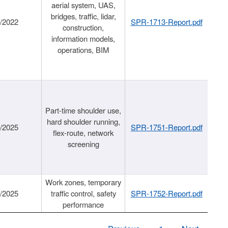
aerial system, UAS,
bridges, traffic, lidar,
1/2022
SPR-1713-Report.pdf
construction,
information models,
operations, BIM
Part-time shoulder use,
hard shoulder running,
6/2025
SPR-1751-Report.pdf
flex-route, network
screening
Work zones, temporary
9/2025
traffic control, safety
SPR-1752-Report.pdf
performance