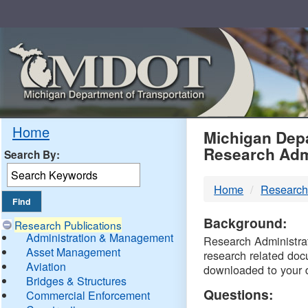
Skip
Navigation
MDO
Home
Michigan Depa
Research Adm
Search By:
-
Home
Research
DTM
Background:
Research Publications
Administration & Management
Research Administrati
Asset Management
research related doc
Aviation
downloaded to your 
Bridges & Structures
Questions:
Commercial Enforcement