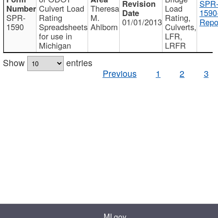
SPR
Culvert Load
Theresa
Load
1590
SPR-
Rating
M.
Rating,
01/01/2013
Repo
1590
Spreadsheets
Ahlborn
Culverts,
for use in
LFR,
Michigan
LRFR
Show
entries
Previous
1
2
3
MI.gov