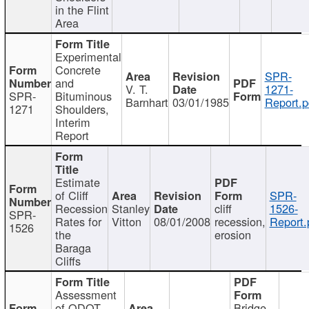
in the Flint
Area
Experimental
Concrete
SPR-
and
V. T.
1271-
SPR-
Bituminous
Barnhart
03/01/1985
Report.p
1271
Shoulders,
Interim
Report
Estimate
of Cliff
SPR-
Recession
Stanley
cliff
1526-
SPR-
Rates for
Vitton
08/01/2008
recession,
Report.
1526
the
erosion
Baraga
Cliffs
Assessment
of ODOT
Bridge