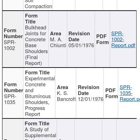
Compaction
Bulkhead
Joints for
SPR-
Concrete
M. A.
1002-
SPR-
Base
Chiunti
05/01/1976
Report.pdf
1002
Shoulders
(Final
Report)
Experimental
Concrete
SPR-
and
K. S.
1035-
SPR-
Bituminous
Bancroft
12/01/1976
Report.p
1035
Shoulders,
Progress
Report
A Study of
Supplemental