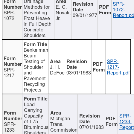
Drainage
SPR-
Methods for
E. C.
1072-
SPR-
Preventing
Novak,
09/01/1977
Report.pd
1072
Frost Heave
Jr.
in Full Depth
Concrete
Shoulders
Benkelman
Beam
Testing of
SPR-
Shoulder
J. H.
1217-
SPR-
and
DeFoe
03/01/1983
Report.pdf
1217
Pavement
Recycling
Projects
Load
Carrying
Capacity
SPR-
Michigan
of I-75
1233-
SPR-
Trans.
Bituminous
07/01/1983
Report
1233
Commission
Shoulders