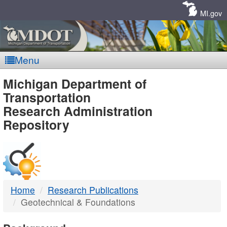
Skip
Navigation
MI.gov
Menu
MDOT
Michigan Department of
Transportation
-
Research Administration
Repository
DTMB
Home
Research Publications
Geotechnical & Foundations