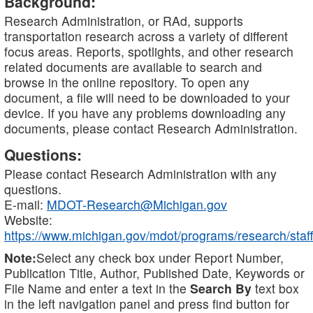
Background:
Research Administration, or RAd, supports
transportation research across a variety of different
focus areas. Reports, spotlights, and other research
related documents are available to search and
browse in the online repository. To open any
document, a file will need to be downloaded to your
device. If you have any problems downloading any
documents, please contact Research Administration.
Questions:
Please contact Research Administration with any
questions.
E-mail:
MDOT-Research@Michigan.gov
Website:
https://www.michigan.gov/mdot/programs/research/staff
Note:
Select any check box under Report Number,
Publication Title, Author, Published Date, Keywords or
File Name and enter a text in the
Search By
text box
in the left navigation panel and press find button for