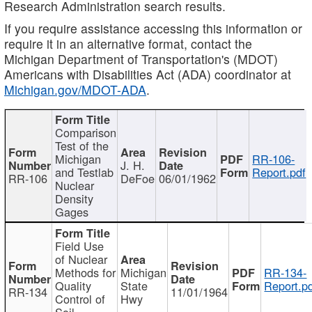
Research Administration search results.
If you require assistance accessing this information or
require it in an alternative format, contact the
Michigan Department of Transportation's (MDOT)
Americans with Disabilities Act (ADA) coordinator at
Michigan.gov/MDOT-ADA
.
Comparison
Test of the
Michigan
RR-106-
J. H.
and Testlab
Report.pdf
RR-106
DeFoe
06/01/1962
Nuclear
Density
Gages
Field Use
of Nuclear
Methods for
Michigan
RR-134-
Quality
State
Report.p
RR-134
11/01/1964
Control of
Hwy
Soil