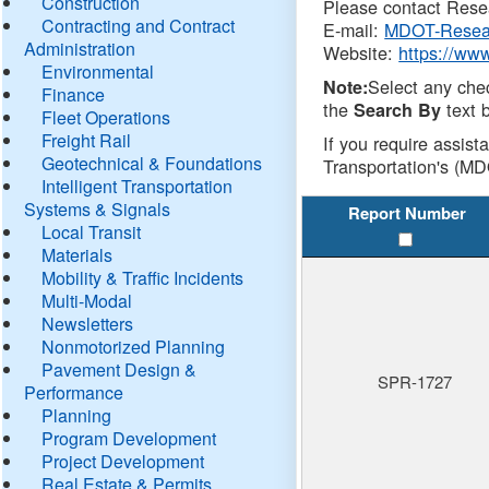
Construction
Please contact Resea
Contracting and Contract
E-mail:
MDOT-Resea
Administration
Website:
https://ww
Environmental
Select any che
Note:
Finance
the
text b
Search By
Fleet Operations
Freight Rail
If you require assist
Geotechnical & Foundations
Transportation's (MD
Intelligent Transportation
Systems & Signals
Report Number
Local Transit
Materials
Mobility & Traffic Incidents
Multi-Modal
Newsletters
Nonmotorized Planning
Pavement Design &
SPR-1727
Performance
Planning
Program Development
Project Development
Real Estate & Permits