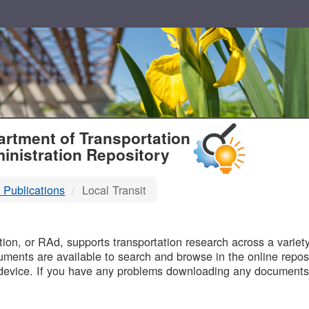
T
rtment of Transportation
inistration Repository
 Publications
Local Transit
B
on, or RAd, supports transportation research across a variety 
uments are available to search and browse in the online reposi
device. If you have any problems downloading any documents,