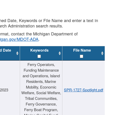
shed Date, Keywords or File Name and enter a text in
arch Administration search results.
 format, contact the Michigan Department of
higan.gov/MDOT-ADA
.
d Date
Keywords
File Name
Ferry Operators,
Funding Maintenance
and Operations, Island
Residents, Marine
Mobility, Economic
/2023
SPR-1727-Spotlight.pdf
Welfare, Social Welfare,
Tribal Communities,
Ferry Governance,
Ferry Boat Program,