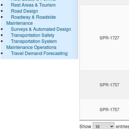
Rest Areas & Tourism
Road Design
Roadway & Roadside
Maintenance
Surveys & Automated Design
Transportation Safety
SPR-1727
Transportation System
Maintenance Operations
Travel Demand Forecasting
SPR-1757
SPR-1757
Show
entrie