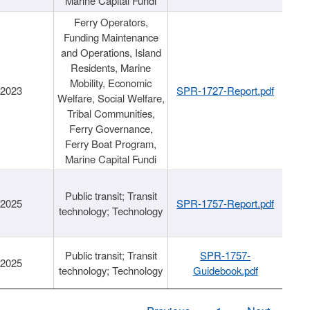
Marine Capital Fundi
Ferry Operators,
Funding Maintenance
and Operations, Island
Residents, Marine
Mobility, Economic
/2023
SPR-1727-Report.pdf
Welfare, Social Welfare,
Tribal Communities,
Ferry Governance,
Ferry Boat Program,
Marine Capital Fundi
Public transit; Transit
/2025
SPR-1757-Report.pdf
technology; Technology
Public transit; Transit
SPR-1757-
/2025
technology; Technology
Guidebook.pdf