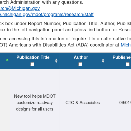
rch Administration with any questions.
rch@Michigan.gov
w.michigan.gov/mdot/programs/research/staff
ck box under Report Number, Publication Title, Author, Publi
ox in the left navigation panel and press find button for Rese
ance accessing this information or require it in an alternative
OT) Americans with Disabilities Act (ADA) coordinator at
Mic
Publication Title
Author
Publishe
New tool helps MDOT
customize roadway
CTC & Associates
09/01
designs for all users