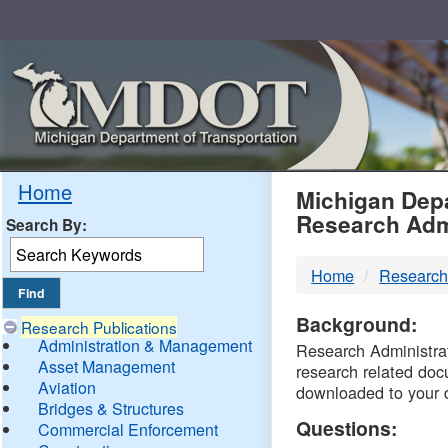
Skip
Navigation
MDO
Home
Michigan Depa
Research Adm
Search By:
-
Home
Research
DTM
Background:
Research Publications
Administration & Management
Research Administrati
Asset Management
research related doc
Aviation
downloaded to your 
Bridges & Structures
Questions:
Commercial Enforcement