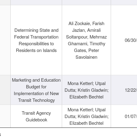
Ali Zockaie, Farish
Determining State and
Jazlan, Amirali
Federal Transportation
Soltanpour, Mehrnaz
06/30
Responsibilities to
Ghamami, Timothy
Residents on Islands
Gates, Peter
Savolainen
Marketing and Education
Mona Ketterl; Utpal
Budget for
Dutta; Kristin Gladwin;
12/22
Implementation of New
Elizabeth Bechtel
Transit Technology
Mona Ketterl; Utpal
Transit Agency
Dutta; Kristin Gladwin;
01/07
Guidebook
Elizabeth Bechtel
s