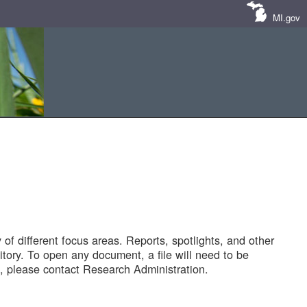
MI.gov
of different focus areas. Reports, spotlights, and other
tory. To open any document, a file will need to be
 please contact Research Administration.