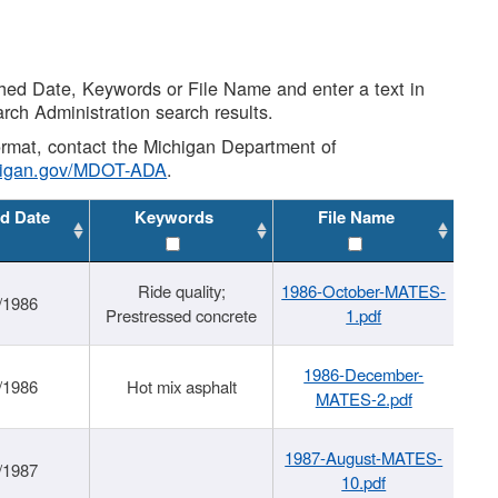
shed Date, Keywords or File Name and enter a text in
arch Administration search results.
 format, contact the Michigan Department of
higan.gov/MDOT-ADA
.
d Date
Keywords
File Name
Ride quality;
1986-October-MATES-
/1986
Prestressed concrete
1.pdf
1986-December-
/1986
Hot mix asphalt
MATES-2.pdf
1987-August-MATES-
/1987
10.pdf