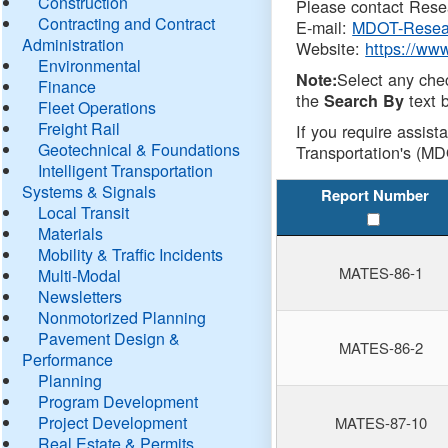
Construction
Please contact Resea
Contracting and Contract
E-mail:
MDOT-Resea
Administration
Website:
https://ww
Environmental
Select any che
Note:
Finance
the
text b
Search By
Fleet Operations
Freight Rail
If you require assist
Geotechnical & Foundations
Transportation's (MD
Intelligent Transportation
Systems & Signals
Report Number
Local Transit
Materials
Mobility & Traffic Incidents
MATES-86-1
Multi-Modal
Newsletters
Nonmotorized Planning
Pavement Design &
MATES-86-2
Performance
Planning
Program Development
Project Development
MATES-87-10
Real Estate & Permits