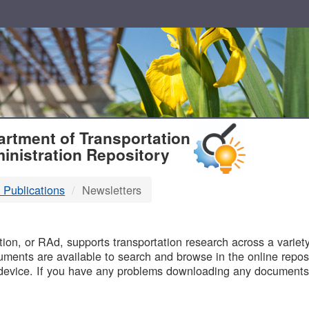
T
rtment of Transportation
inistration Repository
 Publications
Newsletters
B
on, or RAd, supports transportation research across a variety 
uments are available to search and browse in the online reposi
device. If you have any problems downloading any documents,