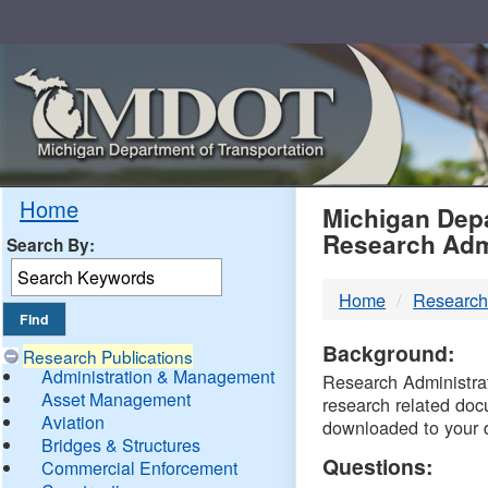
Skip
Navigation
MDO
Home
Michigan Depa
Research Adm
Search By:
-
Home
Research
DTM
Background:
Research Publications
Administration & Management
Research Administrati
Asset Management
research related doc
Aviation
downloaded to your 
Bridges & Structures
Questions:
Commercial Enforcement