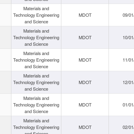
Materials and
Technology Engineering
MDOT
09/01
and Science
Materials and
Technology Engineering
MDOT
10/01
and Science
Materials and
Technology Engineering
MDOT
11/01
and Science
Materials and
Technology Engineering
MDOT
12/01
and Science
Materials and
Technology Engineering
MDOT
01/01
and Science
Materials and
Technology Engineering
MDOT
02/01
and Science