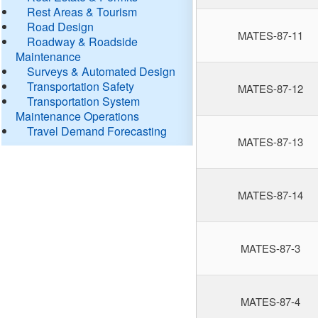
Rest Areas & Tourism
Road Design
MATES-87-11
Roadway & Roadside
Maintenance
Surveys & Automated Design
Transportation Safety
MATES-87-12
Transportation System
Maintenance Operations
Travel Demand Forecasting
MATES-87-13
MATES-87-14
MATES-87-3
MATES-87-4