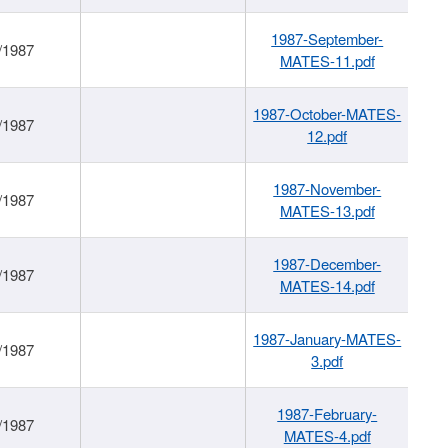
1987-September-
/1987
MATES-11.pdf
1987-October-MATES-
/1987
12.pdf
1987-November-
/1987
MATES-13.pdf
1987-December-
/1987
MATES-14.pdf
1987-January-MATES-
/1987
3.pdf
1987-February-
/1987
MATES-4.pdf