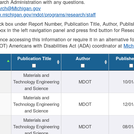
rch Administration with any questions.
rch@Michigan.gov
w.michigan.gov/mdot/programs/research/staff
ck box under Report Number, Publication Title, Author, Publi
ox in the left navigation panel and press find button for Rese
ance accessing this information or require it in an alternative
OT) Americans with Disabilities Act (ADA) coordinator at
Mic
Publication Title
Author
Publishe
Materials and
Technology Engineering
MDOT
10/01
and Science
Materials and
Technology Engineering
MDOT
12/01
and Science
Materials and
Technology Engineering
MDOT
08/01
and Science