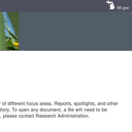
MI.gov
of different focus areas. Reports, spotlights, and other
tory. To open any document, a file will need to be
 please contact Research Administration.